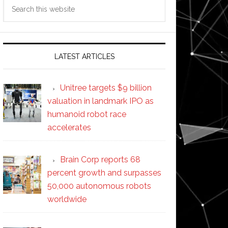
Search
this
website
ycle
t
LATEST ARTICLES
Unitree targets $9 billion
valuation in landmark IPO as
humanoid robot race
accelerates
Brain Corp reports 68
percent growth and surpasses
50,000 autonomous robots
worldwide