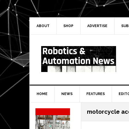
Skip
Skip
Skip
Skip
to
to
to
to
primary
main
primary
secondary
navigation
content
sidebar
sidebar
ABOUT
SHOP
ADVERTISE
SUB
HOME
NEWS
FEATURES
EDIT
Secondary
motorcycle ac
Sidebar