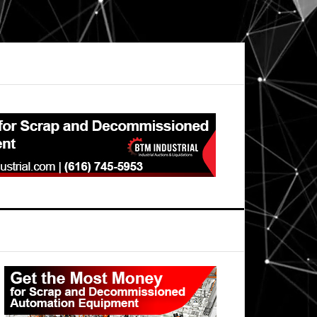
Primary
Sidebar