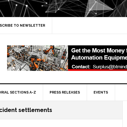
SCRIBE TO NEWSLETTER
ORIAL SECTIONS A-Z
PRESS RELEASES
EVENTS
cident settlements