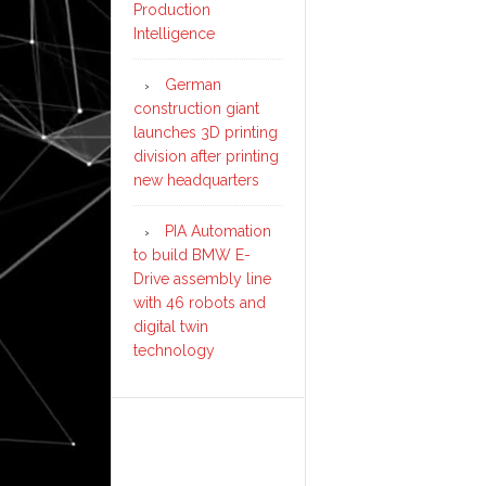
Production
Intelligence
German
construction giant
launches 3D printing
division after printing
new headquarters
PIA Automation
to build BMW E-
Drive assembly line
with 46 robots and
digital twin
technology