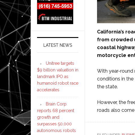
California’s r
from crowded u
LATEST NEWS
coastal highwa
motorcycle ent
Unitree targets
$9 billion valuation in
With year-round r
landmark IPO as
conditions in th
humanoid robot race
the state.
accelerates
However, the fre
Brain Corp
roads also come w
reports 68 percent
growth and
surpasses 50,000
autonomous robots
FILED UNDER:
BUSINE