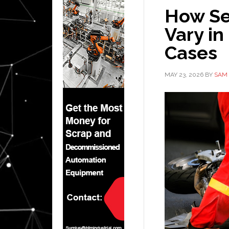
How Se
Vary in
Cases
MAY 23, 2026
BY
SAM 