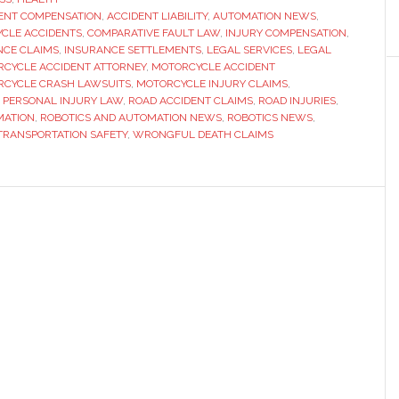
ENT COMPENSATION
,
ACCIDENT LIABILITY
,
AUTOMATION NEWS
,
Vary
YCLE ACCIDENTS
,
COMPARATIVE FAULT LAW
,
INJURY COMPENSATION
,
in
NCE CLAIMS
,
INSURANCE SETTLEMENTS
,
LEGAL SERVICES
,
LEGAL
Motorc
CYCLE ACCIDENT ATTORNEY
,
MOTORCYCLE ACCIDENT
CYCLE CRASH LAWSUITS
,
MOTORCYCLE INJURY CLAIMS
,
Acciden
,
PERSONAL INJURY LAW
,
ROAD ACCIDENT CLAIMS
,
ROAD INJURIES
,
Cases
MATION
,
ROBOTICS AND AUTOMATION NEWS
,
ROBOTICS NEWS
,
TRANSPORTATION SAFETY
,
WRONGFUL DEATH CLAIMS