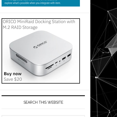
SEARCH THIS WEBSITE
ent
s