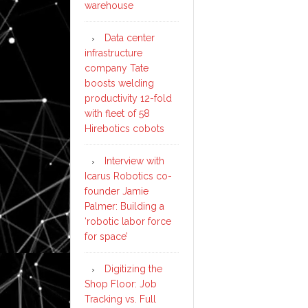
warehouse
Data center
infrastructure
company Tate
boosts welding
productivity 12-fold
with fleet of 58
Hirebotics cobots
Interview with
Icarus Robotics co-
founder Jamie
Palmer: Building a
‘robotic labor force
for space’
Digitizing the
Shop Floor: Job
Tracking vs. Full