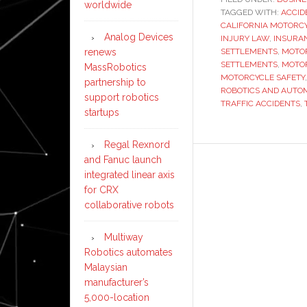
worldwide
TAGGED WITH:
ACCID
CALIFORNIA MOTORC
Analog Devices
INJURY LAW
,
INSURA
renews
SETTLEMENTS
,
MOTOR
SETTLEMENTS
,
MOTOR
MassRobotics
MOTORCYCLE SAFETY
partnership to
ROBOTICS AND AUTO
support robotics
TRAFFIC ACCIDENTS
,
startups
Regal Rexnord
and Fanuc launch
integrated linear axis
for CRX
collaborative robots
Multiway
Robotics automates
Malaysian
manufacturer’s
5,000-location