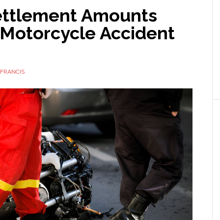
ttlement Amounts
 Motorcycle Accident
FRANCIS