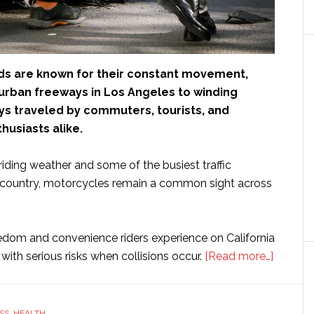
oads are known for their constant movement,
rban freeways in Los Angeles to winding
ys traveled by commuters, tourists, and
husiasts alike.
iding weather and some of the busiest traffic
e country, motorcycles remain a common sight across
edom and convenience riders experience on California
about
ith serious risks when collisions occur.
[Read more…]
How
Settlem
Amount
SS
,
HEALTH