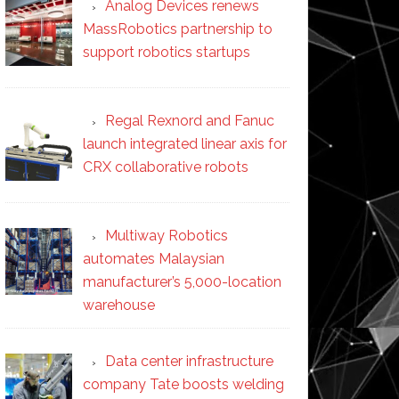
Analog Devices renews
MassRobotics partnership to
support robotics startups
Regal Rexnord and Fanuc
launch integrated linear axis for
CRX collaborative robots
Multiway Robotics
automates Malaysian
manufacturer’s 5,000-location
warehouse
Data center infrastructure
company Tate boosts welding