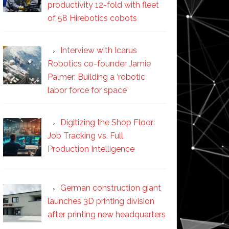
productivity 12-fold with fleet
of 58 Hirebotics cobots
Interview with Icarus
Robotics co-founder Jamie
Palmer: Building a ‘robotic
labor force for space’
Digitizing the Shop Floor:
Job Tracking vs. Full
Production Intelligence
German construction giant
launches 3D printing division
after printing new headquarters