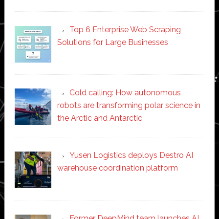
Top 6 Enterprise Web Scraping
Solutions for Large Businesses
Cold calling: How autonomous
robots are transforming polar science in
the Arctic and Antarctic
Yusen Logistics deploys Destro AI
warehouse coordination platform
Former DeepMind team launches AI