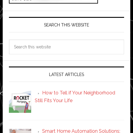
SEARCH THIS WEBSITE
Search
this
website
LATEST ARTICLES
How to Tell if Your Neighborhood
Still Fits Your Life
Smart Home Automation Solutions: