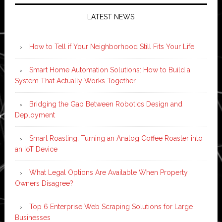
LATEST NEWS
How to Tell if Your Neighborhood Still Fits Your Life
Smart Home Automation Solutions: How to Build a
System That Actually Works Together
Bridging the Gap Between Robotics Design and
Deployment
Smart Roasting: Turning an Analog Coffee Roaster into
an IoT Device
What Legal Options Are Available When Property
Owners Disagree?
Top 6 Enterprise Web Scraping Solutions for Large
Businesses