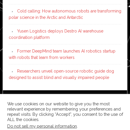
Cold calling: How autonomous robots are transforming
polar science in the Arctic and Antarctic
Yusen Logistics deploys Destro AI warehouse
coordination platform
Former DeepMind team launches AI robotics startup
with robots that learn from workers
Researchers unveil open-source robotic guide dog
designed to assist blind and visually impaired people
Copyright © 2026 ·
News Pro
on
Genesis Framework
·
We use cookies on our website to give you the most
WordPress
·
Log in
relevant experience by remembering your preferences and
repeat visits. By clicking “Accept”, you consent to the use of
ALL the cookies.
Do not sell my personal information
.