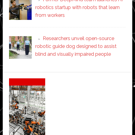
robotics startup with robots that learn
from workers
Researchers unveil open-source
robotic guide dog designed to assist
blind and visually impaired people
Secondary
Sidebar