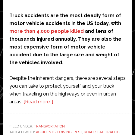
Truck accidents are the most deadly form of
motor vehicle accidents in the US today, with
more than 4,000 people killed
and tens of
thousands injured annually. They are also the
most expensive form of motor vehicle
accident due to the large size and weight of
the vehicles involved.
Despite the inherent dangers, there are several steps
you can take to protect yourself and your truck
when traveling on the highways or even in urban
about
areas.
[Read more…]
How
to
Protect
FILED UNDER:
TRANSPORTATION
TAGGED WITH:
ACCIDENTS
Your
,
DRIVING
,
REST
,
ROAD
,
SEAT
,
TRAFFIC
,