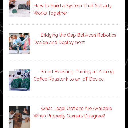
How to Build a System That Actually
Works Together
Bridging the Gap Between Robotics
Design and Deployment
Smart Roasting: Turning an Analog
Coffee Roaster into an IoT Device
What Legal Options Are Available
When Property Owners Disagree?