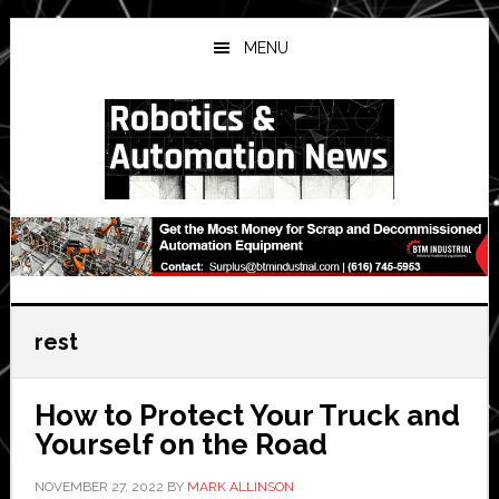
Skip
Skip
Skip
to
to
to
MENU
main
primary
secondary
content
sidebar
sidebar
rest
How to Protect Your Truck and
Yourself on the Road
NOVEMBER 27, 2022
BY
MARK ALLINSON