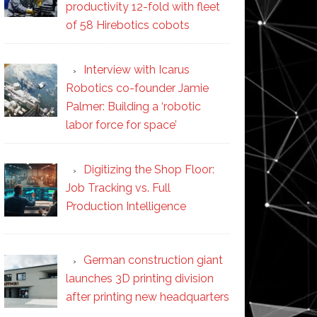
productivity 12-fold with fleet
of 58 Hirebotics cobots
Interview with Icarus
Robotics co-founder Jamie
Palmer: Building a ‘robotic
labor force for space’
Digitizing the Shop Floor:
Job Tracking vs. Full
Production Intelligence
German construction giant
launches 3D printing division
after printing new headquarters