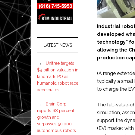
Industrial robo
developed what
technology” for
LATEST NEWS
allowing the Ch
production capa
Unitree targets
$9 billion valuation in
(A range extender
landmark IPO as
typically a small
humanoid robot race
to charge the EV’
accelerates
Brain Corp
The full-value-c
reports 68 percent
simulation, assem
growth and
support the dyna
surpasses 50,000
(EV) market with
autonomous robots