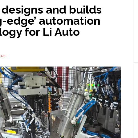
designs and builds
ng-edge’ automation
ogy for Li Auto
TAO