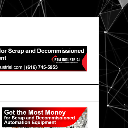
Primary
Sidebar