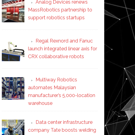
Analog Devices renews
MassRobotics partnership to
support robotics startups
Regal Rexnord and Fanuc
launch integrated linear axis for
CRX collaborative robots
Multiway Robotics
automates Malaysian
manufacturer’s 5,000-location
warehouse
Data center infrastructure
company Tate boosts welding