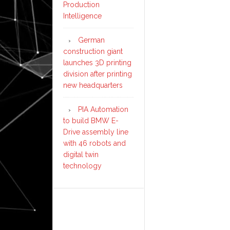
Production
Intelligence
German
construction giant
launches 3D printing
division after printing
new headquarters
PIA Automation
to build BMW E-
Drive assembly line
with 46 robots and
digital twin
technology