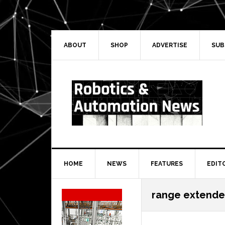
Skip
Skip
Skip
Skip
to
to
to
to
primary
main
primary
secondary
navigation
content
sidebar
sidebar
ABOUT
SHOP
ADVERTISE
SUB
HOME
NEWS
FEATURES
EDIT
Secondary
range extende
Sidebar