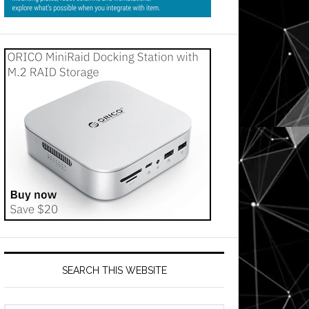
SEARCH THIS WEBSITE