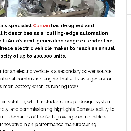
tics specialist
Comau
has designed and
 it describes as a “cutting-edge automation
 Li Auto’s next-generation range extender line,
inese electric vehicle maker to reach an annual
city of up to 400,000 units.
 for an electric vehicle is a secondary power source,
 internal combustion engine, that acts as a generator
s main battery when it’s running low.)
hain solution, which includes concept design, system
bly, and commissioning, highlights Comau’s ability to
mic demands of the fast-growing electric vehicle
 innovative, high-performance manufacturing