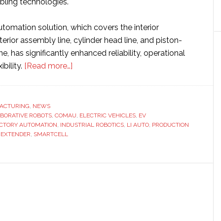
ling technologies.
tomation solution, which covers the interior
terior assembly line, cylinder head line, and piston-
e, has significantly enhanced reliability, operational
about
ibility.
[Read more…]
Comau
designs
and
ACTURING
,
NEWS
BORATIVE ROBOTS
,
COMAU
builds
,
ELECTRIC VEHICLES
,
EV
CTORY AUTOMATION
,
INDUSTRIAL ROBOTICS
,
LI AUTO
,
PRODUCTION
‘cutting-
 EXTENDER
,
SMARTCELL
edge’
automation
technology
for
Li
Auto
factory