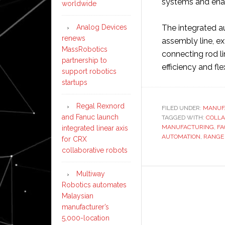
systems and enab
worldwide
Analog Devices
The integrated au
renews
assembly line, ex
MassRobotics
connecting rod lin
partnership to
efficiency and flex
support robotics
startups
Regal Rexnord
FILED UNDER:
MANUF
and Fanuc launch
TAGGED WITH:
COLLA
MANUFACTURING
,
FA
integrated linear axis
AUTOMATION
,
RANGE
for CRX
collaborative robots
Multiway
Robotics automates
Malaysian
manufacturer’s
5,000-location