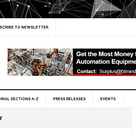
SCRIBE TO NEWSLETTER
ORIAL SECTIONS A-Z
PRESS RELEASES
EVENTS
r