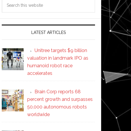
Search
this
website
LATEST ARTICLES
Unitree targets $9 billion
valuation in landmark IPO as
humanoid robot race
accelerates
Brain Corp reports 68
percent growth and surpasses
50,000 autonomous robots
worldwide