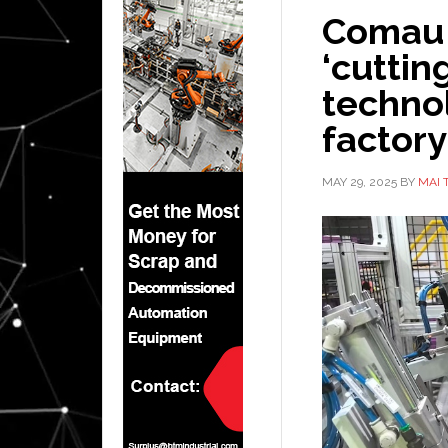
Comau 
‘cutti
technol
factory
MAY 29, 2025
BY
MAI 