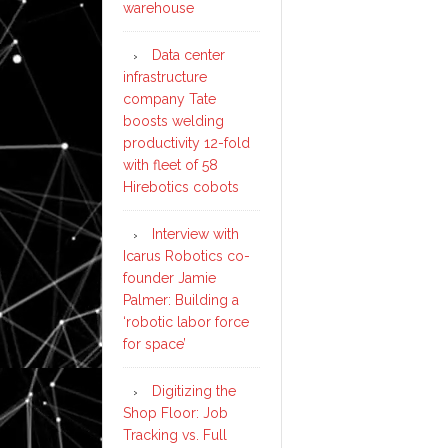
warehouse
Data center
infrastructure
company Tate
boosts welding
productivity 12-fold
with fleet of 58
Hirebotics cobots
Interview with
Icarus Robotics co-
founder Jamie
Palmer: Building a
‘robotic labor force
for space’
Digitizing the
Shop Floor: Job
Tracking vs. Full