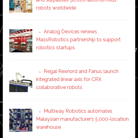
robots worldwide
Analog Devices renews
MassRobotics partnership to support
robotics startups
Regal Rexnord and Fanuc launch
integrated linear axis for CRX
collaborative robots
Multiway Robotics automates
Malaysian manufacturer’s 5,000-location
warehouse