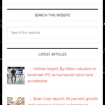
SEARCH THIS WEBSITE
Search
this
website
LATEST ARTICLES
Unitree targets $9 billion valuation in
landmark IPO as humanoid robot race
accelerates
Brain Corp reports 68 percent growth
and surpasses 50,000 autonomous