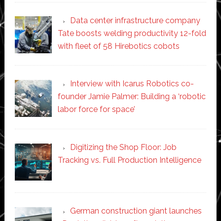
Data center infrastructure company
Tate boosts welding productivity 12-fold
with fleet of 58 Hirebotics cobots
Interview with Icarus Robotics co-
founder Jamie Palmer: Building a ‘robotic
labor force for space’
Digitizing the Shop Floor: Job
Tracking vs. Full Production Intelligence
German construction giant launches