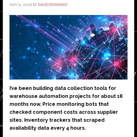
MAY 11, 2026
BY
DAVID EDWARDS
I’ve been building data collection tools for
warehouse automation projects for about 18
months now. Price monitoring bots that
checked component costs across supplier
sites. Inventory trackers that scraped
availability data every 4 hours.