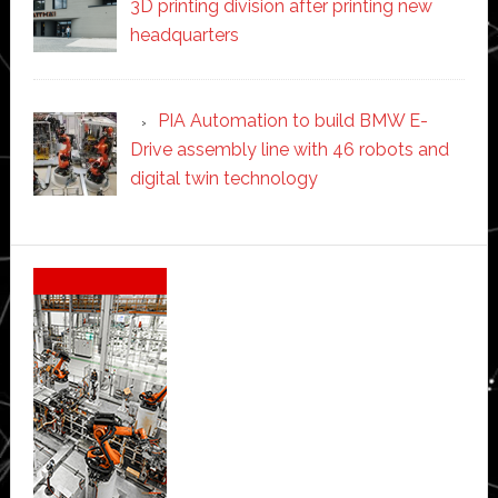
3D printing division after printing new
headquarters
PIA Automation to build BMW E-
Drive assembly line with 46 robots and
digital twin technology
Secondary
Sidebar