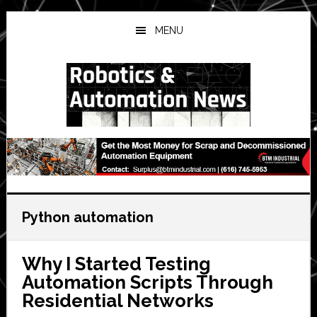
Skip
Skip
Skip
to
to
to
MENU
main
primary
secondary
content
sidebar
sidebar
Python automation
Why I Started Testing
Automation Scripts Through
Residential Networks