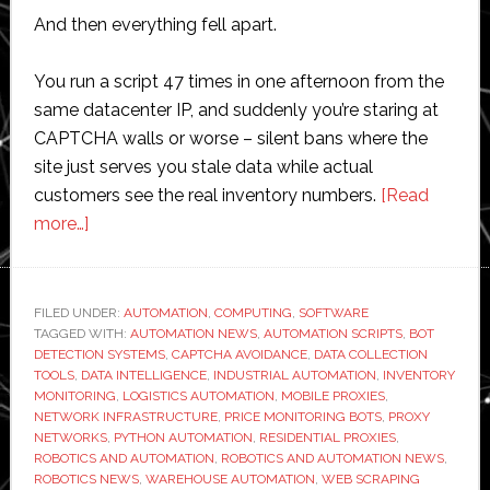
And then everything fell apart.
You run a script 47 times in one afternoon from the
same datacenter IP, and suddenly you’re staring at
CAPTCHA walls or worse – silent bans where the
site just serves you stale data while actual
customers see the real inventory numbers.
[Read
about
more…]
Why
I
Started
FILED UNDER:
AUTOMATION
,
COMPUTING
,
SOFTWARE
TAGGED WITH:
Testing
AUTOMATION NEWS
,
AUTOMATION SCRIPTS
,
BOT
DETECTION SYSTEMS
,
CAPTCHA AVOIDANCE
,
DATA COLLECTION
Automation
TOOLS
,
DATA INTELLIGENCE
,
INDUSTRIAL AUTOMATION
,
INVENTORY
Scripts
MONITORING
,
LOGISTICS AUTOMATION
,
MOBILE PROXIES
,
NETWORK INFRASTRUCTURE
,
PRICE MONITORING BOTS
,
PROXY
Through
NETWORKS
,
PYTHON AUTOMATION
,
RESIDENTIAL PROXIES
,
Residential
ROBOTICS AND AUTOMATION
,
ROBOTICS AND AUTOMATION NEWS
,
Networks
ROBOTICS NEWS
,
WAREHOUSE AUTOMATION
,
WEB SCRAPING