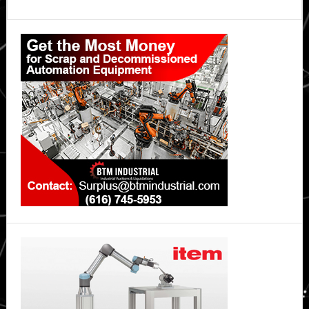
Primary
Sidebar