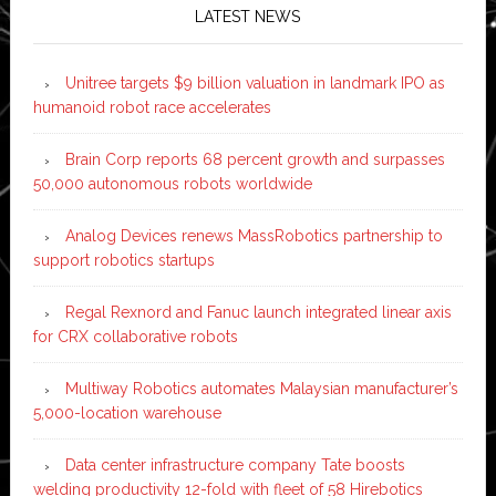
LATEST NEWS
Unitree targets $9 billion valuation in landmark IPO as
humanoid robot race accelerates
Brain Corp reports 68 percent growth and surpasses
50,000 autonomous robots worldwide
Analog Devices renews MassRobotics partnership to
support robotics startups
Regal Rexnord and Fanuc launch integrated linear axis
for CRX collaborative robots
Multiway Robotics automates Malaysian manufacturer’s
5,000-location warehouse
Data center infrastructure company Tate boosts
welding productivity 12-fold with fleet of 58 Hirebotics