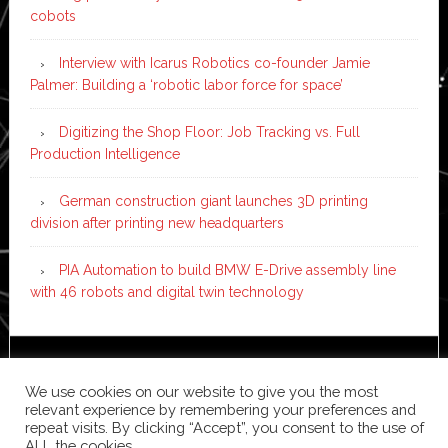
cobots
Interview with Icarus Robotics co-founder Jamie
Palmer: Building a ‘robotic labor force for space’
Digitizing the Shop Floor: Job Tracking vs. Full
Production Intelligence
German construction giant launches 3D printing
division after printing new headquarters
PIA Automation to build BMW E-Drive assembly line
with 46 robots and digital twin technology
Copyright © 2026 ·
News Pro
on
Genesis Framework
·
We use cookies on our website to give you the most
WordPress
·
Log in
relevant experience by remembering your preferences and
repeat visits. By clicking “Accept”, you consent to the use of
ALL the cookies.