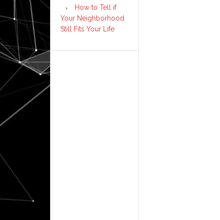
How to Tell if
Your Neighborhood
Still Fits Your Life