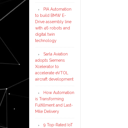
PIA Automation
to build BMW E-
Drive assembly line
with 46 robots and
digital twin
technology
Sarla Aviation
adopts Siemens
Xcelerator to
accelerate eVTOL
aircraft development
How Automation
is Transforming
Fulfillment and Last-
Mile Delivery
9 Top-Rated IoT