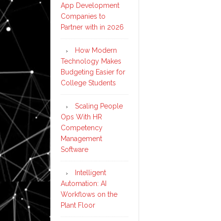
App Development
Companies to
Partner with in 2026
How Modern
Technology Makes
Budgeting Easier for
College Students
Scaling People
Ops With HR
Competency
Management
Software
Intelligent
Automation: AI
Workflows on the
Plant Floor