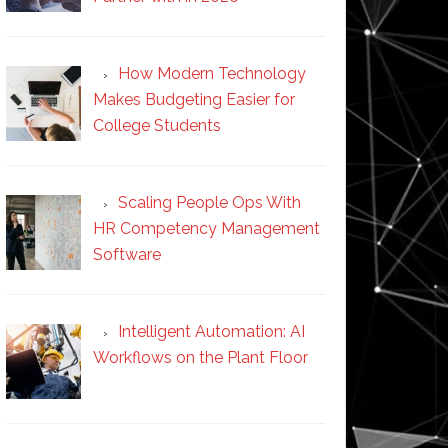
How Modern Technology
Makes Budgeting Easier for
College Students
Scaling People Ops With
HR Competency Management
Software
Intelligent Automation: AI
Workflows on the Plant Floor