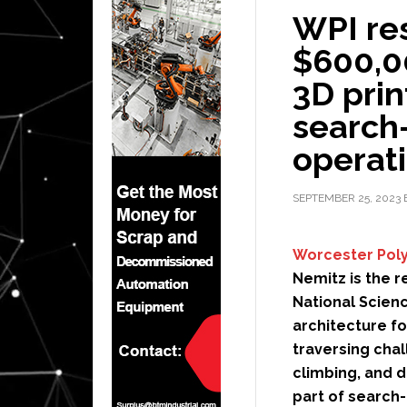
WPI re
$600,0
3D prin
search
operat
SEPTEMBER 25, 2023
Worcester Poly
Nemitz is the 
National Scien
architecture f
traversing chal
climbing, and d
part of search