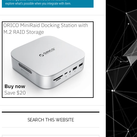
SEARCH THIS WEBSITE