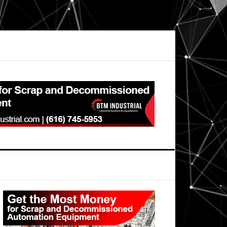
Primary
Sidebar