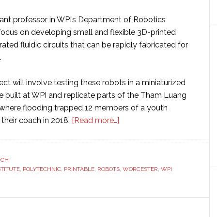
tant professor in WPI’s Department of Robotics
 focus on developing small and flexible 3D-printed
ated fluidic circuits that can be rapidly fabricated for
.
ect will involve testing these robots in a miniaturized
e built at WPI and replicate parts of the Tham Luang
 where flooding trapped 12 members of a youth
about
their coach in 2018.
[Read more…]
WPI
researcher
receives
RCH
STITUTE
,
POLYTECHNIC
,
PRINTABLE
,
ROBOTS
$600,000
,
WORCESTER
,
WPI
grant
to
develop