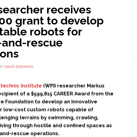
searcher receives
00 grant to develop
table robots for
-and-rescue
ions
BY
DAVID EDWARDS
technic Institute
(WPI) researcher Markus
recipient of a $599,815 CAREER Award from the
ce Foundation to develop an innovative
or low-cost custom robots capable of
lenging terrains by swimming, crawling,
iving through hostile and confined spaces as
-and-rescue operations.