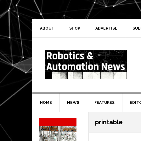
Skip
Skip
Skip
Skip
to
to
to
to
primary
main
primary
secondary
navigation
content
sidebar
sidebar
ABOUT
SHOP
ADVERTISE
SUB
HOME
NEWS
FEATURES
EDIT
Secondary
printable
Sidebar