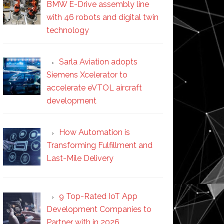
BMW E-Drive assembly line
with 46 robots and digital twin
technology
Sarla Aviation adopts
Siemens Xcelerator to
accelerate eVTOL aircraft
development
How Automation is
Transforming Fulfillment and
Last-Mile Delivery
9 Top-Rated IoT App
Development Companies to
Partner with in 2026