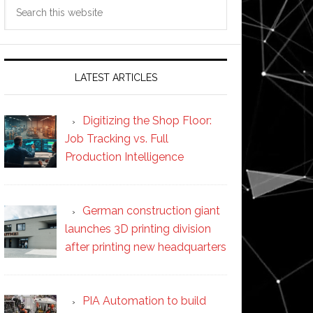
Search
this
website
LATEST ARTICLES
Digitizing the Shop Floor:
Job Tracking vs. Full
Production Intelligence
German construction giant
launches 3D printing division
after printing new headquarters
PIA Automation to build