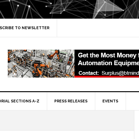
SCRIBE TO NEWSLETTER
ORIAL SECTIONS A-Z
PRESS RELEASES
EVENTS