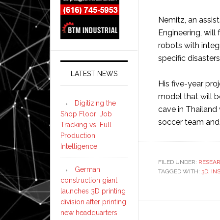
Nemitz, an assis
Engineering, will
robots with integr
specific disasters
LATEST NEWS
His five-year proj
model that will b
Digitizing the
cave in Thailand
Shop Floor: Job
soccer team and 
Tracking vs. Full
Production
Intelligence
FILED UNDER:
RESEA
German
TAGGED WITH:
3D
,
IN
construction giant
launches 3D printing
division after printing
new headquarters