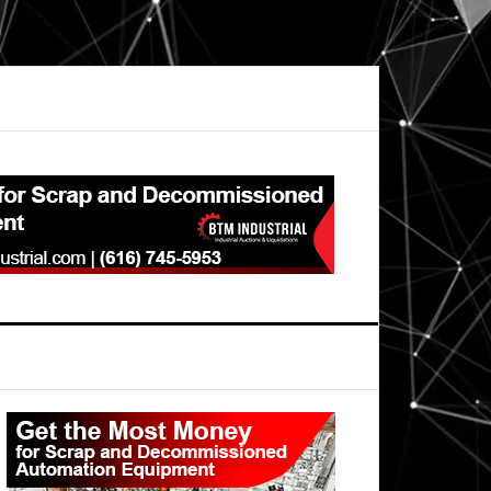
Primary
Sidebar