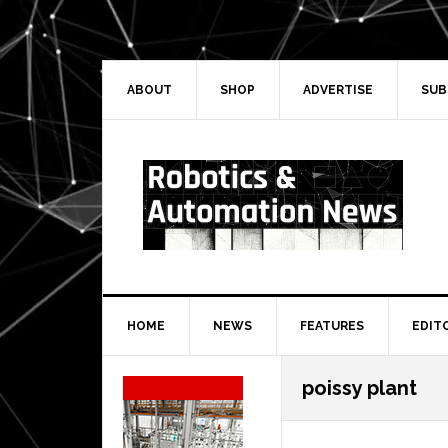
Skip
Skip
Skip
Skip
to
to
to
to
primary
main
primary
secondary
navigation
content
sidebar
sidebar
ABOUT
SHOP
ADVERTISE
SUB
HOME
NEWS
FEATURES
EDIT
Secondary
poissy plant
Sidebar