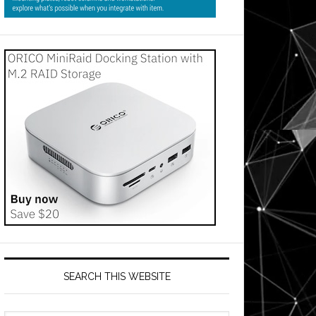
SEARCH THIS WEBSITE