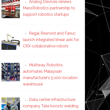
Analog Devices renews
MassRobotics partnership to
support robotics startups
Regal Rexnord and Fanuc
launch integrated linear axis for
CRX collaborative robots
Multiway Robotics
automates Malaysian
manufacturer’s 5,000-location
warehouse
Data center infrastructure
company Tate boosts welding