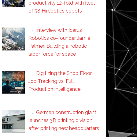
productivity 12-fold with fleet
of 58 Hirebotics cobots
Interview with Icarus
Robotics co-founder Jamie
Palmer: Building a ‘robotic
labor force for space’
Digitizing the Shop Floor:
Job Tracking vs. Full
Production Intelligence
German construction giant
launches 3D printing division
after printing new headquarters