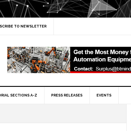
SCRIBE TO NEWSLETTER
ORIAL SECTIONS A-Z
PRESS RELEASES
EVENTS