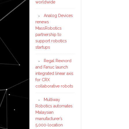
worldwide
Analog Devices
renews
MassRobotics
partnership to
support robotics
startups
Regal Rexnord
and Fanuc launch
integrated linear axis
for CRX
collaborative robots
Multiway
Robotics automates
Malaysian
manufacturer’s
5,000-location