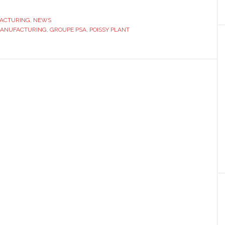
PSA
Poissy
ACTURING
,
NEWS
MANUFACTURING
,
GROUPE PSA
plant
,
POISSY PLANT
to
produce
an
additional
vehicle