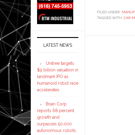
FILED UNDER:
MANUF
TAGGED WITH:
CAR 
LATEST NEWS
Unitree targets
$9 billion valuation in
landmark IPO as
humanoid robot race
accelerates
Brain Corp
reports 68 percent
growth and
surpasses 50,000
autonomous robots