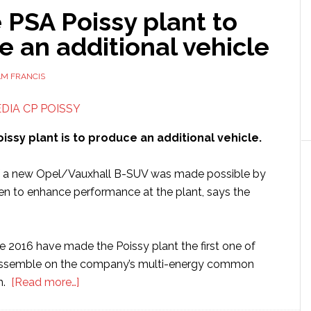
PSA Poissy plant to
 an additional vehicle
AM FRANCIS
issy plant is to produce an additional vehicle.
of a new Opel/Vauxhall B-SUV was made possible by
aken to enhance performance at the plant, says the
e 2016 have made the Poissy plant the first one of
ssemble on the company’s multi-energy common
about
m.
[Read more…]
Groupe