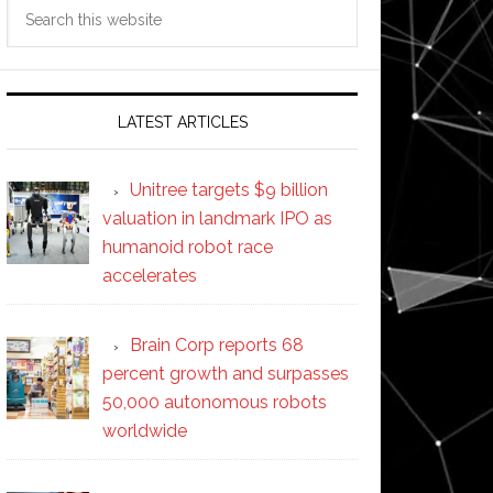
Search
this
website
LATEST ARTICLES
Unitree targets $9 billion
valuation in landmark IPO as
humanoid robot race
accelerates
Brain Corp reports 68
percent growth and surpasses
50,000 autonomous robots
worldwide