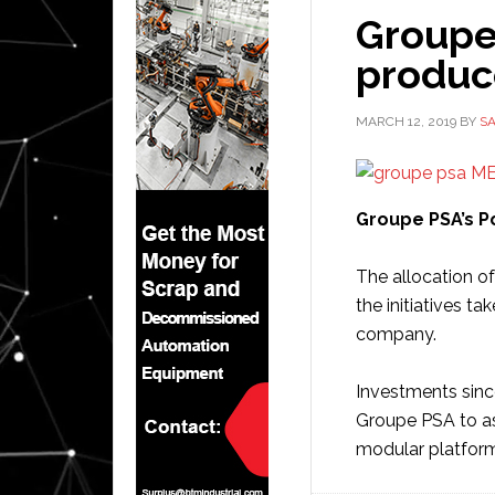
Groupe 
produce
MARCH 12, 2019
BY
S
Groupe PSA’s Po
The allocation 
the initiatives t
company.
Investments sinc
Groupe PSA to a
modular platfor