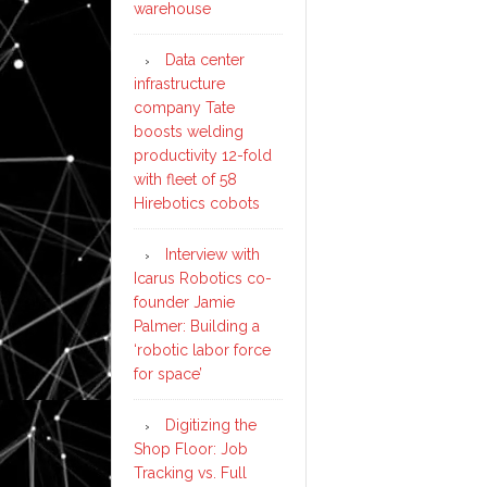
warehouse
Data center
infrastructure
company Tate
boosts welding
productivity 12-fold
with fleet of 58
Hirebotics cobots
Interview with
Icarus Robotics co-
founder Jamie
Palmer: Building a
‘robotic labor force
for space’
Digitizing the
Shop Floor: Job
Tracking vs. Full