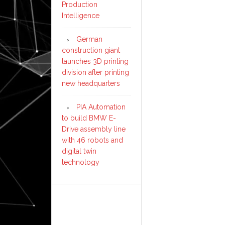
Production
Intelligence
German
construction giant
launches 3D printing
division after printing
new headquarters
PIA Automation
to build BMW E-
Drive assembly line
with 46 robots and
digital twin
technology