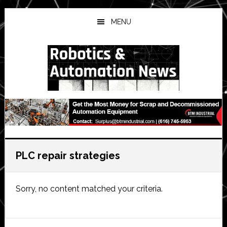
Skip
Skip
Skip
to
to
to
MENU
main
primary
secondary
content
sidebar
sidebar
PLC repair strategies
Sorry, no content matched your criteria.
Primary