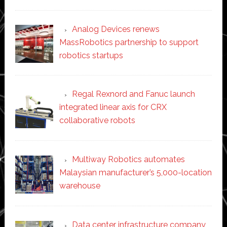
Analog Devices renews
MassRobotics partnership to support
robotics startups
Regal Rexnord and Fanuc launch
integrated linear axis for CRX
collaborative robots
Multiway Robotics automates
Malaysian manufacturer’s 5,000-location
warehouse
Data center infrastructure company