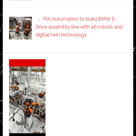
PIA Automation to build BMW E-
Drive assembly line with 46 robots and
digital twin technology
Secondary
Sidebar