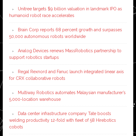
Unitree targets $9 billion valuation in landmark IPO as
humanoid robot race accelerates
Brain Corp reports 68 percent growth and surpasses
50,000 autonomous robots worldwide
Analog Devices renews MassRobotics partnership to
support robotics startups
Regal Rexnord and Fanuc launch integrated linear axis
for CRX collaborative robots
Multiway Robotics automates Malaysian manufacturer’s
5,000-location warehouse
Data center infrastructure company Tate boosts
welding productivity 12-fold with fleet of 58 Hirebotics
cobots