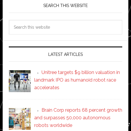
SEARCH THIS WEBSITE
Search
this
website
LATEST ARTICLES
Unitree targets $9 billion valuation in
landmark IPO as humanoid robot race
accelerates
Brain Corp reports 68 percent growth
and surpasses 50,000 autonomous
robots worldwide