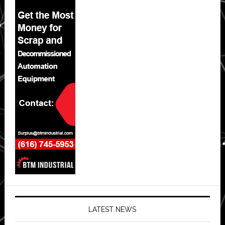
LATEST NEWS