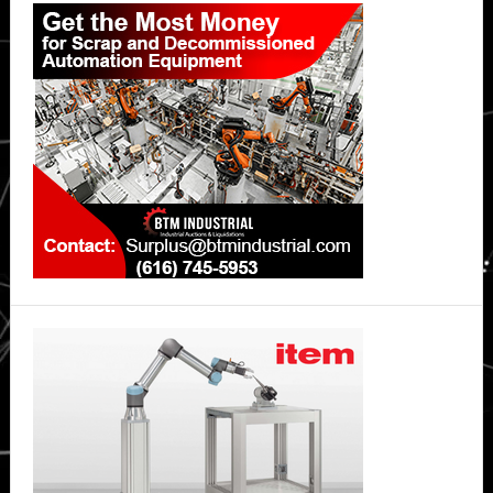
Sidebar