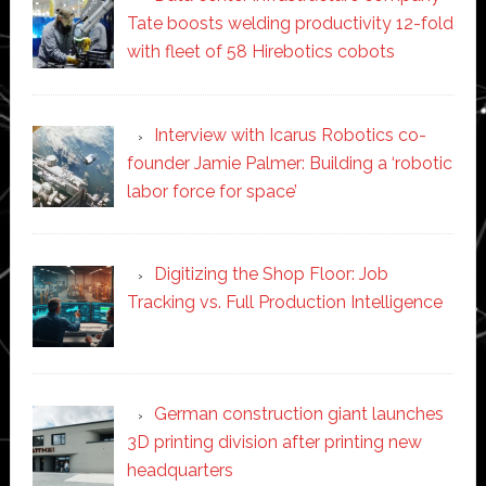
Tate boosts welding productivity 12-fold
with fleet of 58 Hirebotics cobots
Interview with Icarus Robotics co-
founder Jamie Palmer: Building a ‘robotic
labor force for space’
Digitizing the Shop Floor: Job
Tracking vs. Full Production Intelligence
German construction giant launches
3D printing division after printing new
headquarters