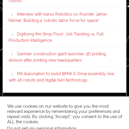
cobots
Interview with Icarus Robotics co-founder Jamie
Palmer: Building a ‘robotic labor force for space’
Digitizing the Shop Floor: Job Tracking vs. Full
Production Intelligence
German construction giant launches 3D printing
division after printing new headquarters
PIA Automation to build BMW E-Drive assembly line
with 46 robots and digital twin technology
Copyright © 2026 ·
News Pro
on
Genesis Framework
·
We use cookies on our website to give you the most
WordPress
·
Log in
relevant experience by remembering your preferences and
repeat visits. By clicking “Accept”, you consent to the use of
ALL the cookies.
Do not sell my personal information
.