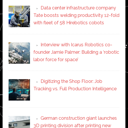
Data center infrastructure company
Tate boosts welding productivity 12-fold
with fleet of 58 Hirebotics cobots
Interview with Icarus Robotics co-
founder Jamie Palmer: Building a ‘robotic
labor force for space’
Digitizing the Shop Floor: Job
Tracking vs. Full Production Intelligence
German construction giant launches
3D printing division after printing new