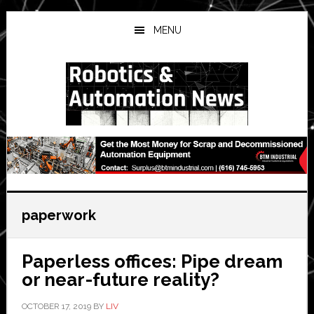
Skip
Skip
Skip
to
to
to
MENU
main
primary
secondary
content
sidebar
sidebar
paperwork
Paperless offices: Pipe dream
or near-future reality?
OCTOBER 17, 2019
BY
LIV