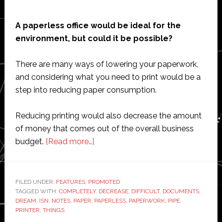
A paperless office would be ideal for the
environment, but could it be possible?
There are many ways of lowering your paperwork,
and considering what you need to print would be a
step into reducing paper consumption.
Reducing printing would also decrease the amount
of money that comes out of the overall business
about
budget.
[Read more…]
Paperless
offices:
Pipe
FILED UNDER:
FEATURES
,
PROMOTED
TAGGED WITH:
COMPLETELY
dream
,
DECREASE
,
DIFFICULT
,
DOCUMENTS
,
DREAM
,
ISN
,
NOTES
,
PAPER
,
PAPERLESS
,
PAPERWORK
,
PIPE
,
or
PRINTER
,
THINGS
near-