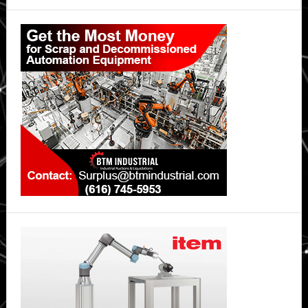
future
Primary
reality?
Sidebar