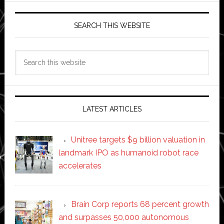
SEARCH THIS WEBSITE
Search
this
website
LATEST ARTICLES
Unitree targets $9 billion valuation in
landmark IPO as humanoid robot race
accelerates
Brain Corp reports 68 percent growth
and surpasses 50,000 autonomous