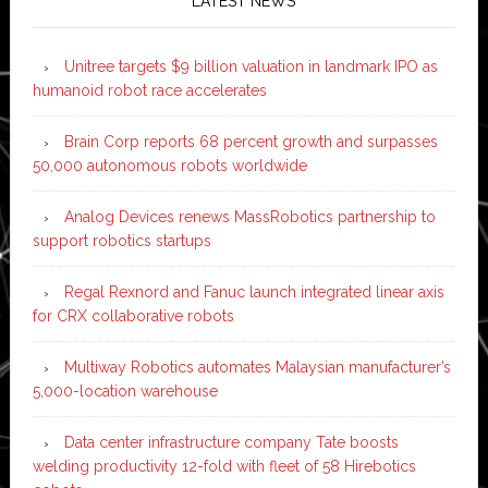
LATEST NEWS
Unitree targets $9 billion valuation in landmark IPO as
humanoid robot race accelerates
Brain Corp reports 68 percent growth and surpasses
50,000 autonomous robots worldwide
Analog Devices renews MassRobotics partnership to
support robotics startups
Regal Rexnord and Fanuc launch integrated linear axis
for CRX collaborative robots
Multiway Robotics automates Malaysian manufacturer’s
5,000-location warehouse
Data center infrastructure company Tate boosts
welding productivity 12-fold with fleet of 58 Hirebotics