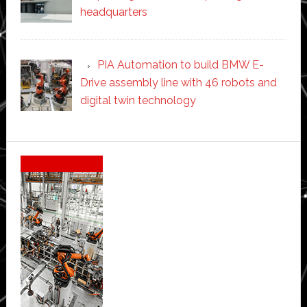
headquarters
PIA Automation to build BMW E-
Drive assembly line with 46 robots and
digital twin technology
Secondary
Sidebar