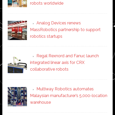
robots worldwide
Analog Devices renews
MassRobotics partnership to support
robotics startups
Regal Rexnord and Fanuc launch
integrated linear axis for CRX
collaborative robots
Multiway Robotics automates
Malaysian manufacturer’s 5,000-location
warehouse