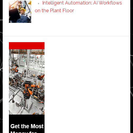
Intelligent Automation: AI Workflows
on the Plant Floor
Secondary
Sidebar