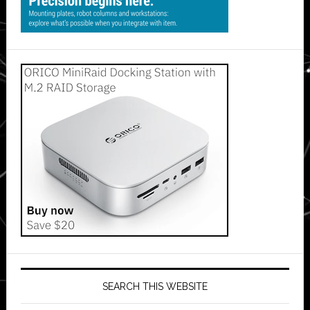
SEARCH THIS WEBSITE