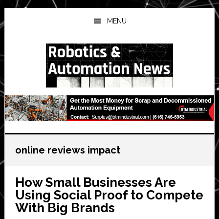
Skip
Skip
Skip
to
to
to
MENU
main
primary
secondary
content
sidebar
sidebar
online reviews impact
How Small Businesses Are
Using Social Proof to Compete
With Big Brands