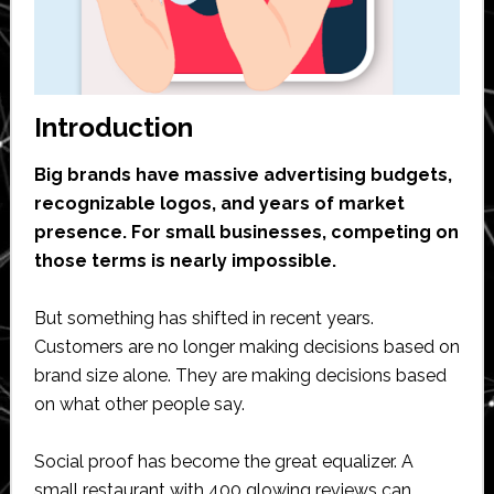
Introduction
Big brands have massive advertising budgets,
recognizable logos, and years of market
presence. For small businesses, competing on
those terms is nearly impossible.
But something has shifted in recent years.
Customers are no longer making decisions based on
brand size alone. They are making decisions based
on what other people say.
Social proof has become the great equalizer. A
small restaurant with 400 glowing reviews can