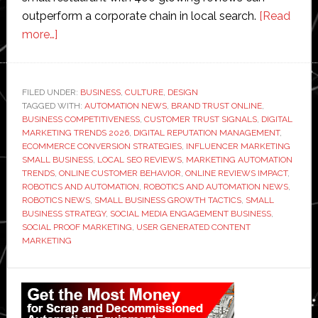
outperform a corporate chain in local search.
[Read
about
more…]
How
Small
Businesses
FILED UNDER:
BUSINESS
,
CULTURE
,
DESIGN
TAGGED WITH:
Are
AUTOMATION NEWS
,
BRAND TRUST ONLINE
,
BUSINESS COMPETITIVENESS
,
CUSTOMER TRUST SIGNALS
,
DIGITAL
Using
MARKETING TRENDS 2026
,
DIGITAL REPUTATION MANAGEMENT
,
Social
ECOMMERCE CONVERSION STRATEGIES
,
INFLUENCER MARKETING
SMALL BUSINESS
,
LOCAL SEO REVIEWS
,
MARKETING AUTOMATION
Proof
TRENDS
,
ONLINE CUSTOMER BEHAVIOR
,
ONLINE REVIEWS IMPACT
,
to
ROBOTICS AND AUTOMATION
,
ROBOTICS AND AUTOMATION NEWS
,
Compete
ROBOTICS NEWS
,
SMALL BUSINESS GROWTH TACTICS
,
SMALL
BUSINESS STRATEGY
,
SOCIAL MEDIA ENGAGEMENT BUSINESS
,
With
SOCIAL PROOF MARKETING
,
USER GENERATED CONTENT
Big
MARKETING
Brands
Primary
Sidebar