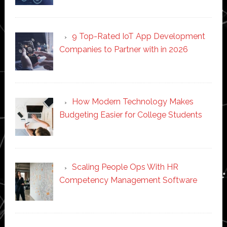
9 Top-Rated IoT App Development
Companies to Partner with in 2026
How Modern Technology Makes
Budgeting Easier for College Students
Scaling People Ops With HR
Competency Management Software