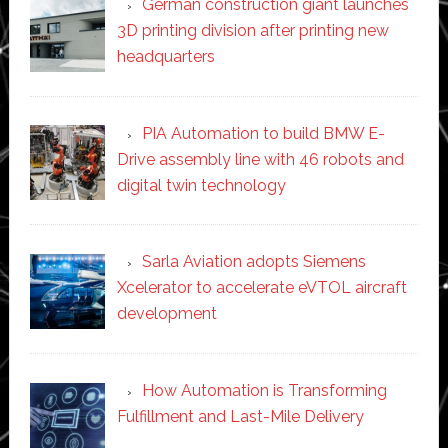
German construction giant launches
3D printing division after printing new
headquarters
PIA Automation to build BMW E-
Drive assembly line with 46 robots and
digital twin technology
Sarla Aviation adopts Siemens
Xcelerator to accelerate eVTOL aircraft
development
How Automation is Transforming
Fulfillment and Last-Mile Delivery