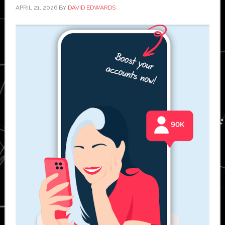
APRIL 21, 2026
BY
DAVID EDWARDS