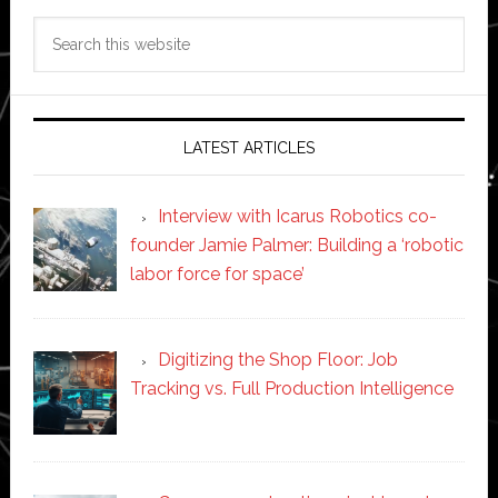
Search
this
website
LATEST ARTICLES
Interview with Icarus Robotics co-
founder Jamie Palmer: Building a ‘robotic
labor force for space’
Digitizing the Shop Floor: Job
Tracking vs. Full Production Intelligence