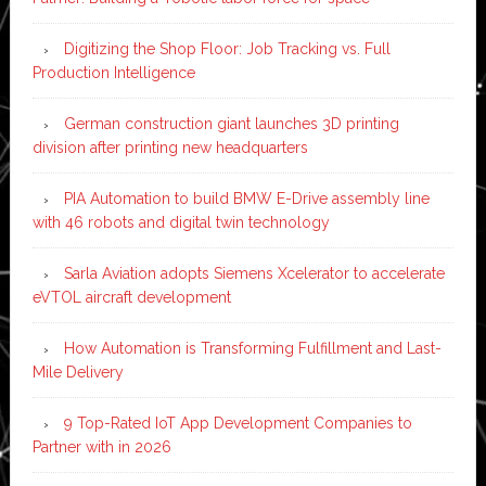
Digitizing the Shop Floor: Job Tracking vs. Full
Production Intelligence
German construction giant launches 3D printing
division after printing new headquarters
PIA Automation to build BMW E-Drive assembly line
with 46 robots and digital twin technology
Sarla Aviation adopts Siemens Xcelerator to accelerate
eVTOL aircraft development
How Automation is Transforming Fulfillment and Last-
Mile Delivery
9 Top-Rated IoT App Development Companies to
Partner with in 2026