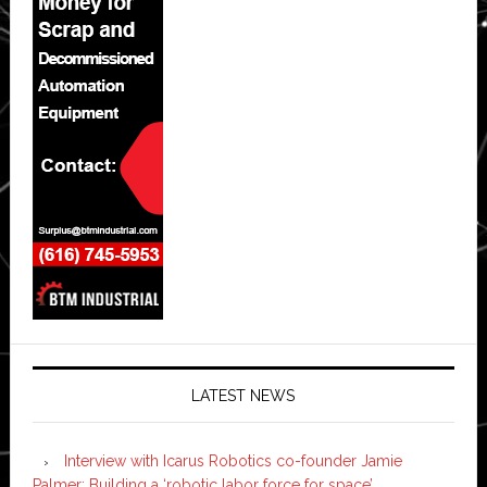
LATEST NEWS
Interview with Icarus Robotics co-founder Jamie
Palmer: Building a ‘robotic labor force for space’