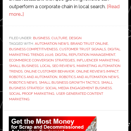
outperform a corporate chain in local search.
[Read
about
more…]
How
Small
Businesses
FILED UNDER:
BUSINESS
,
CULTURE
,
DESIGN
TAGGED WITH:
Are
AUTOMATION NEWS
,
BRAND TRUST ONLINE
,
BUSINESS COMPETITIVENESS
,
CUSTOMER TRUST SIGNALS
,
DIGITAL
Using
MARKETING TRENDS 2026
,
DIGITAL REPUTATION MANAGEMENT
,
Social
ECOMMERCE CONVERSION STRATEGIES
,
INFLUENCER MARKETING
SMALL BUSINESS
,
LOCAL SEO REVIEWS
,
MARKETING AUTOMATION
Proof
TRENDS
,
ONLINE CUSTOMER BEHAVIOR
,
ONLINE REVIEWS IMPACT
,
to
ROBOTICS AND AUTOMATION
,
ROBOTICS AND AUTOMATION NEWS
,
Compete
ROBOTICS NEWS
,
SMALL BUSINESS GROWTH TACTICS
,
SMALL
BUSINESS STRATEGY
,
SOCIAL MEDIA ENGAGEMENT BUSINESS
,
With
SOCIAL PROOF MARKETING
,
USER GENERATED CONTENT
Big
MARKETING
Brands
Primary
Sidebar