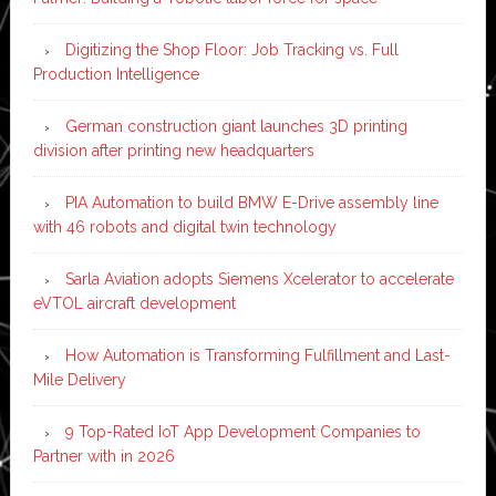
Digitizing the Shop Floor: Job Tracking vs. Full
Production Intelligence
German construction giant launches 3D printing
division after printing new headquarters
PIA Automation to build BMW E-Drive assembly line
with 46 robots and digital twin technology
Sarla Aviation adopts Siemens Xcelerator to accelerate
eVTOL aircraft development
How Automation is Transforming Fulfillment and Last-
Mile Delivery
9 Top-Rated IoT App Development Companies to
Partner with in 2026