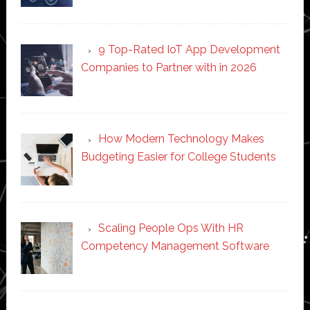
9 Top-Rated IoT App Development
Companies to Partner with in 2026
How Modern Technology Makes
Budgeting Easier for College Students
Scaling People Ops With HR
Competency Management Software