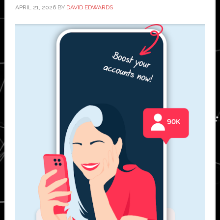
APRIL 21, 2026
BY
DAVID EDWARDS