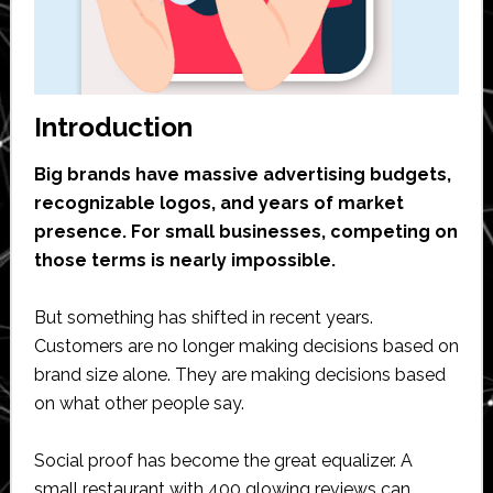
Introduction
Big brands have massive advertising budgets,
recognizable logos, and years of market
presence. For small businesses, competing on
those terms is nearly impossible.
But something has shifted in recent years.
Customers are no longer making decisions based on
brand size alone. They are making decisions based
on what other people say.
Social proof has become the great equalizer. A
small restaurant with 400 glowing reviews can