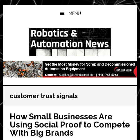
Skip
Skip
Skip
to
to
to
MENU
main
primary
secondary
content
sidebar
sidebar
customer trust signals
How Small Businesses Are
Using Social Proof to Compete
With Big Brands