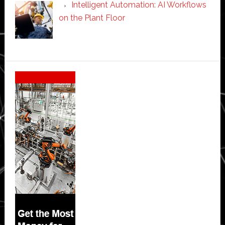
Intelligent Automation: AI Workflows
on the Plant Floor
Secondary
Sidebar