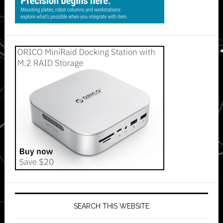
SEARCH THIS WEBSITE