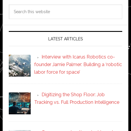
Search
this
website
LATEST ARTICLES
Interview with Icarus Robotics co-
founder Jamie Palmer: Building a ‘robotic
labor force for space’
Digitizing the Shop Floor: Job
Tracking vs. Full Production Intelligence