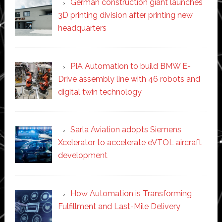
German construction giant launches
3D printing division after printing new
headquarters
PIA Automation to build BMW E-
Drive assembly line with 46 robots and
digital twin technology
Sarla Aviation adopts Siemens
Xcelerator to accelerate eVTOL aircraft
development
How Automation is Transforming
Fulfillment and Last-Mile Delivery