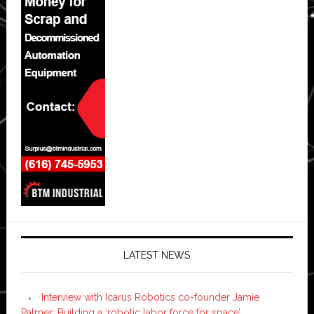
LATEST NEWS
Interview with Icarus Robotics co-founder Jamie
Palmer: Building a ‘robotic labor force for space’