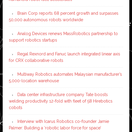
Brain Corp reports 68 percent growth and surpasses
50,000 autonomous robots worldwide
Analog Devices renews MassRobotics partnership to
support robotics startups
Regal Rexnord and Fanuc launch integrated linear axis
for CRX collaborative robots
Multiway Robotics automates Malaysian manufacturer’s
5,000-location warehouse
Data center infrastructure company Tate boosts
welding productivity 12-fold with fleet of 58 Hirebotics
cobots
Interview with Icarus Robotics co-founder Jamie
Palmer: Building a ‘robotic labor force for space’