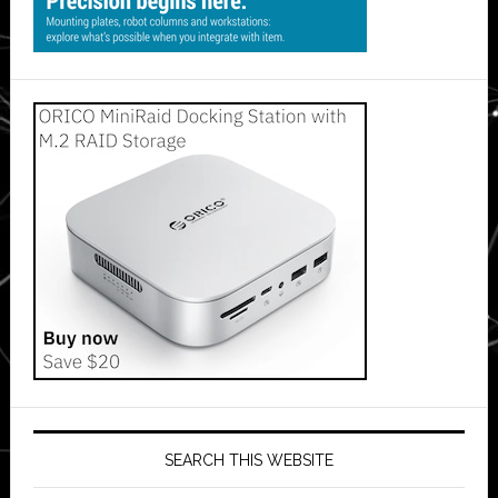
SEARCH THIS WEBSITE