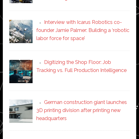
Interview with Icarus Robotics co-
founder Jamie Palmer: Building a ‘robotic
labor force for space’
Digitizing the Shop Floor: Job
Tracking vs. Full Production Intelligence
German construction giant launches
3D printing division after printing new
headquarters