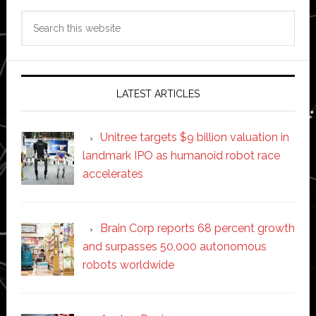
Search
this
website
LATEST ARTICLES
Unitree targets $9 billion valuation in
landmark IPO as humanoid robot race
accelerates
Brain Corp reports 68 percent growth
and surpasses 50,000 autonomous
robots worldwide