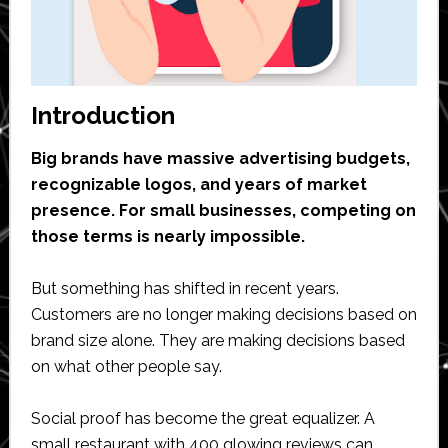
Introduction
Big brands have massive advertising budgets,
recognizable logos, and years of market
presence. For small businesses, competing on
those terms is nearly impossible.
But something has shifted in recent years.
Customers are no longer making decisions based on
brand size alone. They are making decisions based
on what other people say.
Social proof has become the great equalizer. A
small restaurant with 400 glowing reviews can