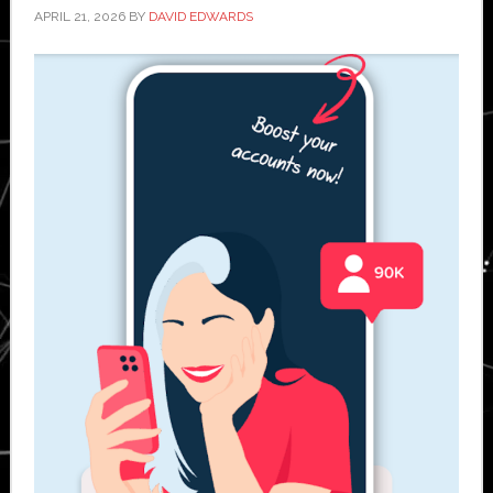
APRIL 21, 2026
BY
DAVID EDWARDS