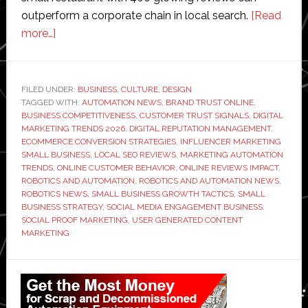
outperform a corporate chain in local search.
[Read
about
more…]
How
Small
Businesses
FILED UNDER:
BUSINESS
,
CULTURE
,
DESIGN
TAGGED WITH:
Are
AUTOMATION NEWS
,
BRAND TRUST ONLINE
,
BUSINESS COMPETITIVENESS
,
CUSTOMER TRUST SIGNALS
,
DIGITAL
Using
MARKETING TRENDS 2026
,
DIGITAL REPUTATION MANAGEMENT
,
Social
ECOMMERCE CONVERSION STRATEGIES
,
INFLUENCER MARKETING
SMALL BUSINESS
,
LOCAL SEO REVIEWS
,
MARKETING AUTOMATION
Proof
TRENDS
,
ONLINE CUSTOMER BEHAVIOR
,
ONLINE REVIEWS IMPACT
,
to
ROBOTICS AND AUTOMATION
,
ROBOTICS AND AUTOMATION NEWS
,
Compete
ROBOTICS NEWS
,
SMALL BUSINESS GROWTH TACTICS
,
SMALL
BUSINESS STRATEGY
,
SOCIAL MEDIA ENGAGEMENT BUSINESS
,
With
SOCIAL PROOF MARKETING
,
USER GENERATED CONTENT
Big
MARKETING
Brands
Primary
Sidebar