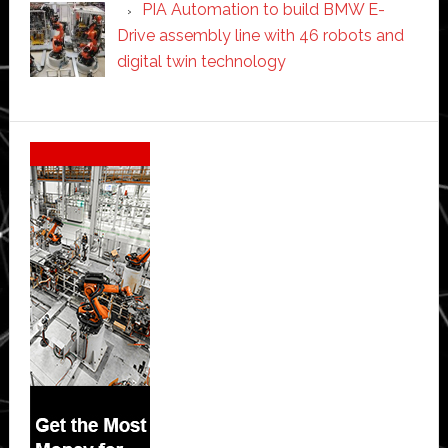
PIA Automation to build BMW E-
Drive assembly line with 46 robots and
digital twin technology
Secondary
Sidebar