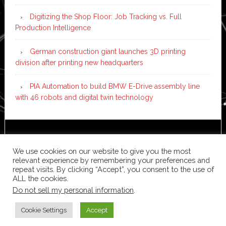
Digitizing the Shop Floor: Job Tracking vs. Full
Production Intelligence
German construction giant launches 3D printing
division after printing new headquarters
PIA Automation to build BMW E-Drive assembly line
with 46 robots and digital twin technology
Copyright © 2026 ·
News Pro
on
Genesis Framework
·
WordPress
·
Log in
We use cookies on our website to give you the most
relevant experience by remembering your preferences and
repeat visits. By clicking “Accept”, you consent to the use of
ALL the cookies.
Do not sell my personal information
.
Cookie Settings
Accept