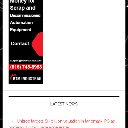
LATEST NEWS
Unitree targets $9 billion valuation in landmark IPO as
humanoid robot race accelerates