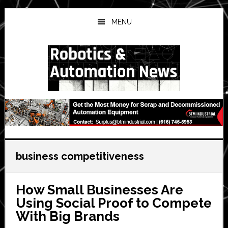
Skip
Skip
Skip
to
to
to
MENU
main
primary
secondary
content
sidebar
sidebar
business competitiveness
How Small Businesses Are
Using Social Proof to Compete
With Big Brands