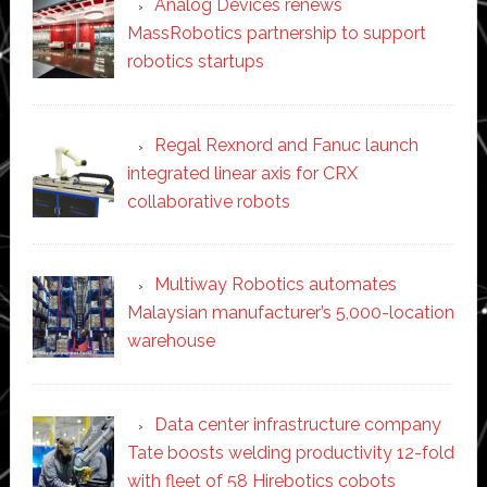
Analog Devices renews
MassRobotics partnership to support
robotics startups
Regal Rexnord and Fanuc launch
integrated linear axis for CRX
collaborative robots
Multiway Robotics automates
Malaysian manufacturer’s 5,000-location
warehouse
Data center infrastructure company
Tate boosts welding productivity 12-fold
with fleet of 58 Hirebotics cobots