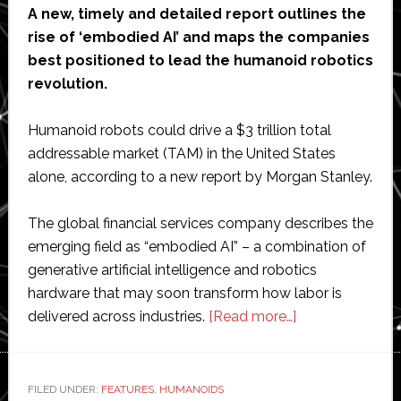
A new, timely and detailed report outlines the
rise of ‘embodied AI’ and maps the companies
best positioned to lead the humanoid robotics
revolution.
Humanoid robots could drive a $3 trillion total
addressable market (TAM) in the United States
alone, according to a new report by Morgan Stanley.
The global financial services company describes the
emerging field as “embodied AI” – a combination of
generative artificial intelligence and robotics
hardware that may soon transform how labor is
about
delivered across industries.
[Read more…]
Humanoid
robots
could
FILED UNDER:
FEATURES
,
HUMANOIDS