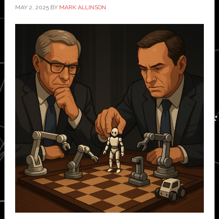
MAY 2, 2025
BY
MARK ALLINSON