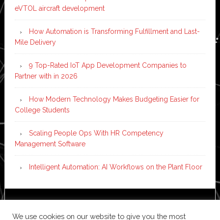
eVTOL aircraft development
How Automation is Transforming Fulfillment and Last-
Mile Delivery
9 Top-Rated IoT App Development Companies to
Partner with in 2026
How Modern Technology Makes Budgeting Easier for
College Students
Scaling People Ops With HR Competency
Management Software
Intelligent Automation: AI Workflows on the Plant Floor
Copyright © 2026 ·
News Pro
on
Genesis Framework
·
We use cookies on our website to give you the most
WordPress
·
Log in