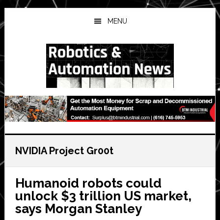
Skip
Skip
Skip
to
to
to
MENU
main
primary
secondary
content
sidebar
sidebar
NVIDIA Project Gr00t
Humanoid robots could
unlock $3 trillion US market,
says Morgan Stanley