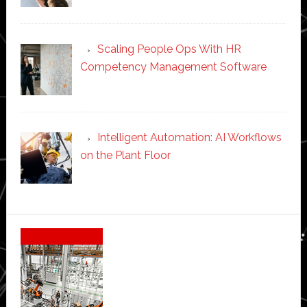
Scaling People Ops With HR
Competency Management Software
Intelligent Automation: AI Workflows
on the Plant Floor
Secondary
Sidebar