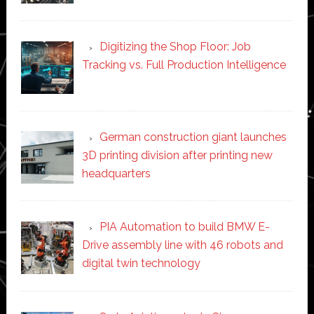
Digitizing the Shop Floor: Job
Tracking vs. Full Production Intelligence
German construction giant launches
3D printing division after printing new
headquarters
PIA Automation to build BMW E-
Drive assembly line with 46 robots and
digital twin technology