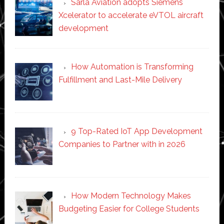
Sarla Aviation adopts Siemens
Xcelerator to accelerate eVTOL aircraft
development
How Automation is Transforming
Fulfillment and Last-Mile Delivery
9 Top-Rated IoT App Development
Companies to Partner with in 2026
How Modern Technology Makes
Budgeting Easier for College Students