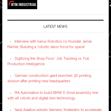
LATEST NEWS
Interview with Icarus Robotics co-founder Jamie
Palmer: Building a ‘robotic labor force for space’
Digitizing the Shop Floor: Job Tracking vs. Full
Production Intelligence
German construction giant launches 3D printing
division after printing new headquarters
PIA Automation to build BMW E-Drive assembly line
with 46 robots and digital twin technology
Sarla Aviation adopts Siemens Xcelerator to accelerate