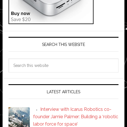
SEARCH THIS WEBSITE
Search
this
website
LATEST ARTICLES
Interview with Icarus Robotics co-
founder Jamie Palmer: Building a ‘robotic
labor force for space’