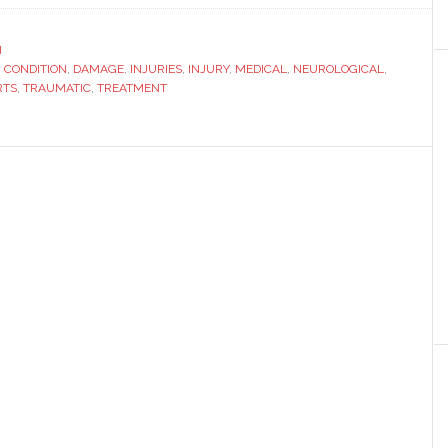
a
Neurosensory
H
,
CONDITION
,
DAMAGE
,
INJURIES
Condition
,
INJURY
,
MEDICAL
,
NEUROLOGICAL
,
RTS
,
TRAUMATIC
,
TREATMENT
Causes
a
Lifetime
of
Treatment