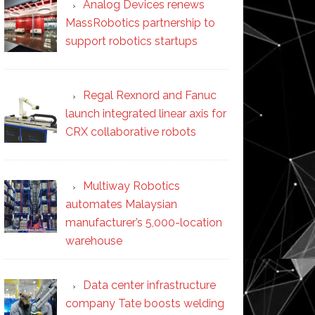
Analog Devices renews
MassRobotics partnership to
support robotics startups
Regal Rexnord and Fanuc
launch integrated linear axis for
CRX collaborative robots
Multiway Robotics
automates Malaysian
manufacturer’s 5,000-location
warehouse
Data center infrastructure
company Tate boosts welding