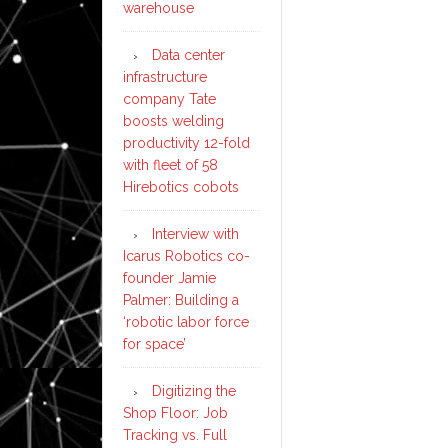
warehouse
Data center
infrastructure
company Tate
boosts welding
productivity 12-fold
with fleet of 58
Hirebotics cobots
Interview with
Icarus Robotics co-
founder Jamie
Palmer: Building a
‘robotic labor force
for space’
Digitizing the
Shop Floor: Job
Tracking vs. Full