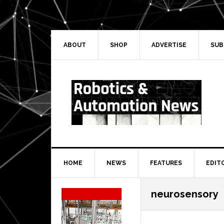
Skip
Skip
Skip
Skip
to
to
to
to
primary
main
primary
secondary
navigation
content
sidebar
sidebar
ABOUT
SHOP
ADVERTISE
SUB
HOME
NEWS
FEATURES
EDIT
Secondary
neurosensory
Sidebar