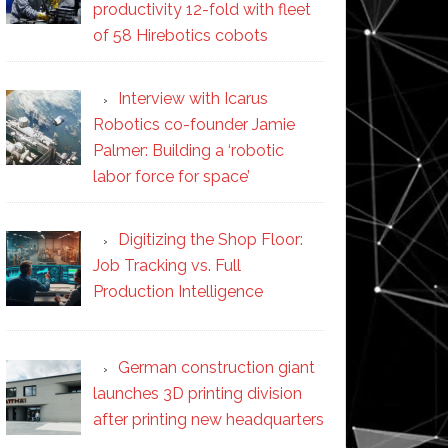
productivity 12-fold with fleet
of 58 Hirebotics cobots
Interview with Icarus
Robotics co-founder Jamie
Palmer: Building a ‘robotic
labor force for space’
Digitizing the Shop Floor:
Job Tracking vs. Full
Production Intelligence
German construction giant
launches 3D printing division
after printing new headquarters