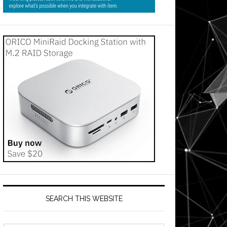
SEARCH THIS WEBSITE