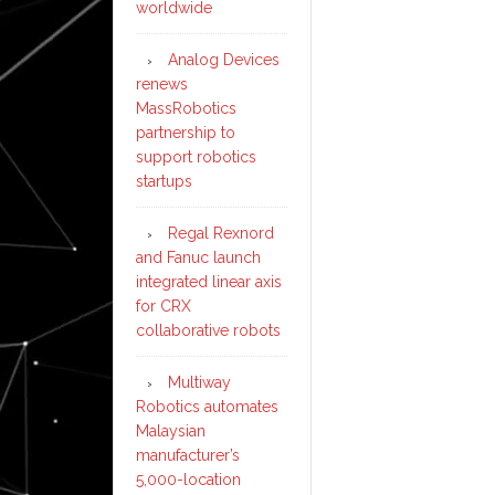
worldwide
Analog Devices
renews
MassRobotics
partnership to
support robotics
startups
Regal Rexnord
and Fanuc launch
integrated linear axis
for CRX
collaborative robots
Multiway
Robotics automates
Malaysian
manufacturer’s
5,000-location