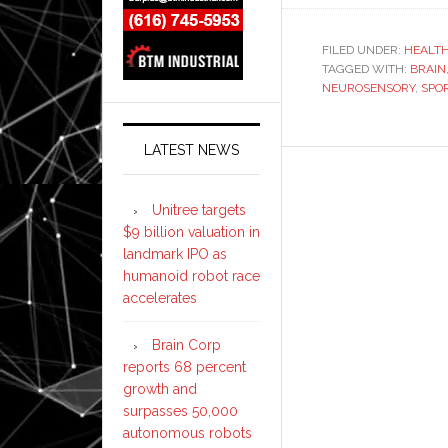
FILED UNDER:
HEALT
TAGGED WITH:
BRAIN
NEUROSENSORY
,
SPO
LATEST NEWS
Unitree targets
$9 billion valuation in
landmark IPO as
humanoid robot race
accelerates
Brain Corp
reports 68 percent
growth and
surpasses 50,000
autonomous robots