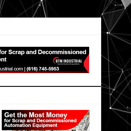
Primary
Sidebar