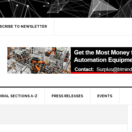
SCRIBE TO NEWSLETTER
ORIAL SECTIONS A-Z
PRESS RELEASES
EVENTS