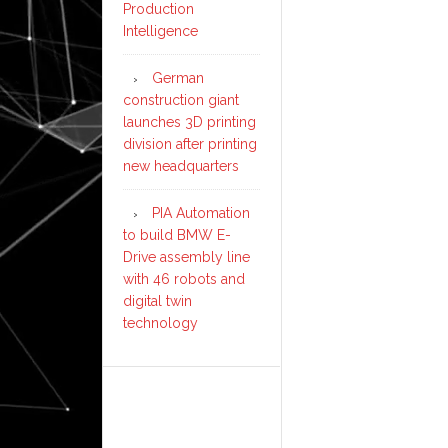
Production
Intelligence
German
construction giant
launches 3D printing
division after printing
new headquarters
PIA Automation
to build BMW E-
Drive assembly line
with 46 robots and
digital twin
technology