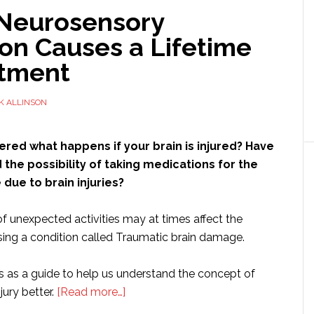
Neurosensory
on Causes a Lifetime
atment
K ALLINSON
red what happens if your brain is injured? Have
the possibility of taking medications for the
e due to brain injuries?
f unexpected activities may at times affect the
ing a condition called Traumatic brain damage.
es as a guide to help us understand the concept of
about
jury better.
[Read more…]
How