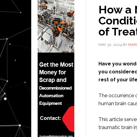
How a 
Conditi
of Tre
MAY 30, 2024
BY
MAR
Have you wonde
you considered 
rest of your lif
The occurrence o
human brain caus
This article serv
traumatic brain in