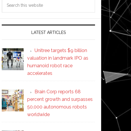
Search
this
website
LATEST ARTICLES
Unitree targets $9 billion
valuation in landmark IPO as
humanoid robot race
accelerates
Brain Corp reports 68
percent growth and surpasses
50,000 autonomous robots
worldwide