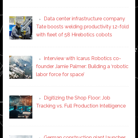
Data center infrastructure company
Tate boosts welding productivity 12-fold
with fleet of 58 Hirebotics cobots
Interview with Icarus Robotics co-
founder Jamie Palmer: Building a ‘robotic
labor force for space’
Digitizing the Shop Floor: Job
Tracking vs. Full Production Intelligence
German construction giant launches