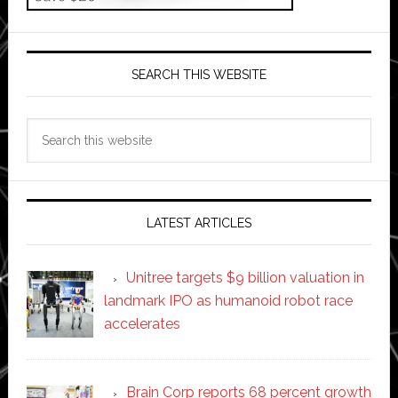
SEARCH THIS WEBSITE
Search
this
website
LATEST ARTICLES
Unitree targets $9 billion valuation in
landmark IPO as humanoid robot race
accelerates
Brain Corp reports 68 percent growth