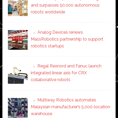
and surpasses 50,000 autonomous
robots worldwide
Analog Devices renews
MassRobotics partnership to support
robotics startups
Regal Rexnord and Fanuc launch
integrated linear axis for CRX
collaborative robots
Multiway Robotics automates
Malaysian manufacturer’s 5,000-location
warehouse