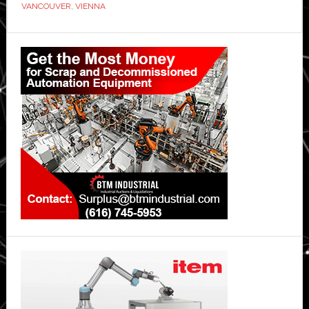
VANCOUVER
,
VIENNA
If
You
Primary
Are
Sidebar
Thinking
Of
Relocating