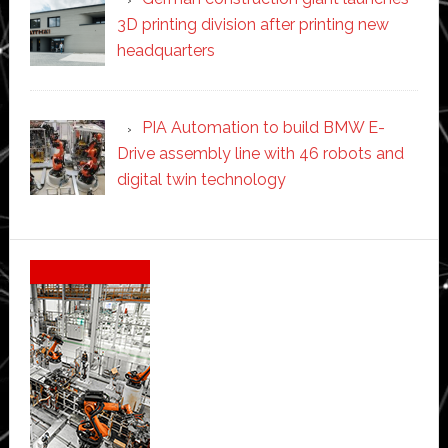
3D printing division after printing new
headquarters
PIA Automation to build BMW E-
Drive assembly line with 46 robots and
digital twin technology
Secondary
Sidebar