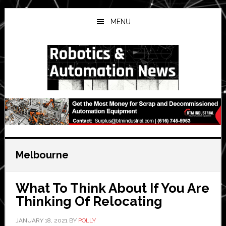
Skip
Skip
Skip
to
to
to
MENU
main
primary
secondary
content
sidebar
sidebar
Melbourne
What To Think About If You Are
Thinking Of Relocating
JANUARY 18, 2021
BY
POLLY