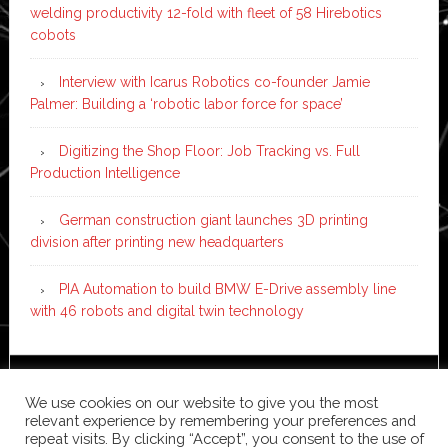
welding productivity 12-fold with fleet of 58 Hirebotics
cobots
Interview with Icarus Robotics co-founder Jamie
Palmer: Building a ‘robotic labor force for space’
Digitizing the Shop Floor: Job Tracking vs. Full
Production Intelligence
German construction giant launches 3D printing
division after printing new headquarters
PIA Automation to build BMW E-Drive assembly line
with 46 robots and digital twin technology
Copyright © 2026 ·
News Pro
on
Genesis Framework
·
We use cookies on our website to give you the most
WordPress
·
Log in
relevant experience by remembering your preferences and
repeat visits. By clicking “Accept”, you consent to the use of