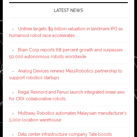
LATEST NEWS
Unitree targets $9 billion valuation in landmark IPO as
humanoid robot race accelerates
Brain Corp reports 68 percent growth and surpasses
50,000 autonomous robots worldwide
Analog Devices renews MassRobotics partnership to
support robotics startups
Regal Rexnord and Fanuc launch integrated linear axis
for CRX collaborative robots
Multiway Robotics automates Malaysian manufacturer’s
5,000-location warehouse
Data center infrastructure company Tate boosts