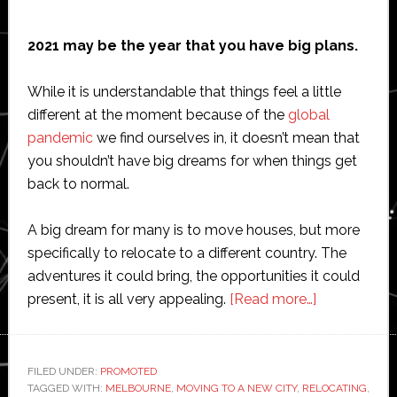
2021 may be the year that you have big plans.
While it is understandable that things feel a little
different at the moment because of the
global
pandemic
we find ourselves in, it doesn’t mean that
you shouldn’t have big dreams for when things get
back to normal.
A big dream for many is to move houses, but more
specifically to relocate to a different country. The
adventures it could bring, the opportunities it could
about
present, it is all very appealing.
[Read more…]
What
To
Think
FILED UNDER:
PROMOTED
TAGGED WITH:
MELBOURNE
,
MOVING TO A NEW CITY
,
RELOCATING
About
,