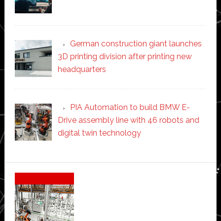
German construction giant launches
3D printing division after printing new
headquarters
PIA Automation to build BMW E-
Drive assembly line with 46 robots and
digital twin technology
Secondary
Sidebar