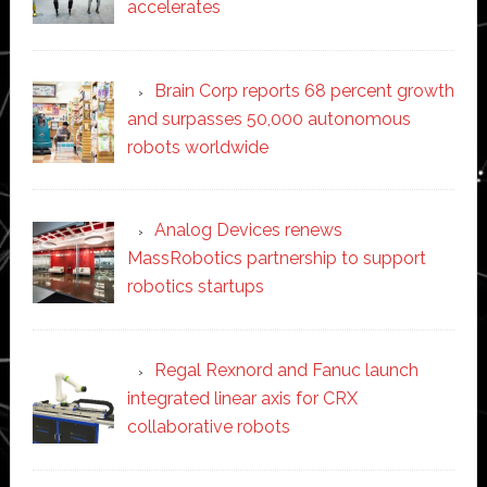
accelerates
Brain Corp reports 68 percent growth
and surpasses 50,000 autonomous
robots worldwide
Analog Devices renews
MassRobotics partnership to support
robotics startups
Regal Rexnord and Fanuc launch
integrated linear axis for CRX
collaborative robots