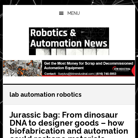
Skip
Skip
Skip
to
to
to
MENU
main
primary
secondary
content
sidebar
sidebar
lab automation robotics
Jurassic bag: From dinosaur
DNA to designer goods – how
biofabrication and automation