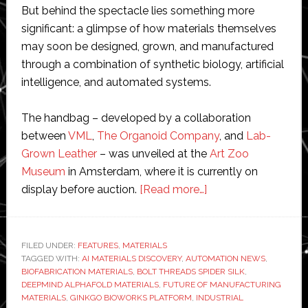
But behind the spectacle lies something more
significant: a glimpse of how materials themselves
may soon be designed, grown, and manufactured
through a combination of synthetic biology, artificial
intelligence, and automated systems.
The handbag – developed by a collaboration
between
VML
,
The Organoid Company
, and
Lab-
Grown Leather
– was unveiled at the
Art Zoo
Museum
in Amsterdam, where it is currently on
about
display before auction.
[Read more…]
Jurassic
bag:
From
FILED UNDER:
FEATURES
,
MATERIALS
TAGGED WITH:
AI MATERIALS DISCOVERY
,
AUTOMATION NEWS
dinosaur
,
BIOFABRICATION MATERIALS
,
BOLT THREADS SPIDER SILK
,
DNA
DEEPMIND ALPHAFOLD MATERIALS
,
FUTURE OF MANUFACTURING
to
MATERIALS
,
GINKGO BIOWORKS PLATFORM
,
INDUSTRIAL