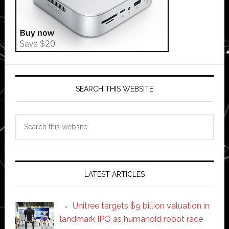
SEARCH THIS WEBSITE
Search
this
website
LATEST ARTICLES
Unitree targets $9 billion valuation in
landmark IPO as humanoid robot race