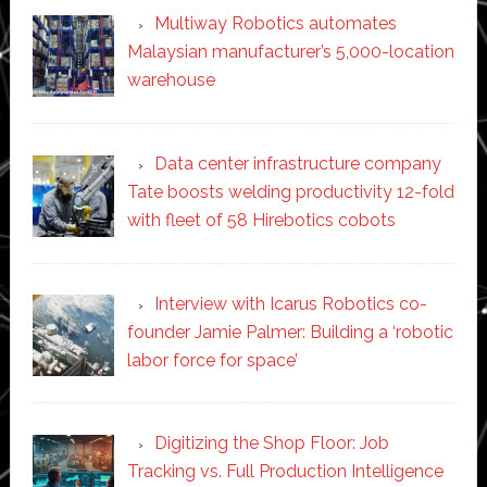
Multiway Robotics automates
Malaysian manufacturer’s 5,000-location
warehouse
Data center infrastructure company
Tate boosts welding productivity 12-fold
with fleet of 58 Hirebotics cobots
Interview with Icarus Robotics co-
founder Jamie Palmer: Building a ‘robotic
labor force for space’
Digitizing the Shop Floor: Job
Tracking vs. Full Production Intelligence