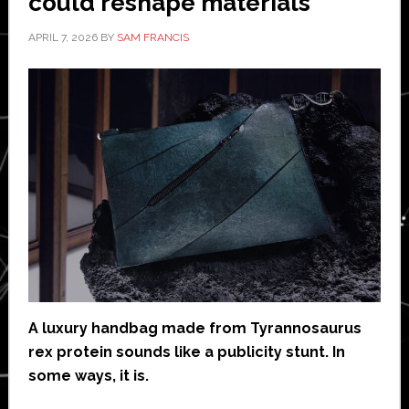
could reshape materials
APRIL 7, 2026
BY
SAM FRANCIS
A luxury handbag made from Tyrannosaurus
rex protein sounds like a publicity stunt. In
some ways, it is.