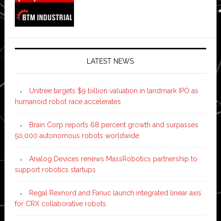
LATEST NEWS
Unitree targets $9 billion valuation in landmark IPO as
humanoid robot race accelerates
Brain Corp reports 68 percent growth and surpasses
50,000 autonomous robots worldwide
Analog Devices renews MassRobotics partnership to
support robotics startups
Regal Rexnord and Fanuc launch integrated linear axis
for CRX collaborative robots