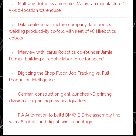
Multiway Robotics automates Malaysian manufacturer’s
5,000-location warehouse
Data center infrastructure company Tate boosts
welding productivity 12-fold with fleet of 58 Hirebotics
cobots
Interview with Icarus Robotics co-founder Jamie
Palmer: Building a ‘robotic labor force for space’
Digitizing the Shop Floor: Job Tracking vs. Full
Production Intelligence
German construction giant launches 3D printing
division after printing new headquarters
PIA Automation to build BMW E-Drive assembly line
with 46 robots and digital twin technology