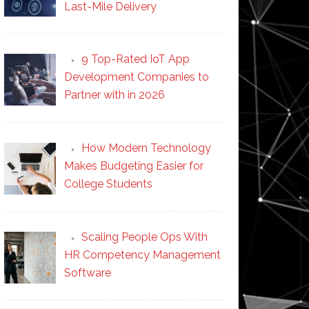
Last-Mile Delivery
9 Top-Rated IoT App
Development Companies to
Partner with in 2026
How Modern Technology
Makes Budgeting Easier for
College Students
Scaling People Ops With
HR Competency Management
Software