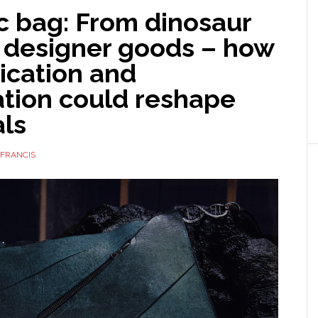
c bag: From dinosaur
 designer goods – how
ication and
tion could reshape
als
FRANCIS