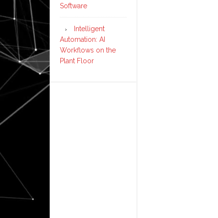
Software
Intelligent
Automation: AI
Workflows on the
Plant Floor