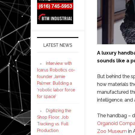
LATEST NEWS
A luxury handb
sounds like a pu
Interview with
Icarus Robotics co-
But behind the sp
founder Jamie
Palmer: Building a
how materials t
‘robotic labor force
manufactured thro
for space’
intelligence, an
Digitizing the
The handbag – d
Shop Floor: Job
Organoid Comp
Tracking vs. Full
Production
Zoo Museum
in 