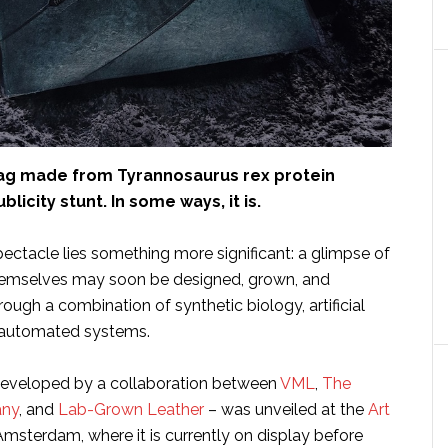
ag made from Tyrannosaurus rex protein
blicity stunt. In some ways, it is.
ectacle lies something more significant: a glimpse of
hemselves may soon be designed, grown, and
ugh a combination of synthetic biology, artificial
d automated systems.
eveloped by a collaboration between
VML
,
The
any
, and
Lab-Grown Leather
– was unveiled at the
Art
Amsterdam, where it is currently on display before