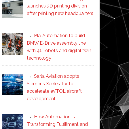
launches 3D printing division
after printing new headquarters
PIA Automation to build
BMW E-Drive assembly line
with 46 robots and digital twin
technology
Sarla Aviation adopts
Siemens Xcelerator to
accelerate eVTOL aircraft
development
How Automation is
Transforming Fulfillment and