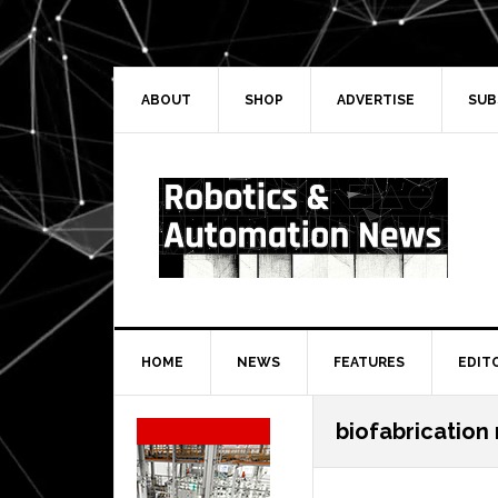
Skip
Skip
Skip
Skip
to
to
to
to
primary
main
primary
secondary
navigation
content
sidebar
sidebar
ABOUT
SHOP
ADVERTISE
SUB
HOME
NEWS
FEATURES
EDIT
Secondary
biofabrication
Sidebar