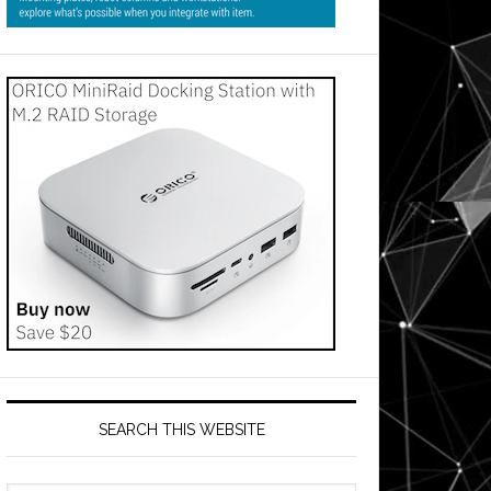
SEARCH THIS WEBSITE