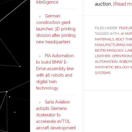
Intelligence
auction.
[Read m
German
construction giant
FILED UNDER:
FEATU
launches 3D printing
TAGGED WITH:
AI MA
division after printing
MATERIALS
,
BOLT THR
new headquarters
MANUFACTURING MA
BIOTECHNOLOGY
,
LAB
PIA Automation
LEATHER
,
OPENTRONS
AUTOMATION
,
ROBOT
to build BMW E-
SYNTHETIC BIOLOGY 
Drive assembly line
SYSTEMS
with 46 robots and
digital twin
technology
Sarla Aviation
adopts Siemens
Xcelerator to
accelerate eVTOL
aircraft development