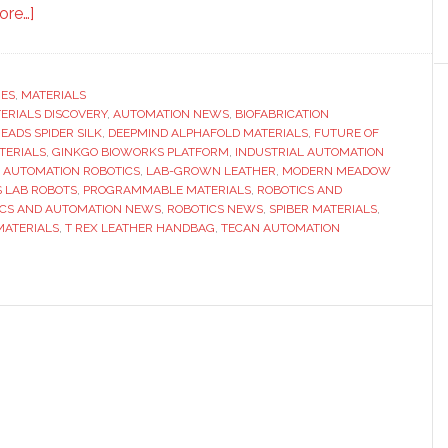
about
ore…]
Jurassic
bag:
From
RES
,
MATERIALS
TERIALS DISCOVERY
dinosaur
,
AUTOMATION NEWS
,
BIOFABRICATION
EADS SPIDER SILK
,
DEEPMIND ALPHAFOLD MATERIALS
,
FUTURE OF
DNA
TERIALS
,
GINKGO BIOWORKS PLATFORM
,
INDUSTRIAL AUTOMATION
to
 AUTOMATION ROBOTICS
,
LAB-GROWN LEATHER
,
MODERN MEADOW
 LAB ROBOTS
,
PROGRAMMABLE MATERIALS
,
ROBOTICS AND
designer
ICS AND AUTOMATION NEWS
,
ROBOTICS NEWS
,
SPIBER MATERIALS
,
goods
MATERIALS
,
T REX LEATHER HANDBAG
,
TECAN AUTOMATION
–
how
biofabrication
and
automation
could
reshape
materials