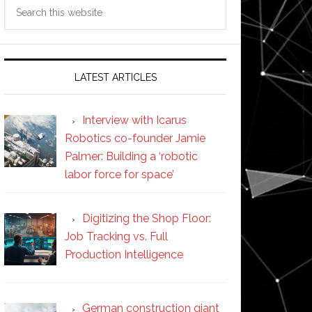
Search
this
website
LATEST ARTICLES
Interview with Icarus
Robotics co-founder Jamie
Palmer: Building a ‘robotic
labor force for space’
Digitizing the Shop Floor:
Job Tracking vs. Full
Production Intelligence
German construction giant