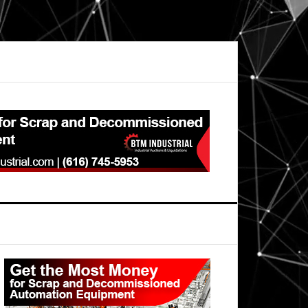
Primary
Sidebar