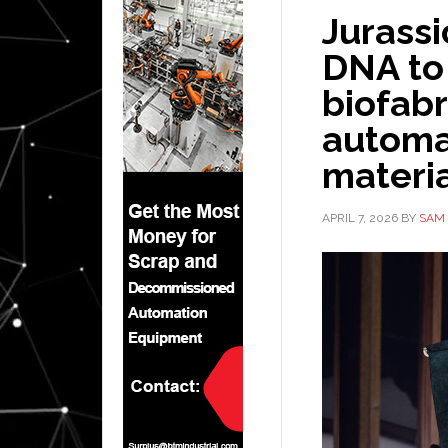
Jurassi
DNA to
biofabr
automa
materi
APRIL 7, 2026
BY
SAM 