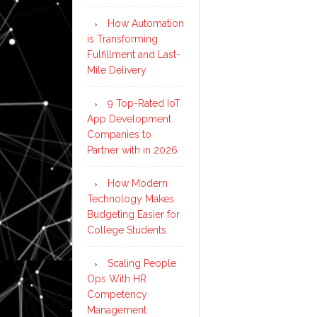
How Automation
is Transforming
Fulfillment and Last-
Mile Delivery
9 Top-Rated IoT
App Development
Companies to
Partner with in 2026
How Modern
Technology Makes
Budgeting Easier for
College Students
Scaling People
Ops With HR
Competency
Management