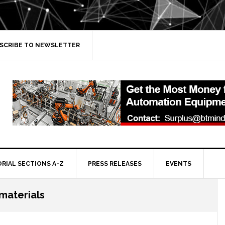
SCRIBE TO NEWSLETTER
ORIAL SECTIONS A-Z
PRESS RELEASES
EVENTS
 materials