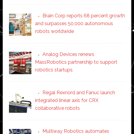
Brain Corp reports 68 percent growth
and surpasses 50,000 autonomous
robots worldwide
Analog Devices renews
MassRobotics partnership to support
robotics startups
Regal Rexnord and Fanuc launch
integrated linear axis for CRX
collaborative robots
Multiway Robotics automates