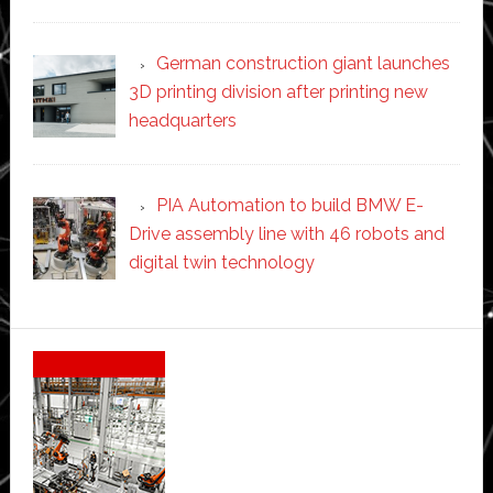
German construction giant launches
3D printing division after printing new
headquarters
PIA Automation to build BMW E-
Drive assembly line with 46 robots and
digital twin technology
Secondary
Sidebar