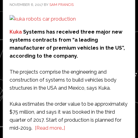
NOVEMBER 6, 2017
BY
SAM FRANCIS
Kuka
Systems has received three major new
systems contracts from “a leading
manufacturer of premium vehicles in the US”,
according to the company.
The projects comprise the engineering and
construction of systems to build vehicles body
structures in the USA and Mexico, says Kuka.
Kuka estimates the order value to be approximately
$75 million, and says it was booked in the third
quarter of 2017. Start of production is planned for
about
mid-2019.
[Read more…]
Kuka