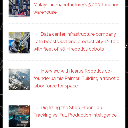
Malaysian manufacturer’s 5,000-location
warehouse
Data center infrastructure company
Tate boosts welding productivity 12-fold
with fleet of 58 Hirebotics cobots
Interview with Icarus Robotics co-
founder Jamie Palmer: Building a ‘robotic
labor force for space’
Digitizing the Shop Floor: Job
Tracking vs. Full Production Intelligence