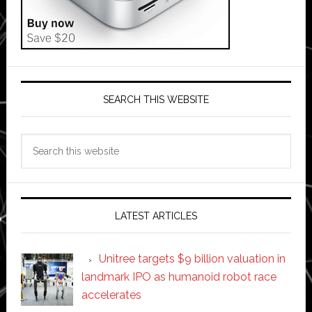
SEARCH THIS WEBSITE
Search
this
website
LATEST ARTICLES
Unitree targets $9 billion valuation in
landmark IPO as humanoid robot race
accelerates