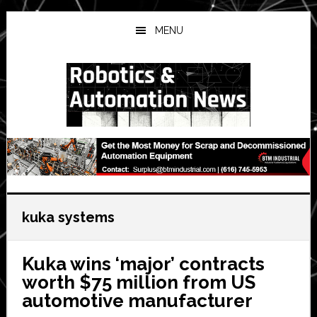
Skip
Skip
Skip
to
to
to
MENU
main
primary
secondary
content
sidebar
sidebar
kuka systems
Kuka wins ‘major’ contracts
worth $75 million from US
automotive manufacturer