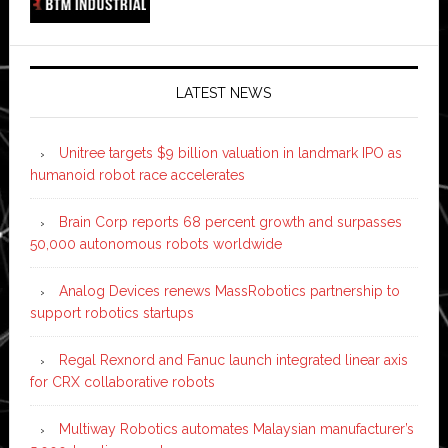
LATEST NEWS
Unitree targets $9 billion valuation in landmark IPO as
humanoid robot race accelerates
Brain Corp reports 68 percent growth and surpasses
50,000 autonomous robots worldwide
Analog Devices renews MassRobotics partnership to
support robotics startups
Regal Rexnord and Fanuc launch integrated linear axis
for CRX collaborative robots
Multiway Robotics automates Malaysian manufacturer’s