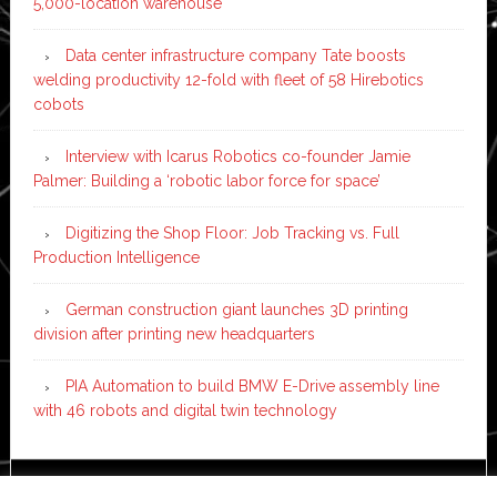
5,000-location warehouse
Data center infrastructure company Tate boosts
welding productivity 12-fold with fleet of 58 Hirebotics
cobots
Interview with Icarus Robotics co-founder Jamie
Palmer: Building a ‘robotic labor force for space’
Digitizing the Shop Floor: Job Tracking vs. Full
Production Intelligence
German construction giant launches 3D printing
division after printing new headquarters
PIA Automation to build BMW E-Drive assembly line
with 46 robots and digital twin technology