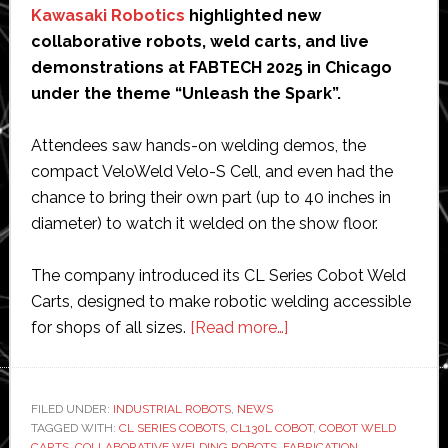
Kawasaki Robotics
highlighted new
collaborative robots, weld carts, and live
demonstrations at FABTECH 2025 in Chicago
under the theme “Unleash the Spark”.
Attendees saw hands-on welding demos, the
compact VeloWeld Velo-S Cell, and even had the
chance to bring their own part (up to 40 inches in
diameter) to watch it welded on the show floor.
The company introduced its CL Series Cobot Weld
Carts, designed to make robotic welding accessible
about
for shops of all sizes.
[Read more…]
Kawasaki
Robotics
unveils
FILED UNDER:
INDUSTRIAL ROBOTS
,
NEWS
TAGGED WITH:
CL SERIES COBOTS
,
CL130L COBOT
new
,
COBOT WELD
CARTS
,
COLLABORATIVE WELDING ROBOTS
,
FABRICATION