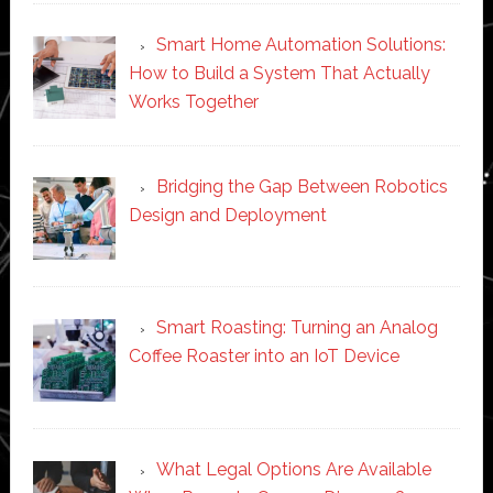
Smart Home Automation Solutions:
How to Build a System That Actually
Works Together
Bridging the Gap Between Robotics
Design and Deployment
Smart Roasting: Turning an Analog
Coffee Roaster into an IoT Device
What Legal Options Are Available