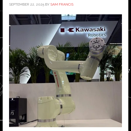
SEPTEMBER 22, 2025
BY
SAM FRANCIS