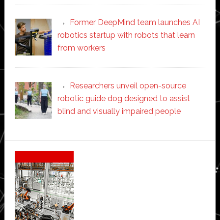
Former DeepMind team launches AI
robotics startup with robots that learn
from workers
Researchers unveil open-source
robotic guide dog designed to assist
blind and visually impaired people
Secondary
Sidebar