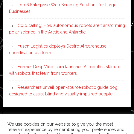
Top 6 Enterprise Web Scraping Solutions for Large
Businesses
Cold calling: How autonomous robots are transforming
polar science in the Arctic and Antarctic
Yusen Logistics deploys Destro AI warehouse
coordination platform
Former DeepMind team launches AI robotics startup
with robots that learn from workers
Researchers unveil open-source robotic guide dog
designed to assist blind and visually impaired people
Copyright © 2026 ·
News Pro
on
Genesis Framework
·
We use cookies on our website to give you the most
WordPress
·
Log in
relevant experience by remembering your preferences and