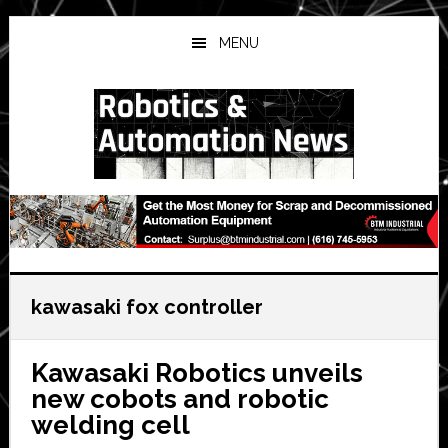
Skip
Skip
Skip
to
to
to
MENU
main
primary
secondary
content
sidebar
sidebar
kawasaki fox controller
Kawasaki Robotics unveils
new cobots and robotic
welding cell