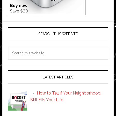
SEARCH THIS WEBSITE
Search
this
website
LATEST ARTICLES
How to Tell if Your Neighborhood
Still Fits Your Life