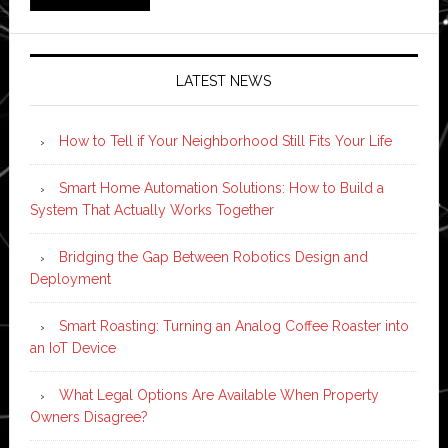
LATEST NEWS
How to Tell if Your Neighborhood Still Fits Your Life
Smart Home Automation Solutions: How to Build a
System That Actually Works Together
Bridging the Gap Between Robotics Design and
Deployment
Smart Roasting: Turning an Analog Coffee Roaster into
an IoT Device
What Legal Options Are Available When Property
Owners Disagree?