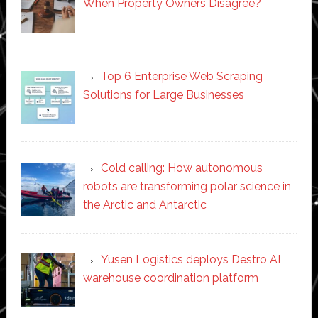
When Property Owners Disagree?
Top 6 Enterprise Web Scraping
Solutions for Large Businesses
Cold calling: How autonomous
robots are transforming polar science in
the Arctic and Antarctic
Yusen Logistics deploys Destro AI
warehouse coordination platform