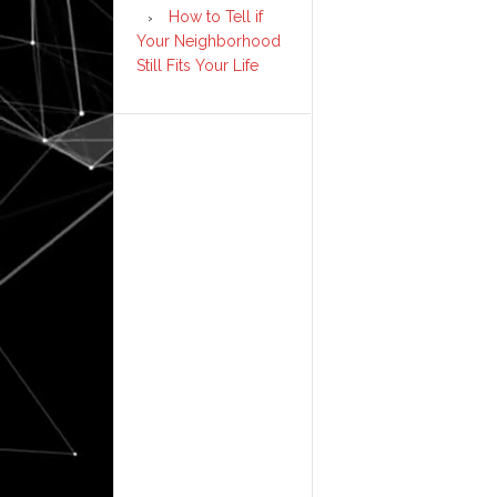
How to Tell if
Your Neighborhood
Still Fits Your Life