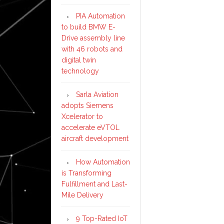
PIA Automation
to build BMW E-
Drive assembly line
with 46 robots and
digital twin
technology
Sarla Aviation
adopts Siemens
Xcelerator to
accelerate eVTOL
aircraft development
How Automation
is Transforming
Fulfillment and Last-
Mile Delivery
9 Top-Rated IoT