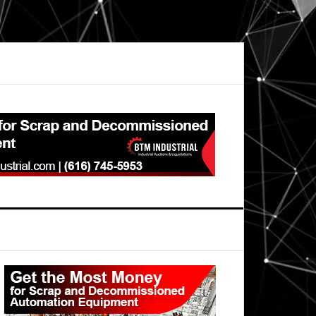
Primary
Sidebar