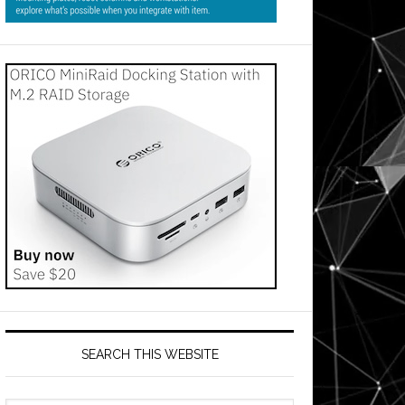
SEARCH THIS WEBSITE