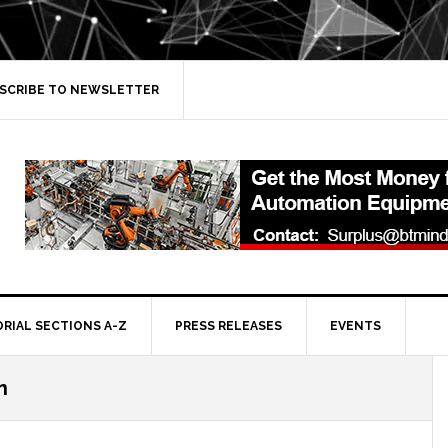
SCRIBE TO NEWSLETTER
ORIAL SECTIONS A-Z
PRESS RELEASES
EVENTS
n