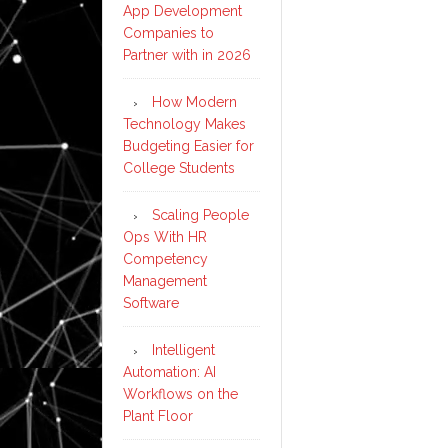
App Development
Companies to
Partner with in 2026
How Modern
Technology Makes
Budgeting Easier for
College Students
Scaling People
Ops With HR
Competency
Management
Software
Intelligent
Automation: AI
Workflows on the
Plant Floor