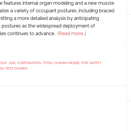
 features internal organ modeling and a new muscle
ates a variety of occupant postures, including braced
itting a more detailed analysis by anticipating
t postures as the widespread deployment of
about
les continues to advance.
[Read more…]
Toyota
updates
its
ROUP
,
JSOL CORPORATION
,
TOTAL HUMAN MODEL FOR SAFETY
virtual
,
ASH TEST DUMMY
crash
test
dummy
software