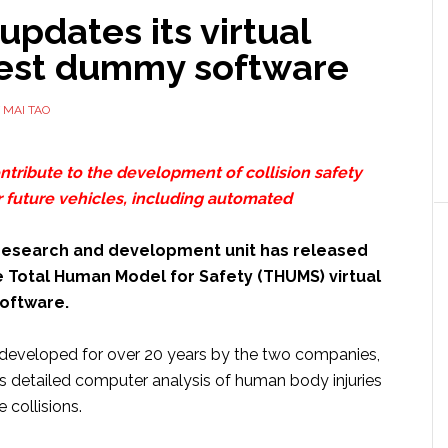
updates its virtual
test dummy software
Y
MAI TAO
ontribute to the development of collision safety
r future vehicles, including automated
 research and development unit has released
e Total Human Model for Safety (THUMS) virtual
oftware.
developed for over 20 years by the two companies,
detailed computer analysis of human body injuries
 collisions.