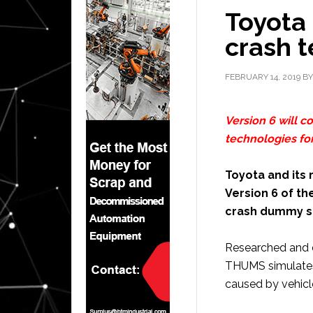
Toyota 
crash 
FEBRUARY 14, 2019
B
Version 6 will c
technologies fo
Toyota and its
Version 6 of th
crash dummy s
Researched and 
THUMS simulates 
caused by vehicle