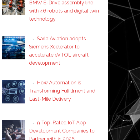
BMW E-Drive assembly line
with 46 robots and digital twin
technology
Sarla Aviation adopts
Siemens Xcelerator to
accelerate eVTOL aircraft
development
How Automation is
Transforming Fulfillment and
Last-Mile Delivery
9 Top-Rated IoT App
Development Companies to
Partner with in 2026