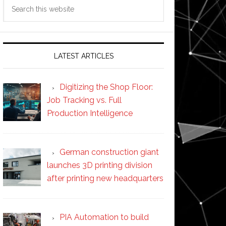
Search
this
website
LATEST ARTICLES
Digitizing the Shop Floor:
Job Tracking vs. Full
Production Intelligence
German construction giant
launches 3D printing division
after printing new headquarters
PIA Automation to build