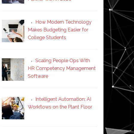
How Modern Technology
Makes Budgeting Easier for
College Students
Scaling People Ops With
HR Competency Management
Software
Intelligent Automation: AI
Workflows on the Plant Floor