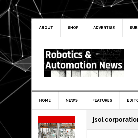
Skip
Skip
Skip
Skip
to
to
to
to
primary
main
primary
secondary
navigation
content
sidebar
sidebar
ABOUT
SHOP
ADVERTISE
SUB
HOME
NEWS
FEATURES
EDIT
Secondary
jsol corporatio
Sidebar