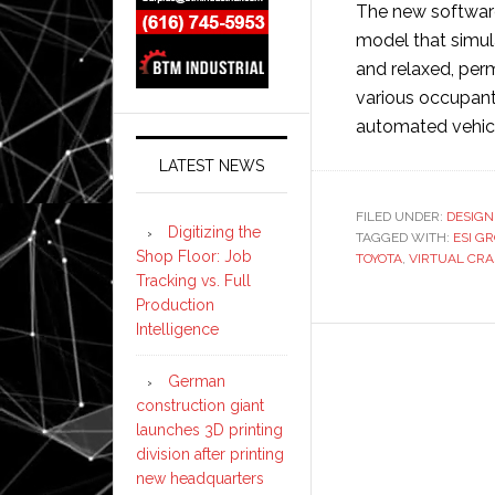
The new software
model that simul
and relaxed, perm
various occupan
automated vehic
LATEST NEWS
FILED UNDER:
DESIGN
Digitizing the
TAGGED WITH:
ESI G
Shop Floor: Job
TOYOTA
,
VIRTUAL CR
Tracking vs. Full
Production
Intelligence
German
construction giant
launches 3D printing
division after printing
new headquarters