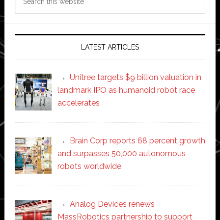
this
website
LATEST ARTICLES
Unitree targets $9 billion valuation in
landmark IPO as humanoid robot race
accelerates
Brain Corp reports 68 percent growth
and surpasses 50,000 autonomous
robots worldwide
Analog Devices renews
MassRobotics partnership to support