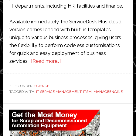
IT departments, including HR, facilities and finance.
Available immediately, the ServiceDesk Plus cloud
version comes loaded with built-in templates
unique to various business processes, giving users
the flexibility to perform codeless customisations
for quick and easy deployment of business
about
services.
[Read more…]
ManageEngine
brings
enterprise
FILED UNDER:
SCIENCE
TAGGED WITH:
IT SERVICE MANAGEMENT
service
,
ITSM
,
MANAGEENGINE
management
Primary
to
its
Sidebar
cloud-
based