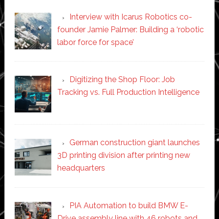
Interview with Icarus Robotics co-
founder Jamie Palmer: Building a ‘robotic
labor force for space’
Digitizing the Shop Floor: Job
Tracking vs. Full Production Intelligence
German construction giant launches
3D printing division after printing new
headquarters
PIA Automation to build BMW E-
Drive assembly line with 46 robots and