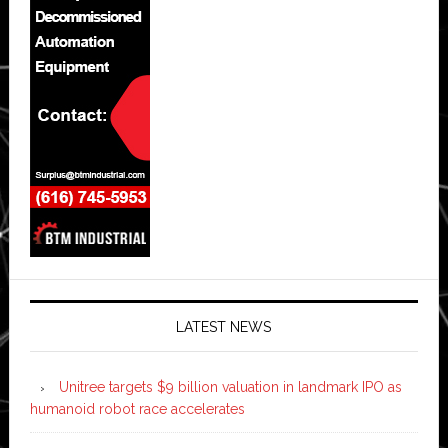
LATEST NEWS
Unitree targets $9 billion valuation in landmark IPO as
humanoid robot race accelerates