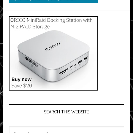
SEARCH THIS WEBSITE
Search