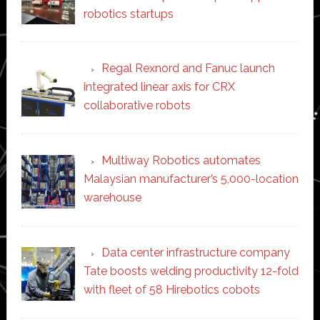
robotics startups
Regal Rexnord and Fanuc launch
integrated linear axis for CRX
collaborative robots
Multiway Robotics automates
Malaysian manufacturer’s 5,000-location
warehouse
Data center infrastructure company
Tate boosts welding productivity 12-fold
with fleet of 58 Hirebotics cobots