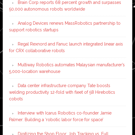
Brain Corp reports 68 percent growth and surpasses
50,000 autonomous robots worldwide
Analog Devices renews MassRobotics partnership to
support robotics startups
Regal Rexnord and Fanuc launch integrated linear axis
for CRX collaborative robots
Multiway Robotics automates Malaysian manufacturer’s
5,000-location warehouse
Data center infrastructure company Tate boosts
welding productivity 12-fold with fleet of 58 Hirebotics
cobots
Interview with Icarus Robotics co-founder Jamie
Palmer: Building a ‘robotic labor force for space’
Digitizing the Shop Floor: Job Tracking vs. Full