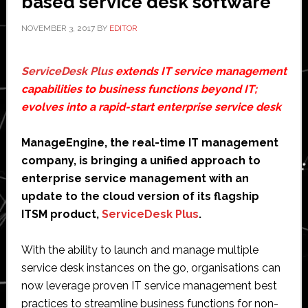
based service desk software
NOVEMBER 3, 2017
BY
EDITOR
ServiceDesk Plus
extends IT service management
capabilities to business functions beyond IT;
evolves into a rapid-start enterprise service desk
ManageEngine, the real-time IT management
company, is bringing a unified approach to
enterprise service management with an
update to the cloud version of its flagship
ITSM product,
ServiceDesk Plus
.
With the ability to launch and manage multiple
service desk instances on the go, organisations can
now leverage proven IT service management best
practices to streamline business functions for non-