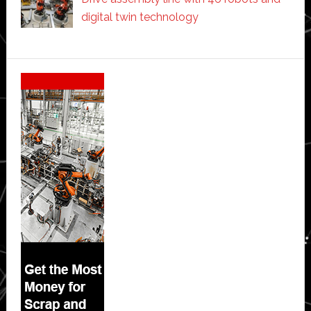
digital twin technology
Secondary
Sidebar