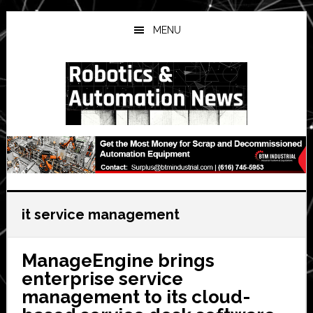
Skip
Skip
Skip
to
to
to
MENU
main
primary
secondary
content
sidebar
sidebar
it service management
ManageEngine brings
enterprise service
management to its cloud-