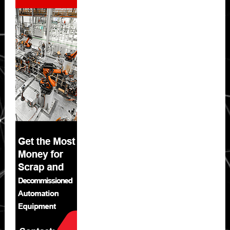
Sidebar