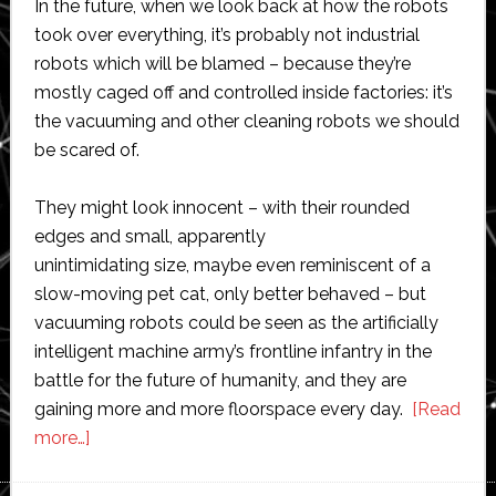
In the future, when we look back at how the robots
took over everything, it’s probably not industrial
robots which will be blamed – because they’re
mostly caged off and controlled inside factories: it’s
the vacuuming and other cleaning robots we should
be scared of.
They might look innocent – with their rounded
edges and small, apparently
unintimidating size, maybe even reminiscent of a
slow-moving pet cat, only better behaved – but
vacuuming robots could be seen as the artificially
intelligent machine army’s frontline infantry in the
battle for the future of humanity, and they are
gaining more and more floorspace every day.
[Read
about
more…]
Vacuum
cleaning