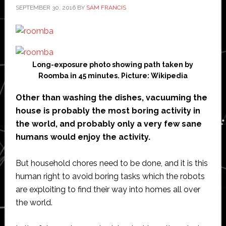
SEPTEMBER 30, 2016
BY
SAM FRANCIS
Long-exposure photo showing path taken by
Roomba in 45 minutes. Picture: Wikipedia
Other than washing the dishes, vacuuming the
house is probably the most boring activity in
the world, and probably only a very few sane
humans would enjoy the activity.
But household chores need to be done, and it is this
human right to avoid boring tasks which the robots
are exploiting to find their way into homes all over
the world.