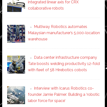
integrated linear axis for CRX
collaborative robots
Multiway Robotics automates
Malaysian manufacturer’s 5,000-location
warehouse
Data center infrastructure company
Tate boosts welding productivity 12-fold
with fleet of 58 Hirebotics cobots
Interview with Icarus Robotics co-
founder Jamie Palmer: Building a ‘robotic
labor force for space’