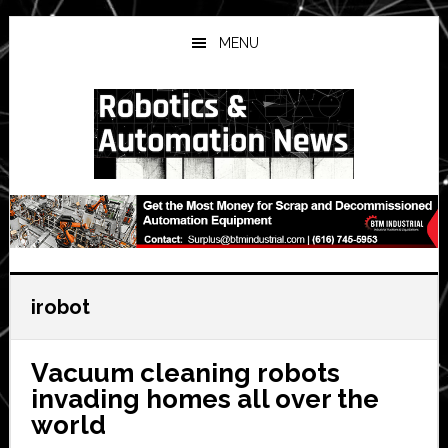
Skip
Skip
Skip
to
to
to
MENU
main
primary
secondary
content
sidebar
sidebar
irobot
Vacuum cleaning robots
invading homes all over the
world