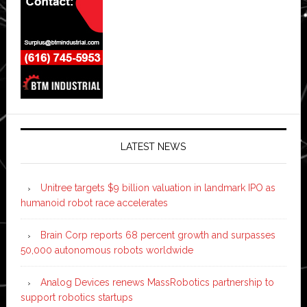
LATEST NEWS
Unitree targets $9 billion valuation in landmark IPO as
humanoid robot race accelerates
Brain Corp reports 68 percent growth and surpasses
50,000 autonomous robots worldwide
Analog Devices renews MassRobotics partnership to
support robotics startups