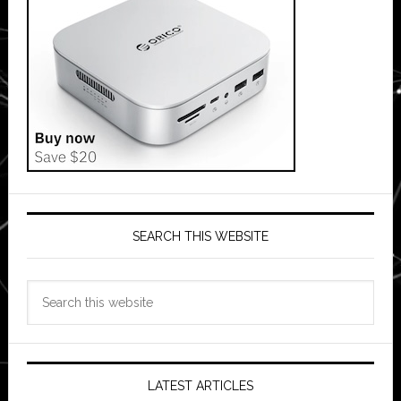
SEARCH THIS WEBSITE
Search
this
website
LATEST ARTICLES