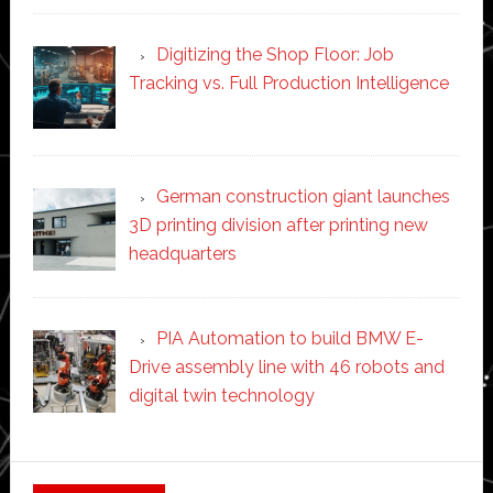
Digitizing the Shop Floor: Job
Tracking vs. Full Production Intelligence
German construction giant launches
3D printing division after printing new
headquarters
PIA Automation to build BMW E-
Drive assembly line with 46 robots and
digital twin technology
Secondary