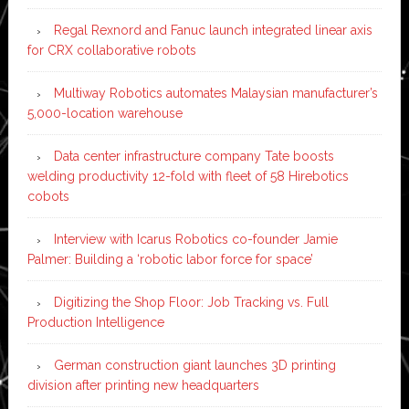
Regal Rexnord and Fanuc launch integrated linear axis
for CRX collaborative robots
Multiway Robotics automates Malaysian manufacturer’s
5,000-location warehouse
Data center infrastructure company Tate boosts
welding productivity 12-fold with fleet of 58 Hirebotics
cobots
Interview with Icarus Robotics co-founder Jamie
Palmer: Building a ‘robotic labor force for space’
Digitizing the Shop Floor: Job Tracking vs. Full
Production Intelligence
German construction giant launches 3D printing
division after printing new headquarters