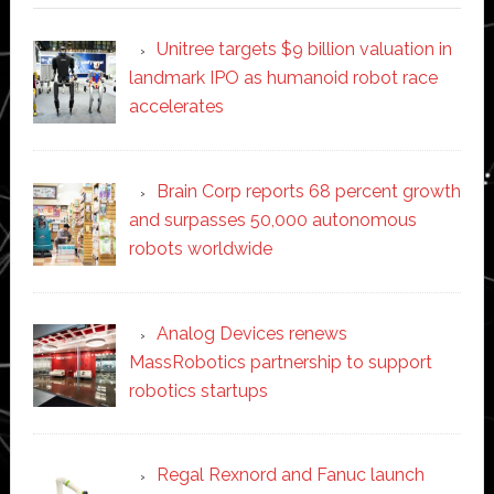
Unitree targets $9 billion valuation in
landmark IPO as humanoid robot race
accelerates
Brain Corp reports 68 percent growth
and surpasses 50,000 autonomous
robots worldwide
Analog Devices renews
MassRobotics partnership to support
robotics startups
Regal Rexnord and Fanuc launch