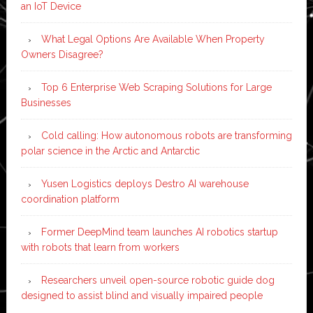
an IoT Device
What Legal Options Are Available When Property
Owners Disagree?
Top 6 Enterprise Web Scraping Solutions for Large
Businesses
Cold calling: How autonomous robots are transforming
polar science in the Arctic and Antarctic
Yusen Logistics deploys Destro AI warehouse
coordination platform
Former DeepMind team launches AI robotics startup
with robots that learn from workers
Researchers unveil open-source robotic guide dog
designed to assist blind and visually impaired people