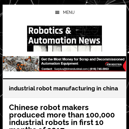
Skip
Skip
Skip
to
to
to
MENU
main
primary
secondary
content
sidebar
sidebar
industrial robot manufacturing in china
Chinese robot makers
produced more than 100,000
industrial robots in first 10