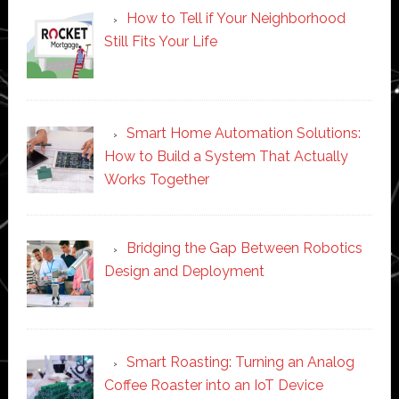
How to Tell if Your Neighborhood
Still Fits Your Life
Smart Home Automation Solutions:
How to Build a System That Actually
Works Together
Bridging the Gap Between Robotics
Design and Deployment
Smart Roasting: Turning an Analog
Coffee Roaster into an IoT Device