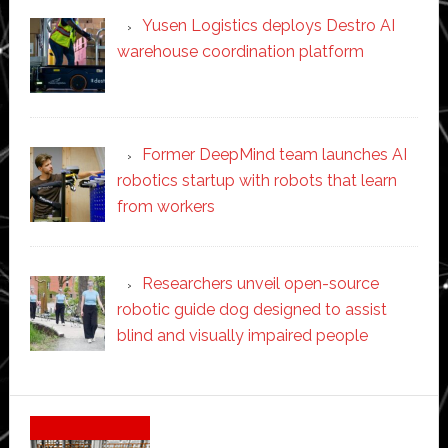
Yusen Logistics deploys Destro AI
warehouse coordination platform
Former DeepMind team launches AI
robotics startup with robots that learn
from workers
Researchers unveil open-source
robotic guide dog designed to assist
blind and visually impaired people
Secondary