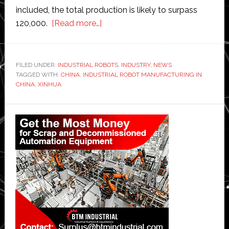
included, the total production is likely to surpass
about
120,000.
[Read more…]
Chinese
robot
makers
FILED UNDER:
INDUSTRIAL ROBOTS
,
INDUSTRY
,
NEWS
TAGGED WITH:
CHINA
,
INDUSTRIAL ROBOT MANUFACTURING IN
produced
CHINA
,
XINHUA
more
than
Primary
100,000
Sidebar
industrial
robots
in
first
10
months
of
2017