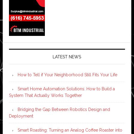
LATEST NEWS
How to Tell if Your Neighborhood Still Fits Your Life
Smart Home Automation Solutions: How to Build a
System That Actually Works Together
Bridging the Gap Between Robotics Design and
Deployment
Smart Roasting: Turning an Analog Coffee Roaster into