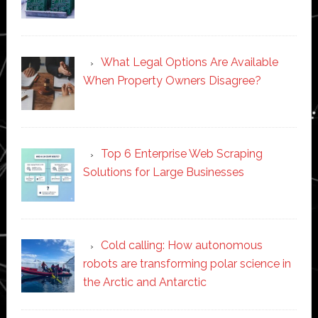
What Legal Options Are Available
When Property Owners Disagree?
Top 6 Enterprise Web Scraping
Solutions for Large Businesses
Cold calling: How autonomous
robots are transforming polar science in
the Arctic and Antarctic