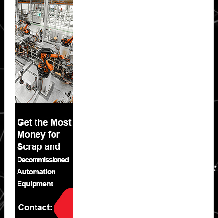
Sidebar