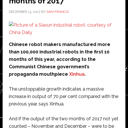
months of 2017
DECEMBER 13, 2017
BY
SAM FRANCIS
Chinese robot makers manufactured more
than 100,000 industrial robots in the first 10
months of this year, according to the
Communist Chinese government’s
propaganda mouthpiece
Xinhua
.
The unstoppable growth indicates a massive
increase in output of 70 per cent compared with the
previous year, says Xinhua.
And if the output of the two months of 2017 not yet
counted – November and December – were to be