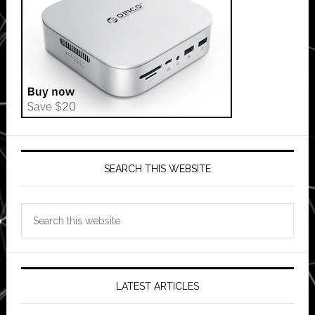
SEARCH THIS WEBSITE
Search
this
website
LATEST ARTICLES