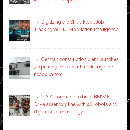
Digitizing the Shop Floor: Job
Tracking vs. Full Production Intelligence
German construction giant launches
3D printing division after printing new
headquarters
PIA Automation to build BMW E-
Drive assembly line with 46 robots and
digital twin technology