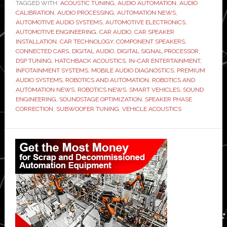
TAGGED WITH:
ACOUSTIC TUNING
,
to
AUDIO AUTOMATION
,
AUDIO
CALIBRATION
,
AUDIO PROCESSING
,
AUTOMATION NEWS
,
Stage
AUTOMOTIVE AUDIO SYSTEMS
,
AUTOMOTIVE ELECTRONICS
,
the
AUTOMOTIVE ENGINEERING
,
CAR AUDIO
,
CAR SPEAKER
INSTALLATION
,
CAR TECHNOLOGY
,
COMPONENT SPEAKERS
,
Perfect
CONNECTED CARS
,
DIGITAL AUDIO
,
DIGITAL SIGNAL PROCESSOR
,
Front
DSP TUNING
,
HATCHBACK ACOUSTICS
,
IN-CAR ENTERTAINMENT
,
Audio
INFOTAINMENT SYSTEMS
,
MOBILE AUDIO DIAGNOSTICS
,
PREMIUM
AUDIO SYSTEMS
,
ROBOTICS AND AUTOMATION
,
ROBOTICS AND
Environment
AUTOMATION NEWS
,
ROBOTICS NEWS
,
SMART VEHICLES
,
SOUND
in
ENGINEERING
,
SOUNDSTAGE OPTIMIZATION
,
SPEAKER PHASE
a
CORRECTION
,
SUBWOOFER TUNING
,
VEHICLE ACOUSTICS
Hatchback
Primary
Sidebar