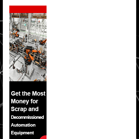
Secondary
Sidebar