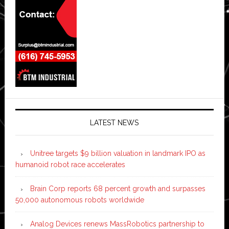
LATEST NEWS
Unitree targets $9 billion valuation in landmark IPO as
humanoid robot race accelerates
Brain Corp reports 68 percent growth and surpasses
50,000 autonomous robots worldwide
Analog Devices renews MassRobotics partnership to