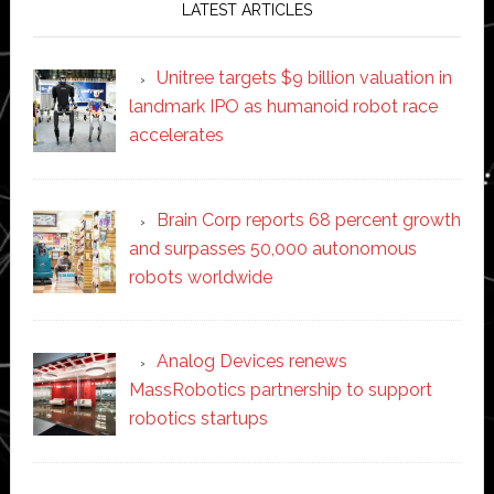
LATEST ARTICLES
Unitree targets $9 billion valuation in
landmark IPO as humanoid robot race
accelerates
Brain Corp reports 68 percent growth
and surpasses 50,000 autonomous
robots worldwide
Analog Devices renews
MassRobotics partnership to support
robotics startups