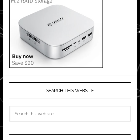
SEARCH THIS WEBSITE
Search
this
website