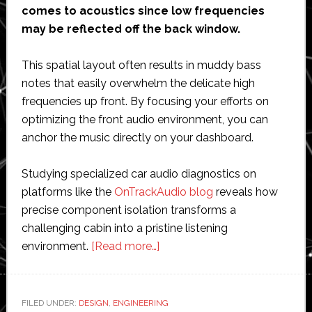
comes to acoustics since low frequencies
may be reflected off the back window.
This spatial layout often results in muddy bass
notes that easily overwhelm the delicate high
frequencies up front. By focusing your efforts on
optimizing the front audio environment, you can
anchor the music directly on your dashboard.
Studying specialized car audio diagnostics on
platforms like the
OnTrackAudio blog
reveals how
precise component isolation transforms a
challenging cabin into a pristine listening
about
environment.
[Read more…]
Acoustic
Balance:
How
FILED UNDER:
DESIGN
,
ENGINEERING