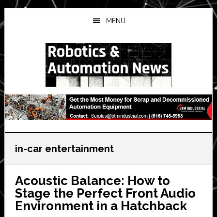
Skip
Skip
Skip
to
to
to
MENU
main
primary
secondary
content
sidebar
sidebar
in-car entertainment
Acoustic Balance: How to
Stage the Perfect Front Audio
Environment in a Hatchback