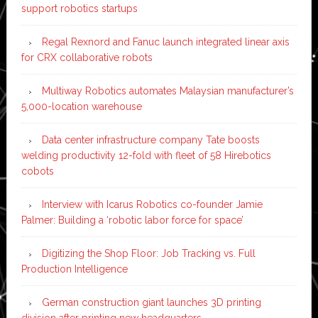
support robotics startups
Regal Rexnord and Fanuc launch integrated linear axis
for CRX collaborative robots
Multiway Robotics automates Malaysian manufacturer’s
5,000-location warehouse
Data center infrastructure company Tate boosts
welding productivity 12-fold with fleet of 58 Hirebotics
cobots
Interview with Icarus Robotics co-founder Jamie
Palmer: Building a ‘robotic labor force for space’
Digitizing the Shop Floor: Job Tracking vs. Full
Production Intelligence
German construction giant launches 3D printing
division after printing new headquarters