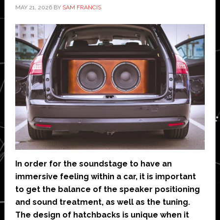
MAY 21, 2026
BY
SAM FRANCIS
In order for the soundstage to have an
immersive feeling within a car, it is important
to get the balance of the speaker positioning
and sound treatment, as well as the tuning.
The design of hatchbacks is unique when it