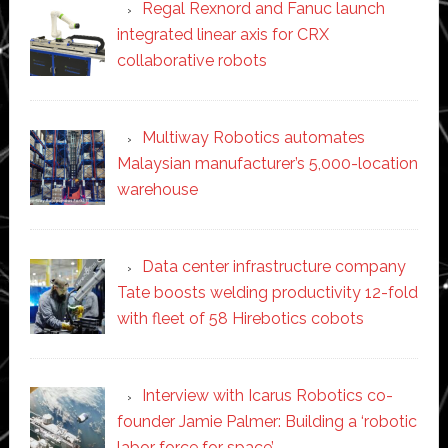
Regal Rexnord and Fanuc launch
integrated linear axis for CRX
collaborative robots
Multiway Robotics automates
Malaysian manufacturer’s 5,000-location
warehouse
Data center infrastructure company
Tate boosts welding productivity 12-fold
with fleet of 58 Hirebotics cobots
Interview with Icarus Robotics co-
founder Jamie Palmer: Building a ‘robotic
labor force for space’