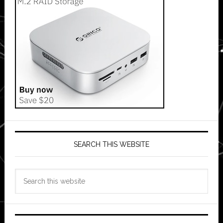
SEARCH THIS WEBSITE
Search
this
website