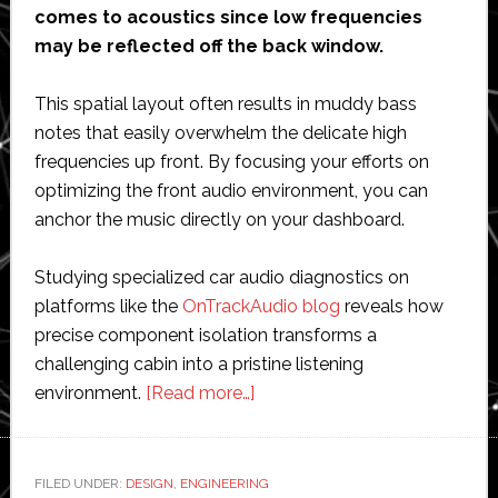
comes to acoustics since low frequencies
may be reflected off the back window.
This spatial layout often results in muddy bass
notes that easily overwhelm the delicate high
frequencies up front. By focusing your efforts on
optimizing the front audio environment, you can
anchor the music directly on your dashboard.
Studying specialized car audio diagnostics on
platforms like the
OnTrackAudio blog
reveals how
precise component isolation transforms a
challenging cabin into a pristine listening
about
environment.
[Read more…]
Acoustic
Balance:
How
FILED UNDER:
DESIGN
,
ENGINEERING