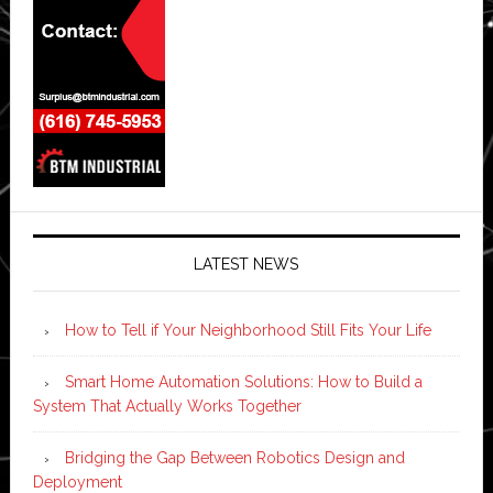
LATEST NEWS
How to Tell if Your Neighborhood Still Fits Your Life
Smart Home Automation Solutions: How to Build a
System That Actually Works Together
Bridging the Gap Between Robotics Design and
Deployment