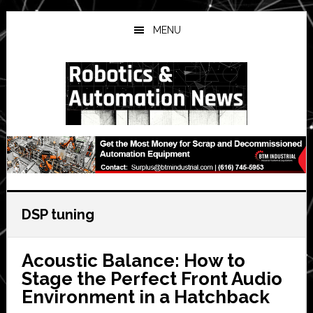
Skip
Skip
Skip
to
to
to
MENU
main
primary
secondary
content
sidebar
sidebar
DSP tuning
Acoustic Balance: How to
Stage the Perfect Front Audio
Environment in a Hatchback