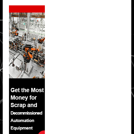
Secondary
Sidebar