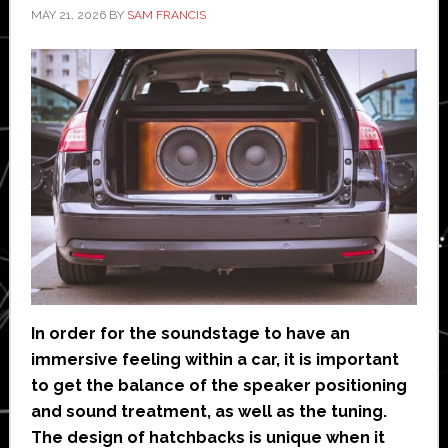
MAY 21, 2026
BY
SAM FRANCIS
In order for the soundstage to have an
immersive feeling within a car, it is important
to get the balance of the speaker positioning
and sound treatment, as well as the tuning.
The design of hatchbacks is unique when it