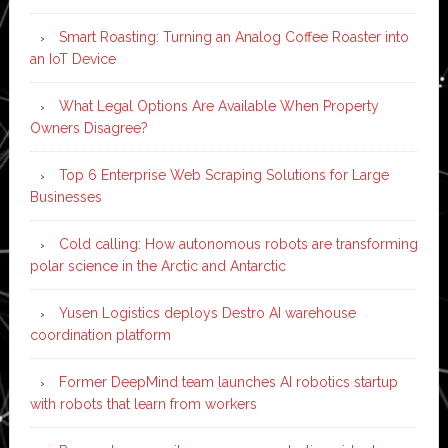
Smart Roasting: Turning an Analog Coffee Roaster into
an IoT Device
What Legal Options Are Available When Property
Owners Disagree?
Top 6 Enterprise Web Scraping Solutions for Large
Businesses
Cold calling: How autonomous robots are transforming
polar science in the Arctic and Antarctic
Yusen Logistics deploys Destro AI warehouse
coordination platform
Former DeepMind team launches AI robotics startup
with robots that learn from workers