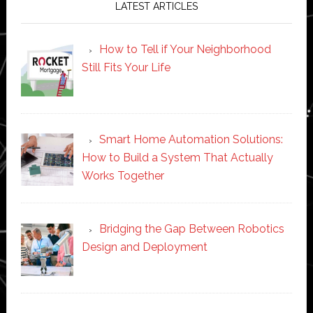
LATEST ARTICLES
How to Tell if Your Neighborhood
Still Fits Your Life
Smart Home Automation Solutions:
How to Build a System That Actually
Works Together
Bridging the Gap Between Robotics
Design and Deployment