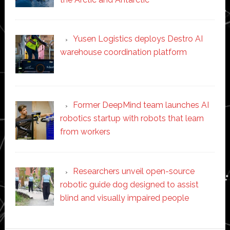
Yusen Logistics deploys Destro AI
warehouse coordination platform
Former DeepMind team launches AI
robotics startup with robots that learn
from workers
Researchers unveil open-source
robotic guide dog designed to assist
blind and visually impaired people