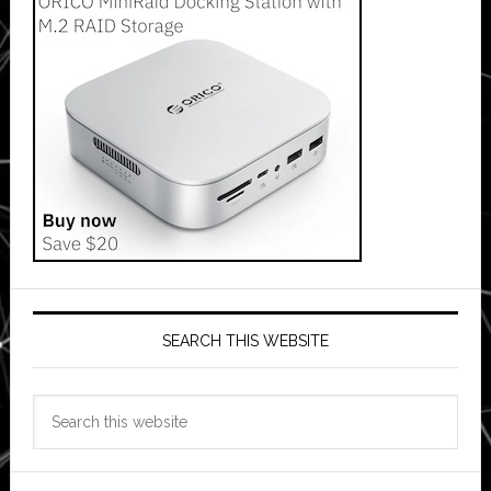
SEARCH THIS WEBSITE
Search
this
website