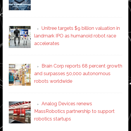
Unitree targets $9 billion valuation in
landmark IPO as humanoid robot race
accelerates
Brain Corp reports 68 percent growth
and surpasses 50,000 autonomous
robots worldwide
Analog Devices renews
MassRobotics partnership to support
robotics startups