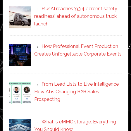
PlusAI reaches ‘93.4 percent safety
readiness’ ahead of autonomous truck
launch
How Professional Event Production
Creates Unforgettable Corporate Events
From Lead Lists to Live Intelligence:
How AI is Changing B2B Sales
Prospecting
What is eMMC storage: Everything
You Should Know