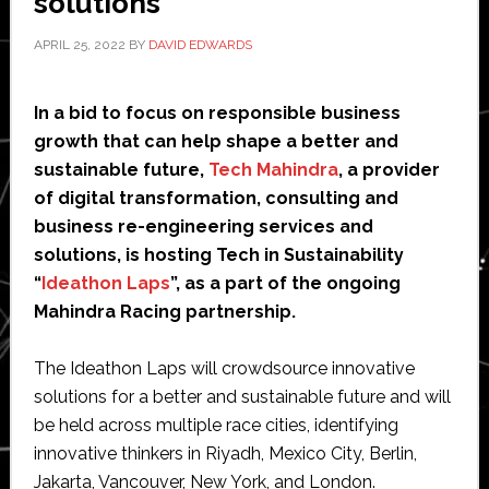
solutions
APRIL 25, 2022
BY
DAVID EDWARDS
In a bid to focus on responsible business
growth that can help shape a better and
sustainable future,
Tech Mahindra
, a provider
of digital transformation, consulting and
business re-engineering services and
solutions, is hosting Tech in Sustainability
“
Ideathon Laps
”, as a part of the ongoing
Mahindra Racing partnership.
The Ideathon Laps will crowdsource innovative
solutions for a better and sustainable future and will
be held across multiple race cities, identifying
innovative thinkers in Riyadh, Mexico City, Berlin,
Jakarta, Vancouver, New York, and London.