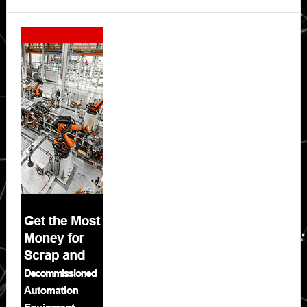
Secondary
Sidebar