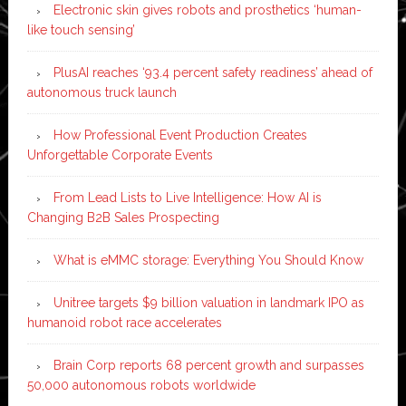
Electronic skin gives robots and prosthetics ‘human-
like touch sensing’
PlusAI reaches ‘93.4 percent safety readiness’ ahead of
autonomous truck launch
How Professional Event Production Creates
Unforgettable Corporate Events
From Lead Lists to Live Intelligence: How AI is
Changing B2B Sales Prospecting
What is eMMC storage: Everything You Should Know
Unitree targets $9 billion valuation in landmark IPO as
humanoid robot race accelerates
Brain Corp reports 68 percent growth and surpasses
50,000 autonomous robots worldwide