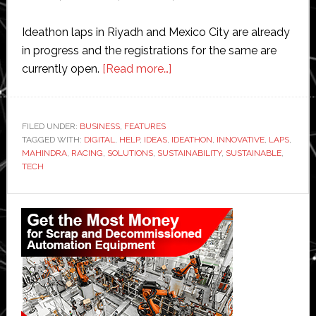
Ideathon laps in Riyadh and Mexico City are already
in progress and the registrations for the same are
about
currently open.
[Read more…]
Tech
Mahindra
launches
FILED UNDER:
BUSINESS
,
FEATURES
TAGGED WITH:
DIGITAL
,
HELP
,
IDEAS
,
‘Ideathon
IDEATHON
,
INNOVATIVE
,
LAPS
,
MAHINDRA
,
RACING
,
SOLUTIONS
,
SUSTAINABILITY
,
SUSTAINABLE
,
Laps’
TECH
globally
to
Primary
develop
Sidebar
green
digital
solutions