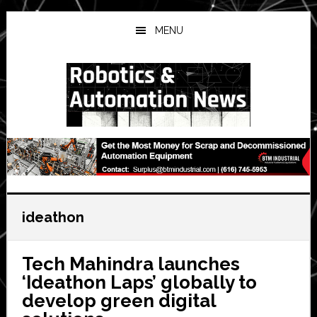
Skip
Skip
Skip
to
to
to
MENU
main
primary
secondary
content
sidebar
sidebar
ideathon
Tech Mahindra launches
‘Ideathon Laps’ globally to
develop green digital