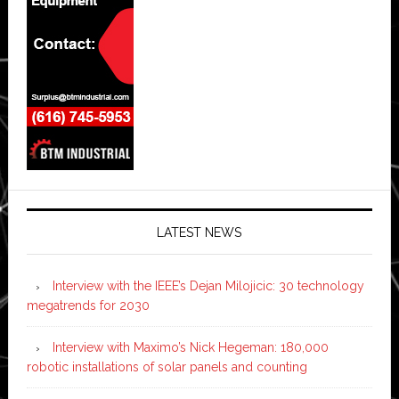
LATEST NEWS
Interview with the IEEE’s Dejan Milojicic: 30 technology
megatrends for 2030
Interview with Maximo’s Nick Hegeman: 180,000
robotic installations of solar panels and counting