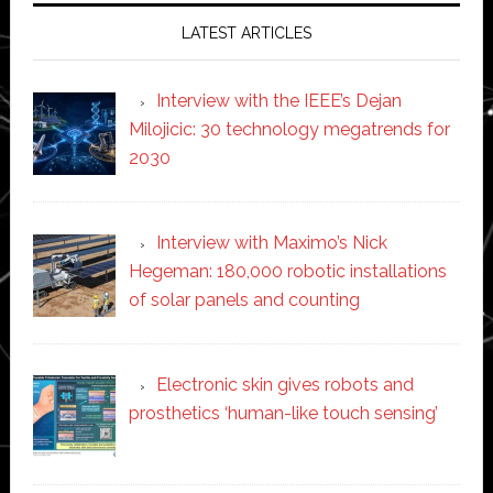
LATEST ARTICLES
Interview with the IEEE’s Dejan
Milojicic: 30 technology megatrends for
2030
Interview with Maximo’s Nick
Hegeman: 180,000 robotic installations
of solar panels and counting
Electronic skin gives robots and
prosthetics ‘human-like touch sensing’