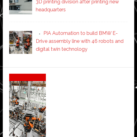
3D printing division after printing new
headquarters
PIA Automation to build BMW E-
Drive assembly line with 46 robots and
digital twin technology
Secondary
Sidebar