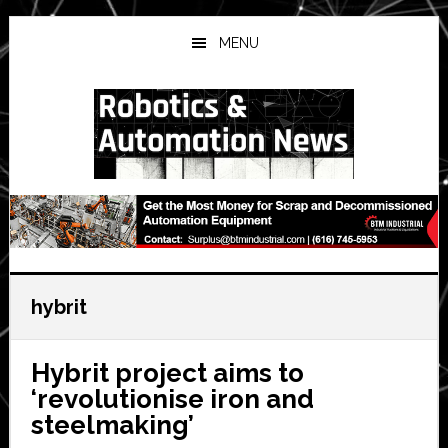
Skip
Skip
Skip
to
to
to
MENU
main
primary
secondary
content
sidebar
sidebar
hybrit
Hybrit project aims to
‘revolutionise iron and
steelmaking’