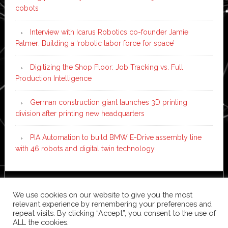
cobots
Interview with Icarus Robotics co-founder Jamie
Palmer: Building a ‘robotic labor force for space’
Digitizing the Shop Floor: Job Tracking vs. Full
Production Intelligence
German construction giant launches 3D printing
division after printing new headquarters
PIA Automation to build BMW E-Drive assembly line
with 46 robots and digital twin technology
Copyright © 2026 ·
News Pro
on
Genesis Framework
·
We use cookies on our website to give you the most
WordPress
·
Log in
relevant experience by remembering your preferences and
repeat visits. By clicking “Accept”, you consent to the use of
ALL the cookies.