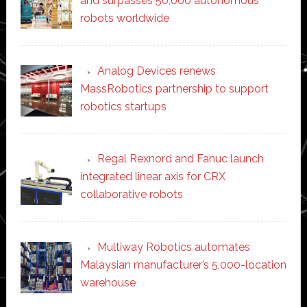
and surpasses 50,000 autonomous
robots worldwide
Analog Devices renews
MassRobotics partnership to support
robotics startups
Regal Rexnord and Fanuc launch
integrated linear axis for CRX
collaborative robots
Multiway Robotics automates
Malaysian manufacturer’s 5,000-location
warehouse