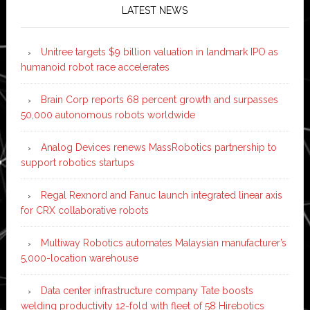
LATEST NEWS
Unitree targets $9 billion valuation in landmark IPO as
humanoid robot race accelerates
Brain Corp reports 68 percent growth and surpasses
50,000 autonomous robots worldwide
Analog Devices renews MassRobotics partnership to
support robotics startups
Regal Rexnord and Fanuc launch integrated linear axis
for CRX collaborative robots
Multiway Robotics automates Malaysian manufacturer’s
5,000-location warehouse
Data center infrastructure company Tate boosts
welding productivity 12-fold with fleet of 58 Hirebotics