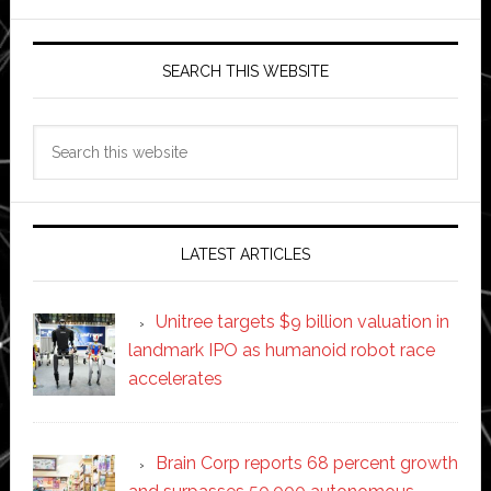
SEARCH THIS WEBSITE
Search
this
website
LATEST ARTICLES
Unitree targets $9 billion valuation in
landmark IPO as humanoid robot race
accelerates
Brain Corp reports 68 percent growth