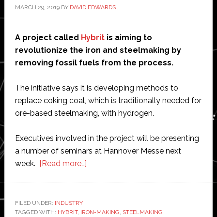
MARCH 29, 2019
BY
DAVID EDWARDS
A project called
Hybrit
is aiming to
revolutionize the iron and steelmaking by
removing fossil fuels from the process.
The initiative says it is developing methods to
replace coking coal, which is traditionally needed for
ore-based steelmaking, with hydrogen.
Executives involved in the project will be presenting
a number of seminars at Hannover Messe next
about
week.
[Read more…]
Hybrit
project
aims
FILED UNDER:
INDUSTRY
TAGGED WITH:
HYBRIT
,
IRON-MAKING
to
,
STEELMAKING