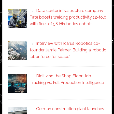
Data center infrastructure company
Tate boosts welding productivity 12-fold
with fleet of 58 Hirebotics cobots
Interview with Icarus Robotics co-
founder Jamie Palmer: Building a ‘robotic
labor force for space’
Digitizing the Shop Floor: Job
Tracking vs. Full Production Intelligence
German construction giant launches