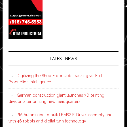
LATEST NEWS
Digitizing the Shop Floor: Job Tracking vs. Full
Production Intelligence
German construction giant launches 3D printing
division after printing new headquarters
PIA Automation to build BMW E-Drive assembly line
with 46 robots and digital twin technology