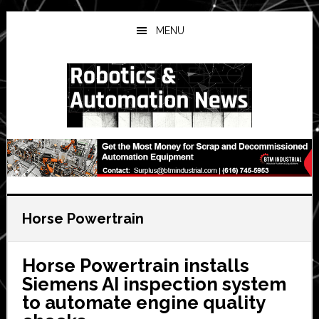
Skip
Skip
Skip
to
to
to
MENU
main
primary
secondary
content
sidebar
sidebar
Horse Powertrain
Horse Powertrain installs
Siemens AI inspection system
to automate engine quality