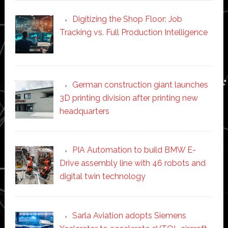
Digitizing the Shop Floor: Job
Tracking vs. Full Production Intelligence
German construction giant launches
3D printing division after printing new
headquarters
PIA Automation to build BMW E-
Drive assembly line with 46 robots and
digital twin technology
Sarla Aviation adopts Siemens