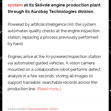
system
at its Skövde engine production plant
through its Aurobay Technologies division.
Powered by artificial intelligence (AI), the system
automates quality checks at the engine inspection
station, replacing a process previously performed
by hand.
Engines arrive at the AI-powered inspection station
via automated guided vehicles. A vision camera
mounted on a collaborative robot performs defect
analysis in a few seconds, storing all images to
support traceable, searchable records across the
about
production line.
[Read more…]
Horse
Powertrain
installs
FILED UNDER:
ENGINEERING
,
NEWS