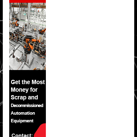
Sidebar