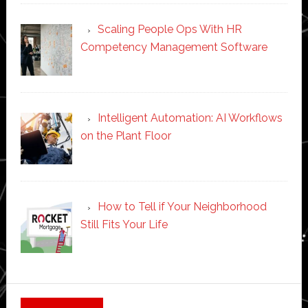
Scaling People Ops With HR
Competency Management Software
Intelligent Automation: AI Workflows
on the Plant Floor
How to Tell if Your Neighborhood
Still Fits Your Life
Secondary