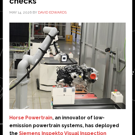
checks
MAY 14, 2026
BY
DAVID EDWARDS
Horse Powertrain
, an innovator of low-
emission powertrain systems, has deployed
the
Siemens Inspekto Visual Inspection