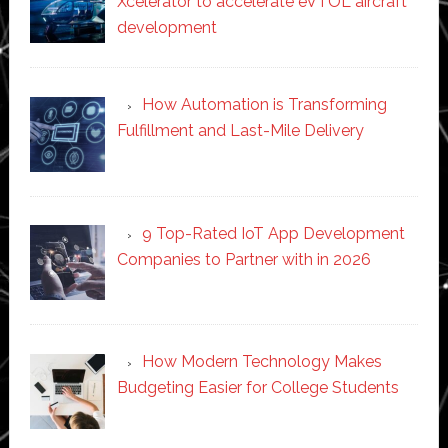
Xcelerator to accelerate eVTOL aircraft
development
How Automation is Transforming
Fulfillment and Last-Mile Delivery
9 Top-Rated IoT App Development
Companies to Partner with in 2026
How Modern Technology Makes
Budgeting Easier for College Students