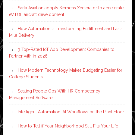
Sarla Aviation adopts Siemens Xcelerator to accelerate
eVTOL aircraft development
How Automation is Transforming Fulfillment and Last-
Mile Delivery
9 Top-Rated IoT App Development Companies to
Partner with in 2026
How Modern Technology Makes Budgeting Easier for
College Students
Scaling People Ops With HR Competency
Management Software
Intelligent Automation: AI Workflows on the Plant Floor
How to Tell if Your Neighborhood Still Fits Your Life