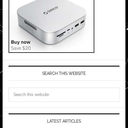
SEARCH THIS WEBSITE
Search
this
website
LATEST ARTICLES