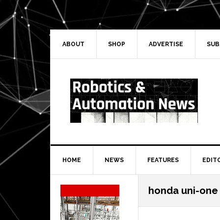
Skip
Skip
Skip
Skip
to
to
to
to
primary
main
primary
secondary
navigation
content
sidebar
sidebar
ABOUT
SHOP
ADVERTISE
SUB
HOME
NEWS
FEATURES
EDIT
Secondary
honda uni-one
Sidebar