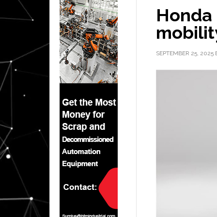
Honda 
mobilit
SEPTEMBER 25, 2025