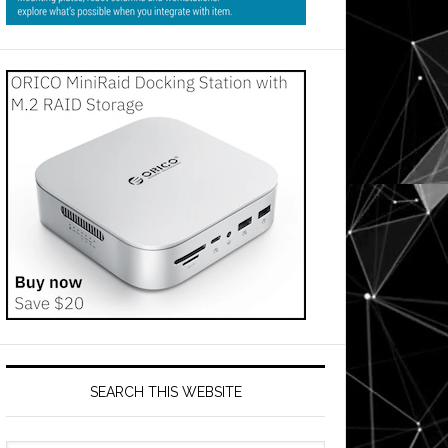
SEARCH THIS WEBSITE