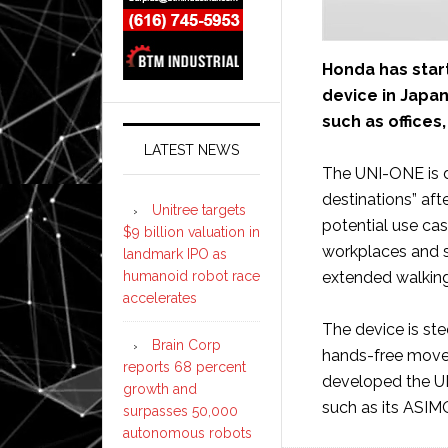
Honda has start
device in Japa
such as offices,
LATEST NEWS
The UNI-ONE is d
destinations” aft
Unitree targets
potential use ca
$9 billion valuation in
workplaces and s
landmark IPO as
humanoid robot race
extended walking 
accelerates
The device is ste
Brain Corp
hands-free movem
reports 68 percent
developed the UN
growth and
such as its ASI
surpasses 50,000
autonomous robots