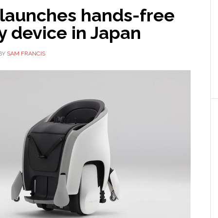
launches hands-free
y device in Japan
BY
SAM FRANCIS