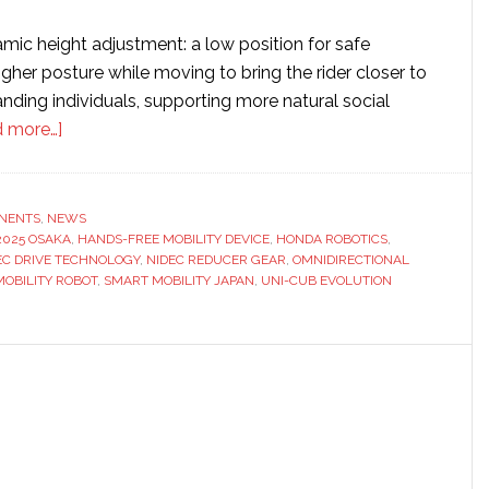
amic height adjustment: a low position for safe
gher posture while moving to bring the rider closer to
anding individuals, supporting more natural social
about
 more…]
Honda
integrates
Nidec’s
NENTS
,
NEWS
2025 OSAKA
omnidirectional
,
HANDS-FREE MOBILITY DEVICE
,
HONDA ROBOTICS
,
EC DRIVE TECHNOLOGY
,
NIDEC REDUCER GEAR
,
OMNIDIRECTIONAL
wheels
OBILITY ROBOT
,
SMART MOBILITY JAPAN
,
UNI-CUB EVOLUTION
into
personal
mobility
machine