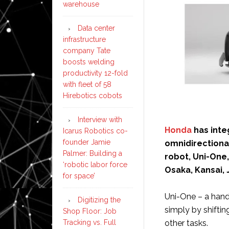
warehouse
Data center
infrastructure
company Tate
boosts welding
productivity 12-fold
with fleet of 58
Hirebotics cobots
Interview with
Honda
has int
Icarus Robotics co-
founder Jamie
omnidirectional
Palmer: Building a
robot, Uni-One,
‘robotic labor force
Osaka, Kansai, 
for space’
Uni-One – a hands
Digitizing the
simply by shiftin
Shop Floor: Job
Tracking vs. Full
other tasks.