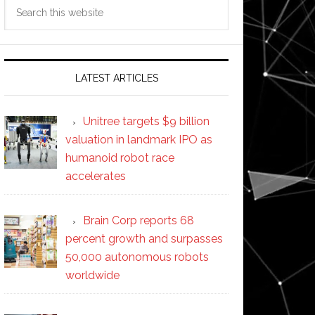
Search
this
website
LATEST ARTICLES
Unitree targets $9 billion
valuation in landmark IPO as
humanoid robot race
accelerates
Brain Corp reports 68
percent growth and surpasses
50,000 autonomous robots
worldwide