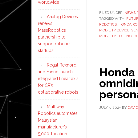
worldwide
FILED UNDER:
NEWS
,
Analog Devices
TAGGED WITH:
FUTUR
renews
ROBOTICS
,
HONDA RO
MassRobotics
MOBILITY DEVICE
,
SEN
MOBILITY TECHNOLO
partnership to
support robotics
startups
Regal Rexnord
Honda 
and Fanuc launch
integrated linear axis
omnidir
for CRX
person
collaborative robots
Multiway
JULY 5, 2025
BY
DAVI
Robotics automates
Malaysian
manufacturer’s
5,000-location