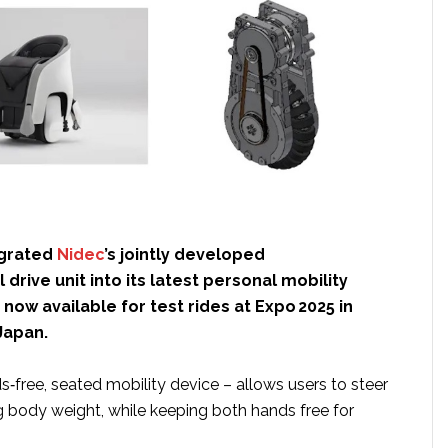
egrated
Nidec
’s jointly developed
 drive unit into its latest personal mobility
 now available for test rides at Expo 2025 in
Japan.
‑free, seated mobility device – allows users to steer
g body weight, while keeping both hands free for