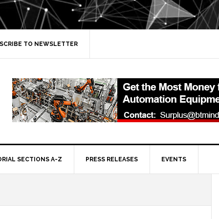
SCRIBE TO NEWSLETTER
ORIAL SECTIONS A-Z
PRESS RELEASES
EVENTS