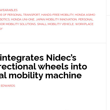
launches
hands-
WEARABLES
E OF PERSONAL TRANSPORT
,
HANDS-FREE MOBILITY
free
,
HONDA ASIMO
BOTICS
,
HONDA UNI-ONE
,
JAPAN MOBILITY INNOVATION
,
PERSONAL
mobility
IOR MOBILITY SOLUTIONS
,
SMALL MOBILITY VEHICLE
,
WORKPLACE
device
GY
in
Japan
integrates Nidec’s
ectional wheels into
al mobility machine
D EDWARDS