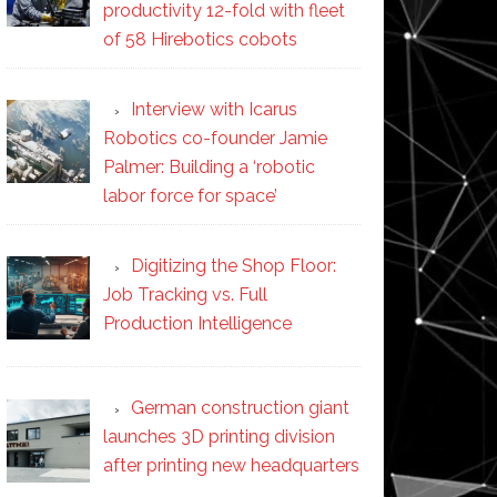
productivity 12-fold with fleet
of 58 Hirebotics cobots
Interview with Icarus
Robotics co-founder Jamie
Palmer: Building a ‘robotic
labor force for space’
Digitizing the Shop Floor:
Job Tracking vs. Full
Production Intelligence
German construction giant
launches 3D printing division
after printing new headquarters