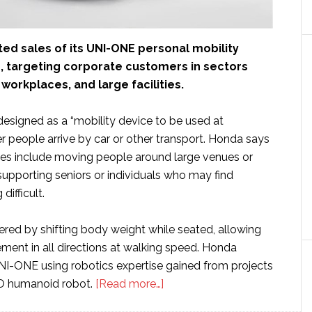
ed sales of its UNI-ONE personal mobility
n, targeting corporate customers in sectors
 workplaces, and large facilities.
esigned as a “mobility device to be used at
er people arrive by car or other transport. Honda says
ses include moving people around large venues or
upporting seniors or individuals who may find
difficult.
ered by shifting body weight while seated, allowing
ent in all directions at walking speed. Honda
I-ONE using robotics expertise gained from projects
about
MO humanoid robot.
[Read more…]
Honda