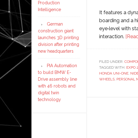
Production
Intelligence
It features a dyn
boarding and a hi
German
eye‑level with st
construction giant
interaction.
[Read
launches 3D printing
division after printing
new headquarters
FILED UNDER:
COMPO
PIA Automation
TAGGED WITH:
EXPO 
to build BMW E-
HONDA UNI-ONE
,
NID
Drive assembly line
WHEELS
,
PERSONAL M
with 46 robots and
digital twin
technology