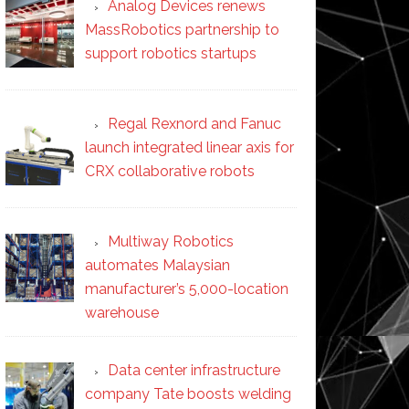
Analog Devices renews
MassRobotics partnership to
support robotics startups
Regal Rexnord and Fanuc
launch integrated linear axis for
CRX collaborative robots
Multiway Robotics
automates Malaysian
manufacturer’s 5,000-location
warehouse
Data center infrastructure
company Tate boosts welding