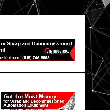
Primary
Sidebar