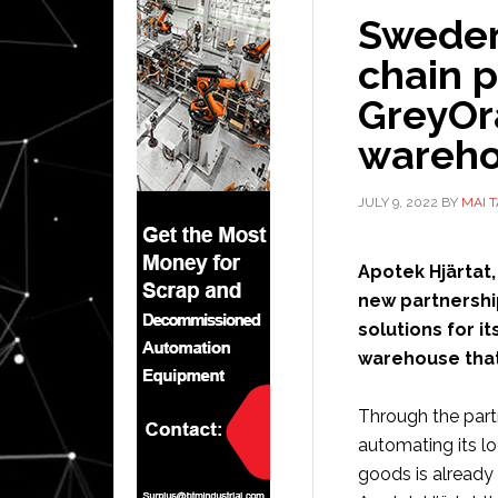
Sweden
chain p
GreyOr
wareho
JULY 9, 2022
BY
MAI 
Apotek Hjärtat
new partnershi
solutions for 
warehouse that
Through the partn
automating its l
goods is already