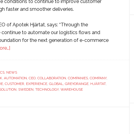
he conditions to continue to improve customer
gh faster and smoother deliveries.
EO of Apotek Hjärtat, says: “Through the
e continue to automate our logistics flows and
foundation for the next generation of e-commerce
about
ore…]
Sweden’s
largest
pharmacy
ICS
,
NEWS
K
,
AUTOMATION
chain
,
CEO
,
COLLABORATION
,
COMPANIES
,
COMPANY
,
UE
,
CUSTOMER
,
EXPERIENCE
,
GLOBAL
,
GREYORANGE
,
HJÄRTAT
,
partners
SOLUTION
,
SWEDEN
,
TECHNOLOGY
,
WAREHOUSE
with
GreyOrange
to
increase
warehouse
automation