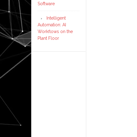
Software
Intelligent
Automation: AI
Workflows on the
Plant Floor