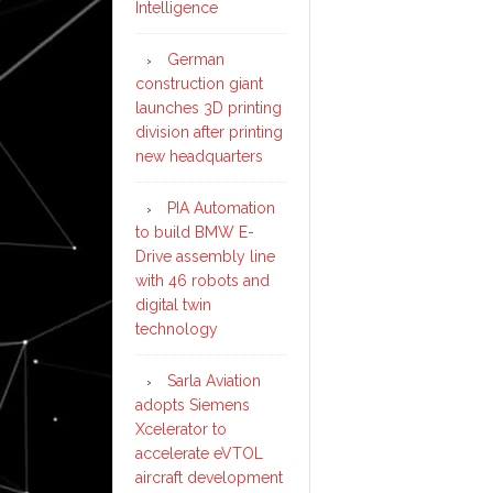
Intelligence
German
construction giant
launches 3D printing
division after printing
new headquarters
PIA Automation
to build BMW E-
Drive assembly line
with 46 robots and
digital twin
technology
Sarla Aviation
adopts Siemens
Xcelerator to
accelerate eVTOL
aircraft development