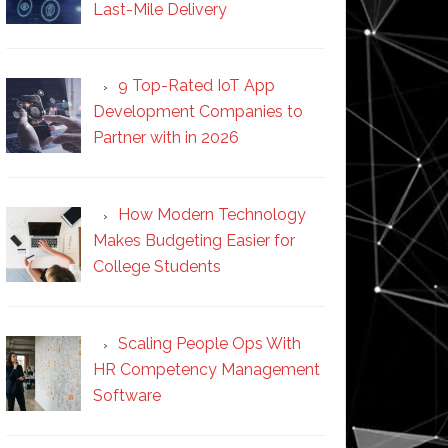
Last-Mile Delivery
9 Top-Rated IoT App
Development Companies to
Partner with in 2026
How Modern Technology
Makes Budgeting Easier for
College Students
Scaling People Ops With
HR Competency Management
Software