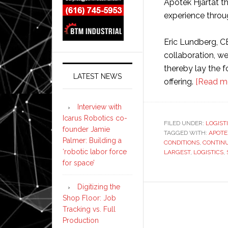
Apotek Hjärtat t
experience throu
Eric Lundberg, C
collaboration, w
thereby lay the 
LATEST NEWS
offering.
[Read m
Interview with
Icarus Robotics co-
FILED UNDER:
LOGIST
founder Jamie
TAGGED WITH:
APOTE
Palmer: Building a
CONDITIONS
,
CONTIN
‘robotic labor force
LARGEST
,
LOGISTICS
,
for space’
Digitizing the
Shop Floor: Job
Tracking vs. Full
Production