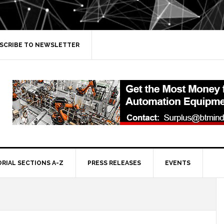
SCRIBE TO NEWSLETTER
ORIAL SECTIONS A-Z
PRESS RELEASES
EVENTS