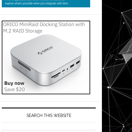
SEARCH THIS WEBSITE