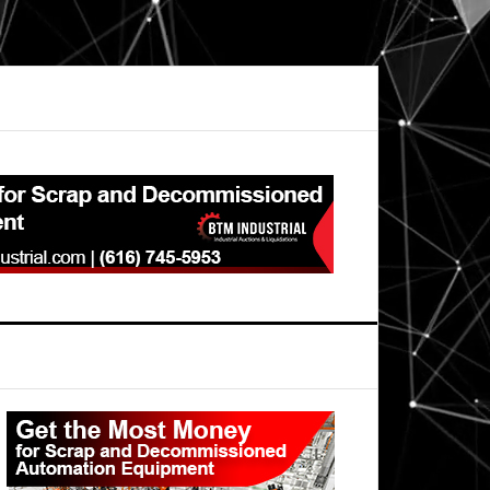
Primary
Sidebar