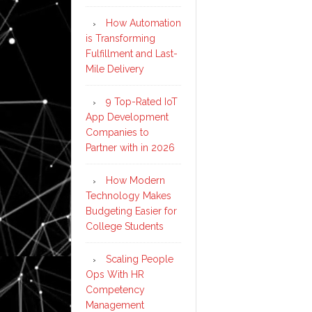
How Automation
is Transforming
Fulfillment and Last-
Mile Delivery
9 Top-Rated IoT
App Development
Companies to
Partner with in 2026
How Modern
Technology Makes
Budgeting Easier for
College Students
Scaling People
Ops With HR
Competency
Management