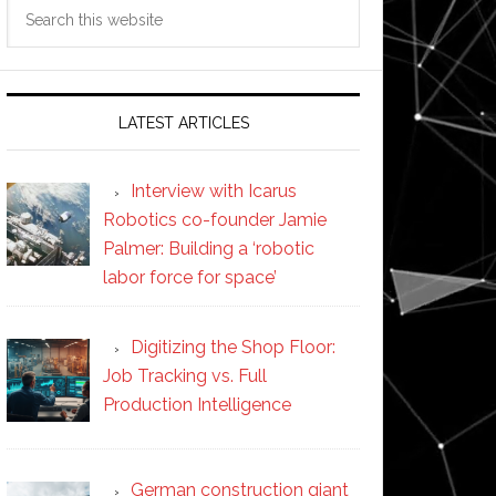
Search
this
website
LATEST ARTICLES
Interview with Icarus
Robotics co-founder Jamie
Palmer: Building a ‘robotic
labor force for space’
Digitizing the Shop Floor:
Job Tracking vs. Full
Production Intelligence
German construction giant