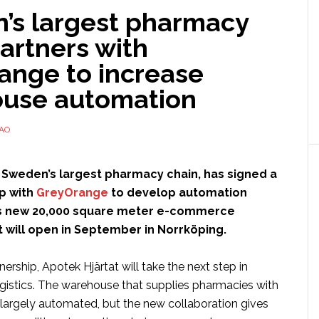
’s largest pharmacy
artners with
ange to increase
use automation
TAO
, Sweden’s largest pharmacy chain, has signed a
p with
GreyOrange
to develop automation
its new 20,000 square meter e-commerce
 will open in September in Norrköping.
ership, Apotek Hjärtat will take the next step in
ogistics. The warehouse that supplies pharmacies with
 largely automated, but the new collaboration gives