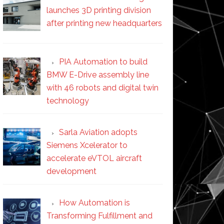
launches 3D printing division
after printing new headquarters
PIA Automation to build
BMW E-Drive assembly line
with 46 robots and digital twin
technology
Sarla Aviation adopts
Siemens Xcelerator to
accelerate eVTOL aircraft
development
How Automation is
Transforming Fulfillment and