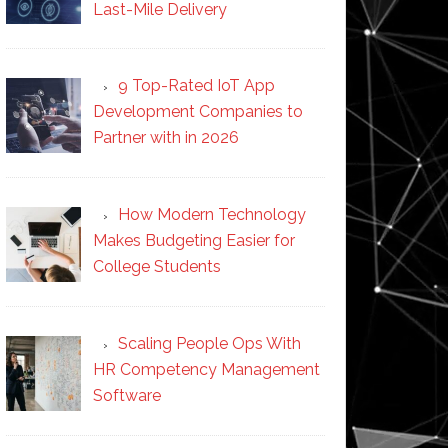
Last-Mile Delivery
9 Top-Rated IoT App
Development Companies to
Partner with in 2026
How Modern Technology
Makes Budgeting Easier for
College Students
Scaling People Ops With
HR Competency Management
Software