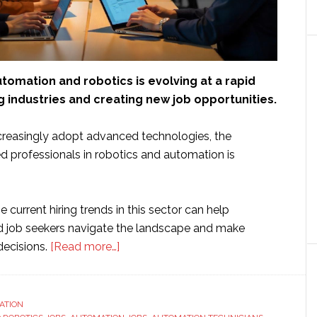
tomation and robotics is evolving at a rapid
 industries and creating new job opportunities.
creasingly adopt advanced technologies, the
d professionals in robotics and automation is
 current hiring trends in this sector can help
d job seekers navigate the landscape and make
about
decisions.
[Read more…]
Robotics
Rising:
What
ATION