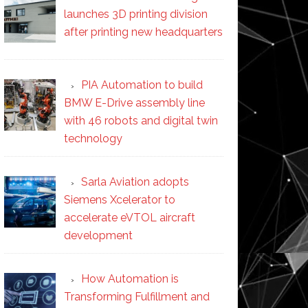
launches 3D printing division
after printing new headquarters
PIA Automation to build
BMW E-Drive assembly line
with 46 robots and digital twin
technology
Sarla Aviation adopts
Siemens Xcelerator to
accelerate eVTOL aircraft
development
How Automation is
Transforming Fulfillment and