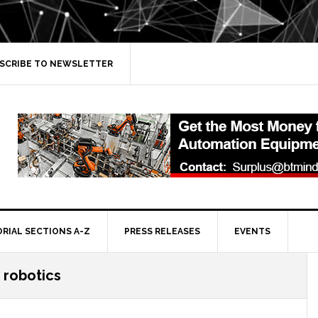
SCRIBE TO NEWSLETTER
ORIAL SECTIONS A-Z
PRESS RELEASES
EVENTS
n robotics