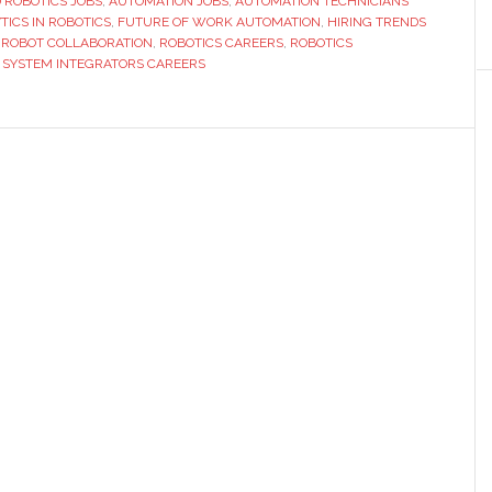
D ROBOTICS JOBS
,
AUTOMATION JOBS
Hiring
,
AUTOMATION TECHNICIANS
TICS IN ROBOTICS
,
FUTURE OF WORK AUTOMATION
,
HIRING TRENDS
Trends
ROBOT COLLABORATION
,
ROBOTICS CAREERS
,
ROBOTICS
Reveal
,
SYSTEM INTEGRATORS CAREERS
About
Automation
Careers