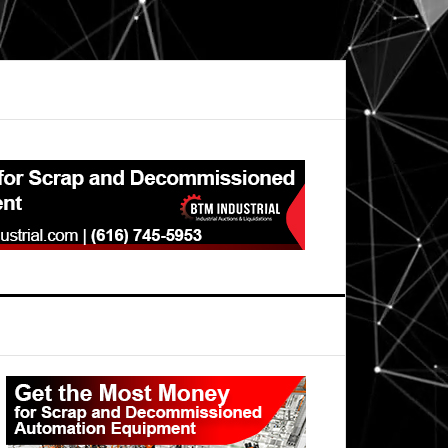
Primary
Sidebar