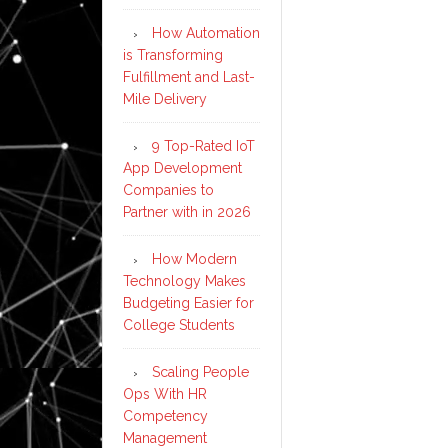
How Automation
is Transforming
Fulfillment and Last-
Mile Delivery
9 Top-Rated IoT
App Development
Companies to
Partner with in 2026
How Modern
Technology Makes
Budgeting Easier for
College Students
Scaling People
Ops With HR
Competency
Management