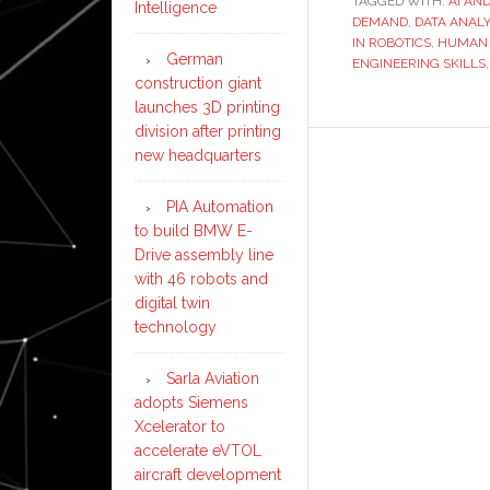
TAGGED WITH:
AI AN
Intelligence
DEMAND
,
DATA ANALY
IN ROBOTICS
,
HUMAN 
German
ENGINEERING SKILLS
construction giant
launches 3D printing
division after printing
new headquarters
PIA Automation
to build BMW E-
Drive assembly line
with 46 robots and
digital twin
technology
Sarla Aviation
adopts Siemens
Xcelerator to
accelerate eVTOL
aircraft development