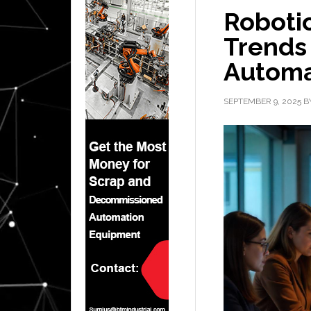
Robotic
Trends
Automa
SEPTEMBER 9, 2025
B