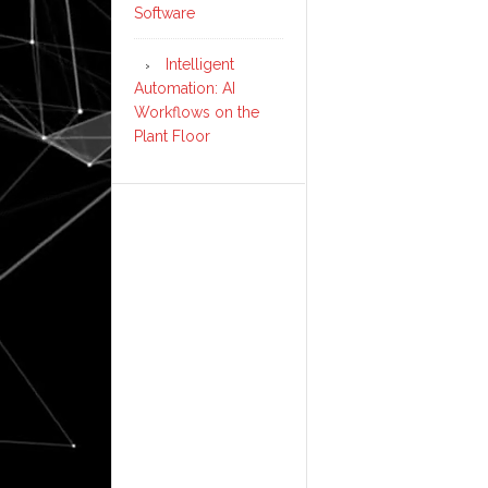
Software
Intelligent
Automation: AI
Workflows on the
Plant Floor