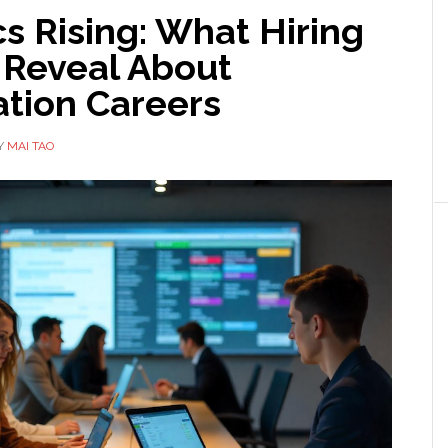
s Rising: What Hiring
 Reveal About
tion Careers
Y
MAI TAO