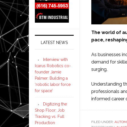
The world of au
pace, reshaping
LATEST NEWS
As businesses in
Interview with
demand for skille
Icarus Robotics co-
surging.
founder Jamie
Palmer: Building a
Understanding the
‘robotic labor force
for space’
professionals an
informed career 
Digitizing the
Shop Floor: Job
Tracking vs. Full
FILED UNDER:
AUTOM
Production