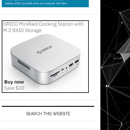
SEARCH THIS WEBSITE