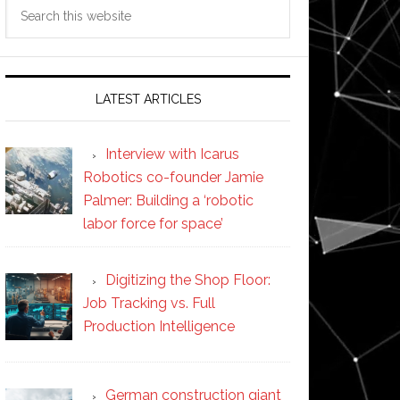
Search
this
website
LATEST ARTICLES
Interview with Icarus
Robotics co-founder Jamie
Palmer: Building a ‘robotic
labor force for space’
Digitizing the Shop Floor:
Job Tracking vs. Full
Production Intelligence
German construction giant