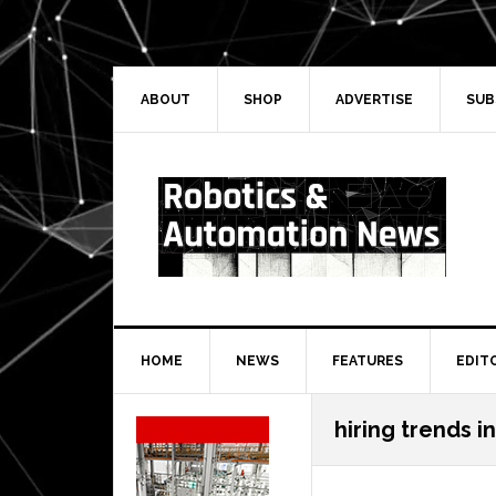
Skip
Skip
Skip
Skip
to
to
to
to
primary
main
primary
secondary
navigation
content
sidebar
sidebar
ABOUT
SHOP
ADVERTISE
SUB
HOME
NEWS
FEATURES
EDIT
Secondary
hiring trends i
Sidebar