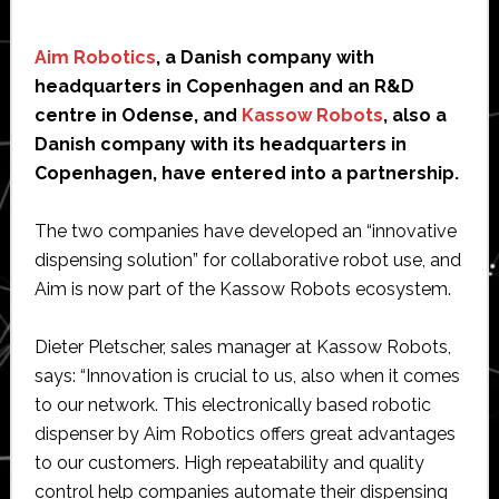
Aim Robotics
, a Danish company with
headquarters in Copenhagen and an R&D
centre in Odense, and
Kassow Robots
, also a
Danish company with its headquarters in
Copenhagen, have entered into a partnership.
The two companies have developed an “innovative
dispensing solution” for collaborative robot use, and
Aim is now part of the Kassow Robots ecosystem.
Dieter Pletscher, sales manager at Kassow Robots,
says: “Innovation is crucial to us, also when it comes
to our network. This electronically based robotic
dispenser by Aim Robotics offers great advantages
to our customers. High repeatability and quality
control help companies automate their dispensing