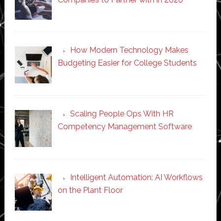
How Modern Technology Makes
Budgeting Easier for College Students
Scaling People Ops With HR
Competency Management Software
Intelligent Automation: AI Workflows
on the Plant Floor