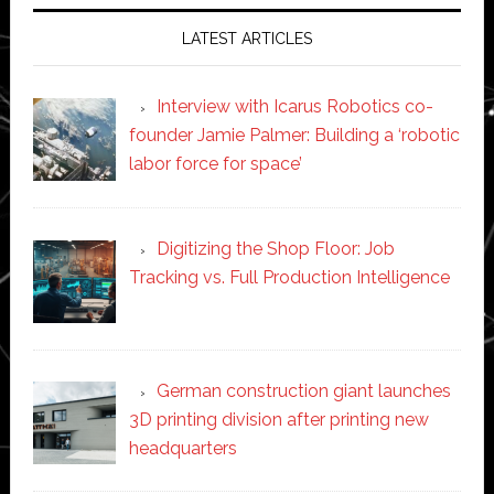
LATEST ARTICLES
Interview with Icarus Robotics co-
founder Jamie Palmer: Building a ‘robotic
labor force for space’
Digitizing the Shop Floor: Job
Tracking vs. Full Production Intelligence
German construction giant launches
3D printing division after printing new
headquarters