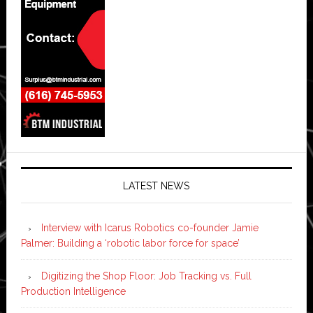
LATEST NEWS
Interview with Icarus Robotics co-founder Jamie
Palmer: Building a ‘robotic labor force for space’
Digitizing the Shop Floor: Job Tracking vs. Full
Production Intelligence