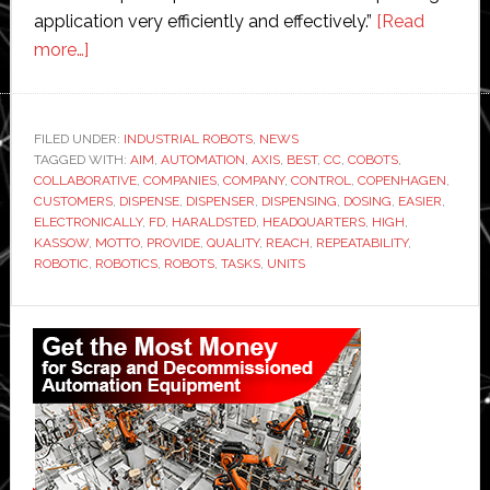
application very efficiently and effectively.”
[Read
about
more…]
Aim
Robotics
becomes
FILED UNDER:
INDUSTRIAL ROBOTS
,
NEWS
TAGGED WITH:
part
AIM
,
AUTOMATION
,
AXIS
,
BEST
,
CC
,
COBOTS
,
COLLABORATIVE
,
COMPANIES
,
COMPANY
,
CONTROL
,
COPENHAGEN
,
of
CUSTOMERS
,
DISPENSE
,
DISPENSER
,
DISPENSING
,
DOSING
,
EASIER
,
Kassow
ELECTRONICALLY
,
FD
,
HARALDSTED
,
HEADQUARTERS
,
HIGH
,
KASSOW
,
MOTTO
,
PROVIDE
,
QUALITY
,
REACH
,
REPEATABILITY
,
Robots’
ROBOTIC
,
ROBOTICS
,
ROBOTS
,
TASKS
,
UNITS
ecosystem
Primary
Sidebar