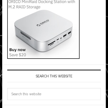
SEARCH THIS WEBSITE
Search
this
website