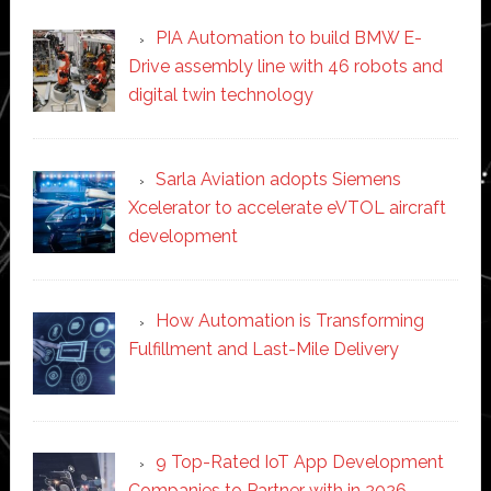
PIA Automation to build BMW E-
Drive assembly line with 46 robots and
digital twin technology
Sarla Aviation adopts Siemens
Xcelerator to accelerate eVTOL aircraft
development
How Automation is Transforming
Fulfillment and Last-Mile Delivery
9 Top-Rated IoT App Development
Companies to Partner with in 2026