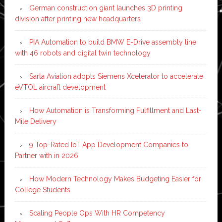
German construction giant launches 3D printing
division after printing new headquarters
PIA Automation to build BMW E-Drive assembly line
with 46 robots and digital twin technology
Sarla Aviation adopts Siemens Xcelerator to accelerate
eVTOL aircraft development
How Automation is Transforming Fulfillment and Last-
Mile Delivery
9 Top-Rated IoT App Development Companies to
Partner with in 2026
How Modern Technology Makes Budgeting Easier for
College Students
Scaling People Ops With HR Competency