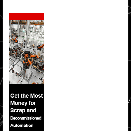
Secondary
Sidebar