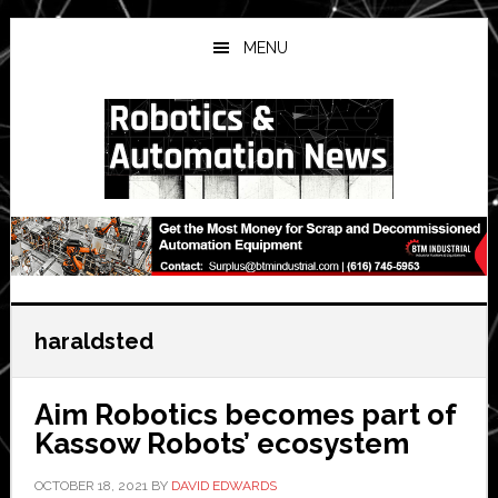
Skip
Skip
Skip
to
to
to
MENU
main
primary
secondary
content
sidebar
sidebar
haraldsted
Aim Robotics becomes part of
Kassow Robots’ ecosystem
OCTOBER 18, 2021
BY
DAVID EDWARDS