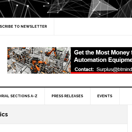
SCRIBE TO NEWSLETTER
ORIAL SECTIONS A-Z
PRESS RELEASES
EVENTS
ics