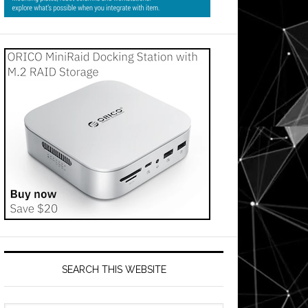
SEARCH THIS WEBSITE