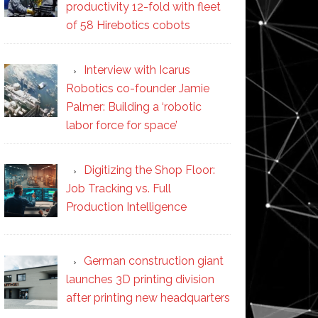
productivity 12-fold with fleet
of 58 Hirebotics cobots
Interview with Icarus
Robotics co-founder Jamie
Palmer: Building a ‘robotic
labor force for space’
Digitizing the Shop Floor:
Job Tracking vs. Full
Production Intelligence
German construction giant
launches 3D printing division
after printing new headquarters