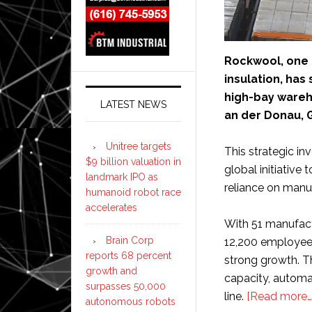
Rockwool, one o
insulation, has
high-bay wareho
LATEST NEWS
an der Donau, 
Unitree targets
This strategic in
$9 billion valuation in
global initiative 
landmark IPO as
reliance on manu
humanoid robot race
accelerates
With 51 manufact
Brain Corp
12,200 employee
reports 68 percent
strong growth. Th
growth and
capacity, automat
surpasses 50,000
line.
[Read more…
autonomous robots