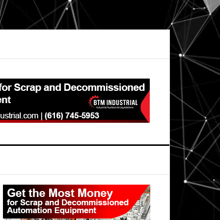
Primary
Sidebar