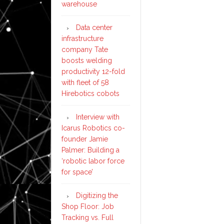
warehouse
Data center
infrastructure
company Tate
boosts welding
productivity 12-fold
with fleet of 58
Hirebotics cobots
Interview with
Icarus Robotics co-
founder Jamie
Palmer: Building a
‘robotic labor force
for space’
Digitizing the
Shop Floor: Job
Tracking vs. Full