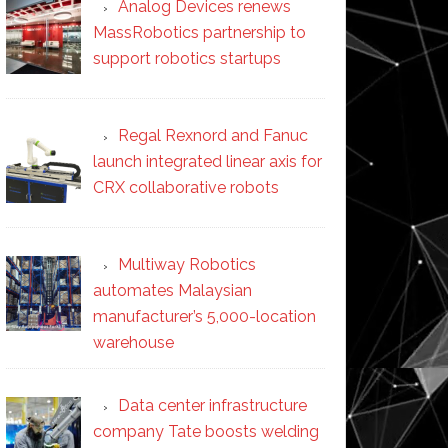
Analog Devices renews
MassRobotics partnership to
support robotics startups
Regal Rexnord and Fanuc
launch integrated linear axis for
CRX collaborative robots
Multiway Robotics
automates Malaysian
manufacturer’s 5,000-location
warehouse
Data center infrastructure
company Tate boosts welding