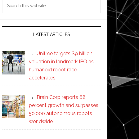
Search
this
website
LATEST ARTICLES
Unitree targets $9 billion
valuation in landmark IPO as
humanoid robot race
accelerates
Brain Corp reports 68
percent growth and surpasses
50,000 autonomous robots
worldwide