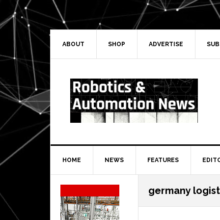
Skip
Skip
Skip
Skip
to
to
to
to
primary
main
primary
secondary
navigation
content
sidebar
sidebar
ABOUT
SHOP
ADVERTISE
SUB
HOME
NEWS
FEATURES
EDIT
Secondary
germany logist
Sidebar