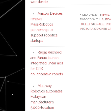
worldwide
Analog Devices
FILED UNDER:
NEWS
,
renews
TAGGED WITH:
AUTO
MassRobotics
PALLET STORAGE
,
RO
VECTURA STACKER C
partnership to
support robotics
startups
Regal Rexnord
and Fanuc launch
integrated linear axis
for CRX
collaborative robots
Multiway
Robotics automates
Malaysian
manufacturer’s
5,000-location