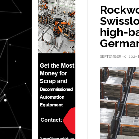
Rockwo
Swissl
high-b
Germa
SEPTEMBER 30, 2025