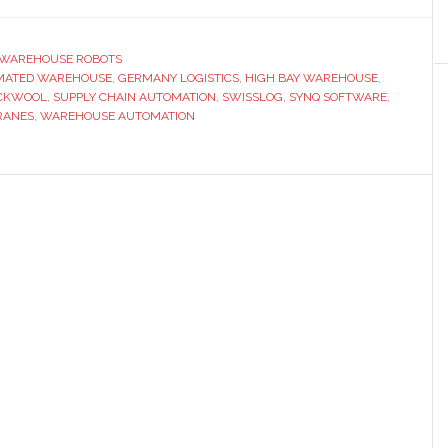
Rockwool
partners
with
WAREHOUSE ROBOTS
MATED WAREHOUSE
Swisslog
,
GERMANY LOGISTICS
,
HIGH BAY WAREHOUSE
,
CKWOOL
,
SUPPLY CHAIN AUTOMATION
,
SWISSLOG
,
SYNQ SOFTWARE
,
to
RANES
,
WAREHOUSE AUTOMATION
build
automated
high-
bay
warehouse
in
Germany