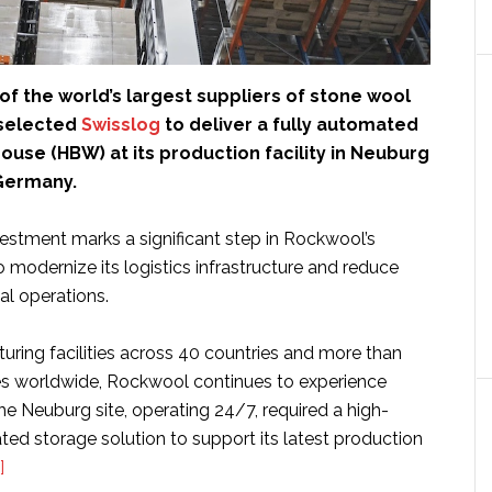
f the world’s largest suppliers of stone wool
 selected
Swisslog
to deliver a fully automated
use (HBW) at its production facility in Neuburg
Germany.
vestment marks a significant step in Rockwool’s
to modernize its logistics infrastructure and reduce
al operations.
uring facilities across 40 countries and more than
s worldwide, Rockwool continues to experience
e Neuburg site, operating 24/7, required a high-
ed storage solution to support its latest production
about
]