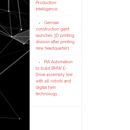
Production
Intelligence
German
construction giant
launches 3D printing
division after printing
new headquarters
PIA Automation
to build BMW E-
Drive assembly line
with 46 robots and
digital twin
technology