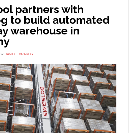
ol partners with
og to build automated
ay warehouse in
ny
BY
DAVID EDWARDS