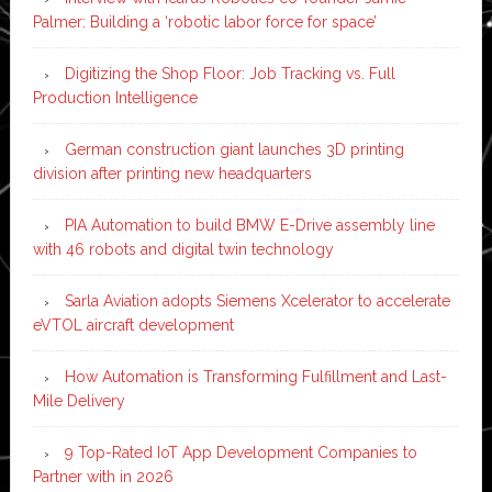
Palmer: Building a ‘robotic labor force for space’
Digitizing the Shop Floor: Job Tracking vs. Full
Production Intelligence
German construction giant launches 3D printing
division after printing new headquarters
PIA Automation to build BMW E-Drive assembly line
with 46 robots and digital twin technology
Sarla Aviation adopts Siemens Xcelerator to accelerate
eVTOL aircraft development
How Automation is Transforming Fulfillment and Last-
Mile Delivery
9 Top-Rated IoT App Development Companies to
Partner with in 2026