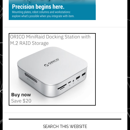
SEARCH THIS WEBSITE