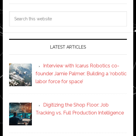
Search
this
website
LATEST ARTICLES
Interview with Icarus Robotics co-
founder Jamie Palmer: Building a ‘robotic
labor force for space’
Digitizing the Shop Floor: Job
Tracking vs. Full Production Intelligence