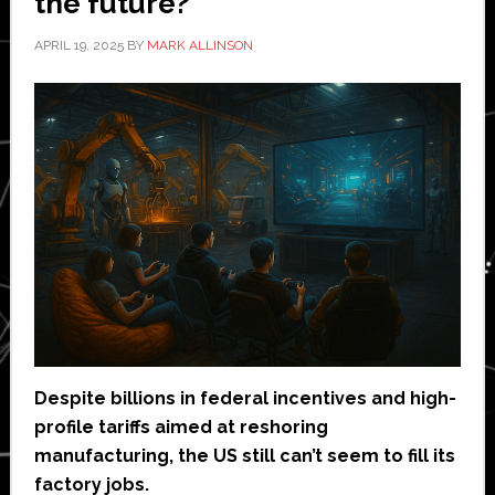
the future?
APRIL 19, 2025
BY
MARK ALLINSON
Despite billions in federal incentives and high-
profile tariffs aimed at reshoring
manufacturing, the US still can’t seem to fill its
factory jobs.