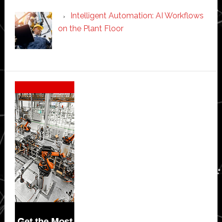
Intelligent Automation: AI Workflows
on the Plant Floor
Secondary
Sidebar