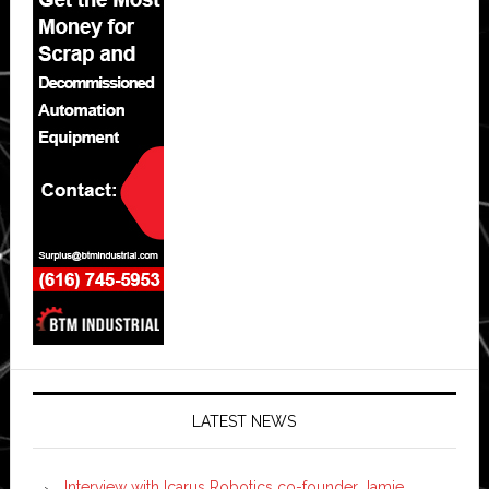
LATEST NEWS
Interview with Icarus Robotics co-founder Jamie