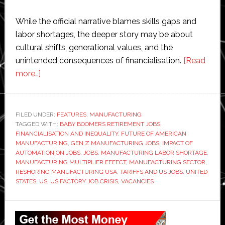
While the official narrative blames skills gaps and
labor shortages, the deeper story may be about
cultural shifts, generational values, and the
unintended consequences of financialisation.
[Read
about
more…]
The
US
can’t
FILED UNDER:
FEATURES
,
MANUFACTURING
TAGGED WITH:
fill
BABY BOOMERS RETIREMENT JOBS
,
FINANCIALISATION AND INEQUALITY
,
FUTURE OF AMERICAN
its
MANUFACTURING
,
GEN Z MANUFACTURING JOBS
,
IMPACT OF
factory
AUTOMATION ON JOBS
,
JOBS
,
MANUFACTURING LABOR SHORTAGE
,
MANUFACTURING MULTIPLIER EFFECT
,
MANUFACTURING SECTOR
,
jobs
RESHORING MANUFACTURING USA
,
TARIFFS AND US JOBS
,
UNITED
even
STATES
,
US
,
US FACTORY JOB CRISIS
,
VACANCIES
now.
So
Primary
how