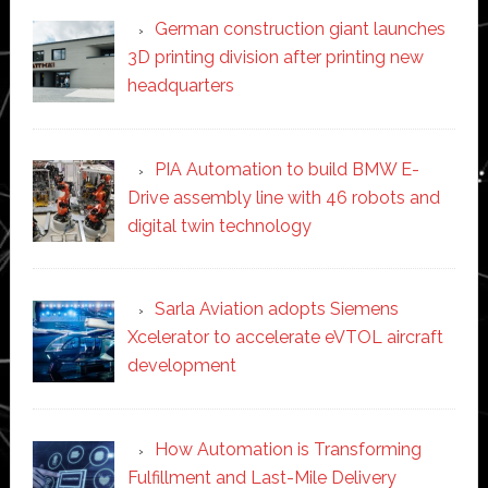
German construction giant launches
3D printing division after printing new
headquarters
PIA Automation to build BMW E-
Drive assembly line with 46 robots and
digital twin technology
Sarla Aviation adopts Siemens
Xcelerator to accelerate eVTOL aircraft
development
How Automation is Transforming
Fulfillment and Last-Mile Delivery