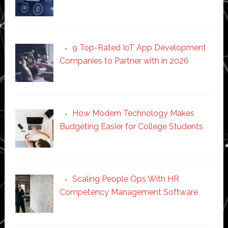
9 Top-Rated IoT App Development
Companies to Partner with in 2026
How Modern Technology Makes
Budgeting Easier for College Students
Scaling People Ops With HR
Competency Management Software