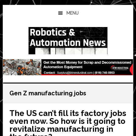
Skip
Skip
Skip
to
to
to
MENU
main
primary
secondary
content
sidebar
sidebar
Gen Z manufacturing jobs
The US can’t fill its factory jobs
even now. So how is it going to
revitalize manufacturing in