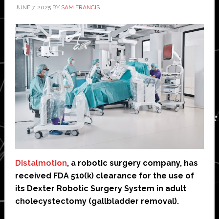
JUNE 7, 2025
BY
SAM FRANCIS
Distalmotion
, a robotic surgery company, has
received FDA 510(k) clearance for the use of
its Dexter Robotic Surgery System in adult
cholecystectomy (gallbladder removal).