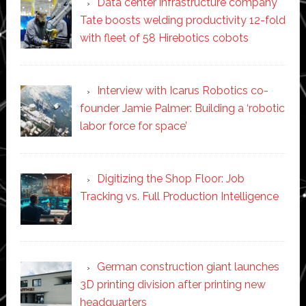
Data center infrastructure company
Tate boosts welding productivity 12-fold
with fleet of 58 Hirebotics cobots
Interview with Icarus Robotics co-
founder Jamie Palmer: Building a ‘robotic
labor force for space’
Digitizing the Shop Floor: Job
Tracking vs. Full Production Intelligence
German construction giant launches
3D printing division after printing new
headquarters