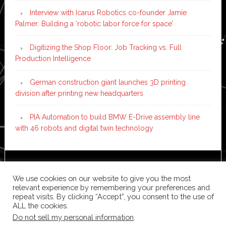
Interview with Icarus Robotics co-founder Jamie
Palmer: Building a ‘robotic labor force for space’
Digitizing the Shop Floor: Job Tracking vs. Full
Production Intelligence
German construction giant launches 3D printing
division after printing new headquarters
PIA Automation to build BMW E-Drive assembly line
with 46 robots and digital twin technology
Copyright © 2026 ·
News Pro
on
Genesis Framework
·
We use cookies on our website to give you the most
WordPress
·
Log in
relevant experience by remembering your preferences and
repeat visits. By clicking “Accept”, you consent to the use of
ALL the cookies.
Do not sell my personal information
.