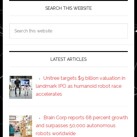
SEARCH THIS WEBSITE
Search
this
website
LATEST ARTICLES
Unitree targets $9 billion valuation in
landmark IPO as humanoid robot race
accelerates
Brain Corp reports 68 percent growth
and surpasses 50,000 autonomous
robots worldwide