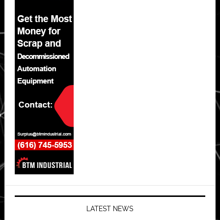
LATEST NEWS