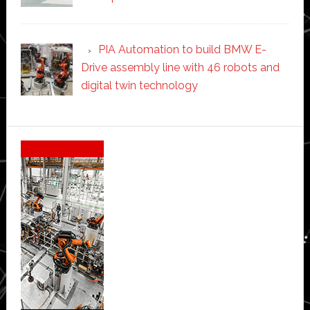
PIA Automation to build BMW E-
Drive assembly line with 46 robots and
digital twin technology
Secondary
Sidebar