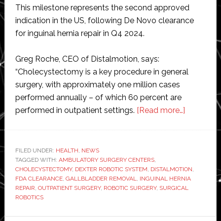
This milestone represents the second approved
indication in the US, following De Novo clearance
for inguinal hernia repair in Q4 2024.
Greg Roche, CEO of Distalmotion, says:
“Cholecystectomy is a key procedure in general
surgery, with approximately one million cases
performed annually – of which 60 percent are
about
performed in outpatient settings.
[Read more…]
Distalmot
gains
FDA
FILED UNDER:
HEALTH
,
NEWS
TAGGED WITH:
AMBULATORY SURGERY CENTERS
,
clearance
CHOLECYSTECTOMY
,
DEXTER ROBOTIC SYSTEM
,
DISTALMOTION
,
for
FDA CLEARANCE
,
GALLBLADDER REMOVAL
,
INGUINAL HERNIA
robotic
REPAIR
,
OUTPATIENT SURGERY
,
ROBOTIC SURGERY
,
SURGICAL
ROBOTICS
surgery
system