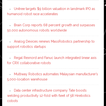
Unitree targets $9 billion valuation in landmark IPO as
humanoid robot race accelerates
Brain Corp reports 68 percent growth and surpasses
50,000 autonomous robots worldwide
Analog Devices renews MassRobotics partnership to
support robotics startups
Regal Rexnord and Fanuc launch integrated linear axis
for CRX collaborative robots
Multiway Robotics automates Malaysian manufacturer’s
5,000-location warehouse
Data center infrastructure company Tate boosts
welding productivity 12-fold with fleet of 58 Hirebotics
cobots