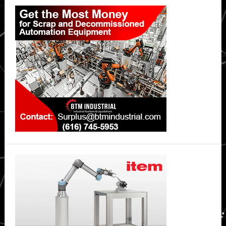
Primary
Sidebar