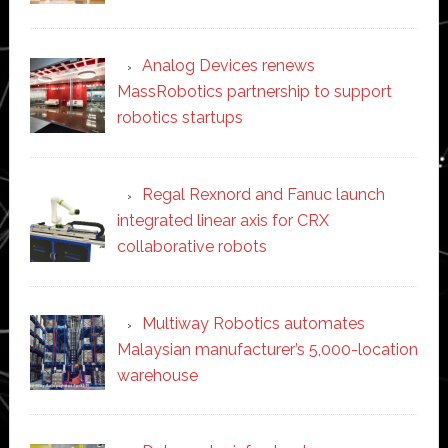
Analog Devices renews
MassRobotics partnership to support
robotics startups
Regal Rexnord and Fanuc launch
integrated linear axis for CRX
collaborative robots
Multiway Robotics automates
Malaysian manufacturer’s 5,000-location
warehouse