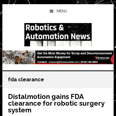
Skip
Skip
Skip
to
to
to
MENU
main
primary
secondary
content
sidebar
sidebar
fda clearance
Distalmotion gains FDA
clearance for robotic surgery
system