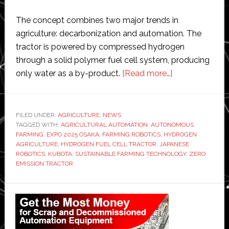
The concept combines two major trends in
agriculture: decarbonization and automation. The
tractor is powered by compressed hydrogen
through a solid polymer fuel cell system, producing
about
only water as a by-product.
[Read more…]
Kubota
unveils
autonomous
FILED UNDER:
AGRICULTURE
,
NEWS
TAGGED WITH:
AGRICULTURAL AUTOMATION
,
AUTONOMOUS
hydrogen
FARMING
,
EXPO 2025 OSAKA
,
FARMING ROBOTICS
,
HYDROGEN
fuel
AGRICULTURE
,
HYDROGEN FUEL CELL TRACTOR
,
JAPANESE
cell
ROBOTICS
,
KUBOTA
,
SUSTAINABLE FARMING TECHNOLOGY
,
ZERO
EMISSION TRACTOR
tractor
Primary
Sidebar