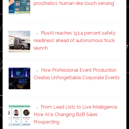
prosthetics ‘human-like touch sensing’
PlusAI reaches ‘93.4 percent safety
readiness’ ahead of autonomous truck
launch
How Professional Event Production
Creates Unforgettable Corporate Events
From Lead Lists to Live Intelligence:
How AI is Changing B2B Sales
Prospecting