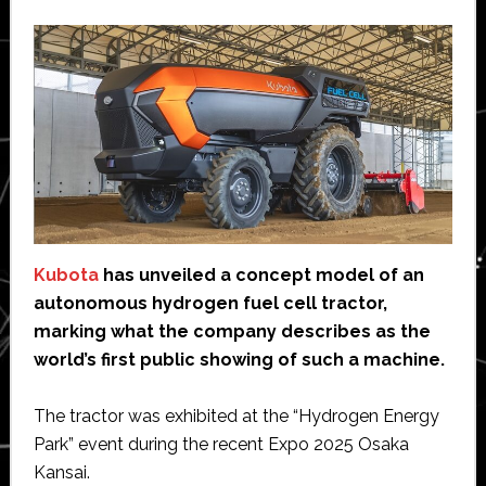
Kubota
has unveiled a concept model of an
autonomous hydrogen fuel cell tractor,
marking what the company describes as the
world’s first public showing of such a machine.
The tractor was exhibited at the “Hydrogen Energy
Park” event during the recent Expo 2025 Osaka
Kansai.