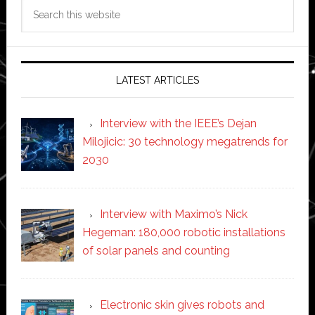
Search
this
website
LATEST ARTICLES
Interview with the IEEE’s Dejan
Milojicic: 30 technology megatrends for
2030
Interview with Maximo’s Nick
Hegeman: 180,000 robotic installations
of solar panels and counting
Electronic skin gives robots and