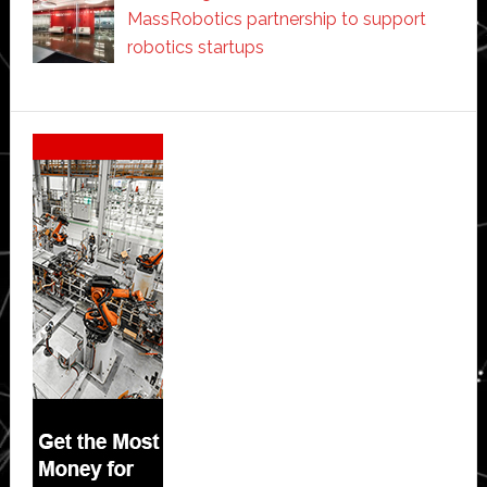
MassRobotics partnership to support
robotics startups
Secondary
Sidebar