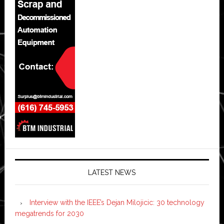
LATEST NEWS
Interview with the IEEE’s Dejan Milojicic: 30 technology
megatrends for 2030