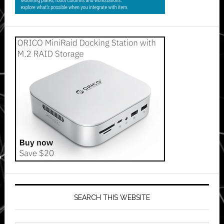
SEARCH THIS WEBSITE