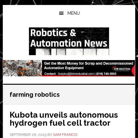
Skip
Skip
Skip
to
to
to
MENU
main
primary
secondary
content
sidebar
sidebar
farming robotics
Kubota unveils autonomous
hydrogen fuel cell tractor
SEPTEMBER 26, 2025
BY
SAM FRANCIS