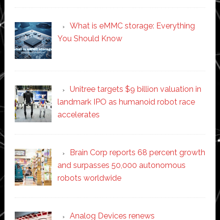
What is eMMC storage: Everything
You Should Know
Unitree targets $9 billion valuation in
landmark IPO as humanoid robot race
accelerates
Brain Corp reports 68 percent growth
and surpasses 50,000 autonomous
robots worldwide
Analog Devices renews