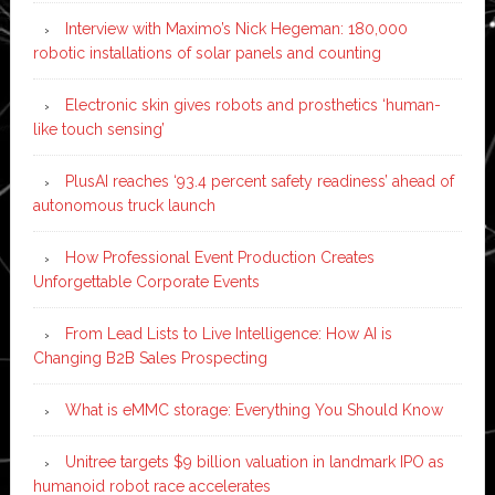
Interview with Maximo’s Nick Hegeman: 180,000
robotic installations of solar panels and counting
Electronic skin gives robots and prosthetics ‘human-
like touch sensing’
PlusAI reaches ‘93.4 percent safety readiness’ ahead of
autonomous truck launch
How Professional Event Production Creates
Unforgettable Corporate Events
From Lead Lists to Live Intelligence: How AI is
Changing B2B Sales Prospecting
What is eMMC storage: Everything You Should Know
Unitree targets $9 billion valuation in landmark IPO as
humanoid robot race accelerates