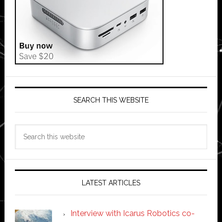
SEARCH THIS WEBSITE
Search
this
website
LATEST ARTICLES
Interview with Icarus Robotics co-