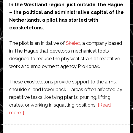
In the Westland region, just outside The Hague
– the political and administrative capital of the
Netherlands, a pilot has started with
exoskeletons.
The pilot is an initiative of
Skelex
, a company based
in The Hague that develops mechanical tools
designed to reduce the physical strain of repetitive
work and employment agency ProKonak.
These exoskeletons provide support to the arms,
shoulders, and lower back – areas often affected by
repetitive tasks like tying plants, pruning, lifting
crates, or working in squatting positions.
[Read
about
more…]
Skelex
starts