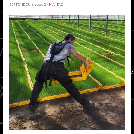
SEPTEMBER 9, 2025
BY
MAI TAO