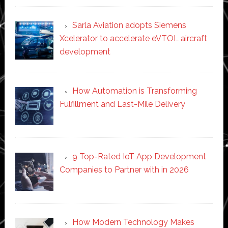
Sarla Aviation adopts Siemens
Xcelerator to accelerate eVTOL aircraft
development
How Automation is Transforming
Fulfillment and Last-Mile Delivery
9 Top-Rated IoT App Development
Companies to Partner with in 2026
How Modern Technology Makes