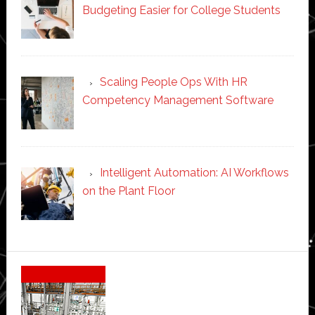
Budgeting Easier for College Students
Scaling People Ops With HR
Competency Management Software
Intelligent Automation: AI Workflows
on the Plant Floor
Secondary
Sidebar