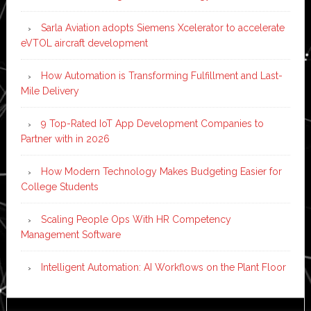
Sarla Aviation adopts Siemens Xcelerator to accelerate
eVTOL aircraft development
How Automation is Transforming Fulfillment and Last-
Mile Delivery
9 Top-Rated IoT App Development Companies to
Partner with in 2026
How Modern Technology Makes Budgeting Easier for
College Students
Scaling People Ops With HR Competency
Management Software
Intelligent Automation: AI Workflows on the Plant Floor