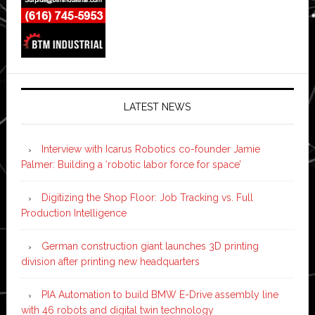
LATEST NEWS
Interview with Icarus Robotics co-founder Jamie
Palmer: Building a ‘robotic labor force for space’
Digitizing the Shop Floor: Job Tracking vs. Full
Production Intelligence
German construction giant launches 3D printing
division after printing new headquarters
PIA Automation to build BMW E-Drive assembly line
with 46 robots and digital twin technology