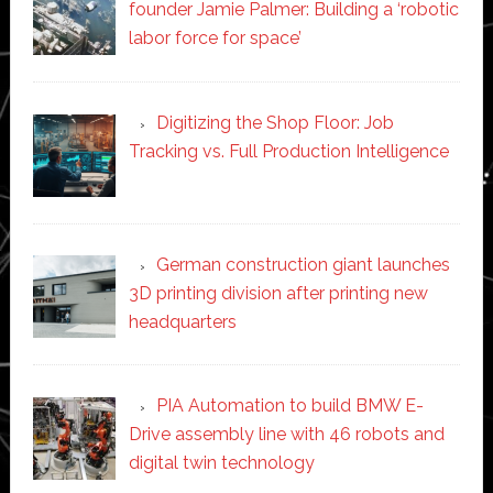
founder Jamie Palmer: Building a ‘robotic
labor force for space’
Digitizing the Shop Floor: Job
Tracking vs. Full Production Intelligence
German construction giant launches
3D printing division after printing new
headquarters
PIA Automation to build BMW E-
Drive assembly line with 46 robots and
digital twin technology