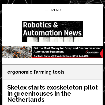
Skip
Skip
Skip
to
to
to
MENU
main
primary
secondary
content
sidebar
sidebar
ergonomic farming tools
Skelex starts exoskeleton pilot
in greenhouses in the
Netherlands