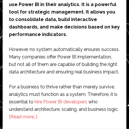
use Power BI in their analytics. It is a powerful
tool for strategic management. It allows you
to consolidate data, build interactive
dashboards, and make decisions based on key
performance indicators.
However, no system automatically ensures success.
Many companies offer Power BI implementation,
but not all of them are capable of building the right
data architecture and ensuring real business impact.
For a business to thrive rather than merely survive,
analytics must function as a system. Therefore, it is
essential to
hire Power BI developers
who
understand architecture, scaling, and business logic.
about
[Read more…]
10