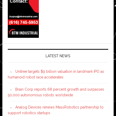
LATEST NEWS
Unitree targets $9 billion valuation in landmark IPO as
humanoid robot race accelerates
Brain Corp reports 68 percent growth and surpasses
50,000 autonomous robots worldwide
Analog Devices renews MassRobotics partnership to
support robotics startups