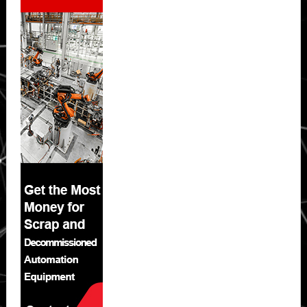
Sidebar