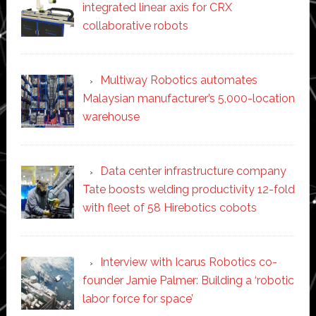
integrated linear axis for CRX
collaborative robots
Multiway Robotics automates
Malaysian manufacturer’s 5,000-location
warehouse
Data center infrastructure company
Tate boosts welding productivity 12-fold
with fleet of 58 Hirebotics cobots
Interview with Icarus Robotics co-
founder Jamie Palmer: Building a ‘robotic
labor force for space’