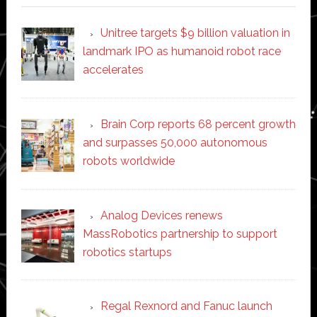
Unitree targets $9 billion valuation in
landmark IPO as humanoid robot race
accelerates
Brain Corp reports 68 percent growth
and surpasses 50,000 autonomous
robots worldwide
Analog Devices renews
MassRobotics partnership to support
robotics startups
Regal Rexnord and Fanuc launch