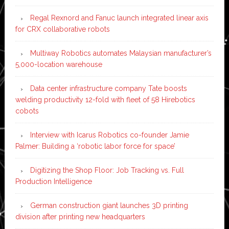
Regal Rexnord and Fanuc launch integrated linear axis
for CRX collaborative robots
Multiway Robotics automates Malaysian manufacturer’s
5,000-location warehouse
Data center infrastructure company Tate boosts
welding productivity 12-fold with fleet of 58 Hirebotics
cobots
Interview with Icarus Robotics co-founder Jamie
Palmer: Building a ‘robotic labor force for space’
Digitizing the Shop Floor: Job Tracking vs. Full
Production Intelligence
German construction giant launches 3D printing
division after printing new headquarters