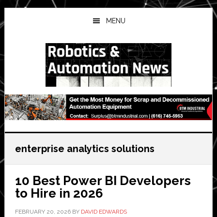
Skip
Skip
Skip
to
to
to
MENU
main
primary
secondary
content
sidebar
sidebar
enterprise analytics solutions
10 Best Power BI Developers
to Hire in 2026
FEBRUARY 20, 2026
BY
DAVID EDWARDS