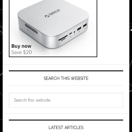
SEARCH THIS WEBSITE
Search
this
website
LATEST ARTICLES