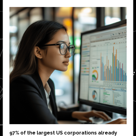
97% of the largest US corporations already