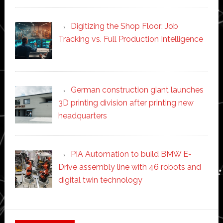
Digitizing the Shop Floor: Job
Tracking vs. Full Production Intelligence
German construction giant launches
3D printing division after printing new
headquarters
PIA Automation to build BMW E-
Drive assembly line with 46 robots and
digital twin technology
Secondary