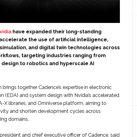
vidia
have expanded their long-standing
ccelerate the use of artificial intelligence,
imulation, and digital twin technologies across
rkflows, targeting industries ranging from
design to robotics and hyperscale AI
 brings together Cadence’s expertise in electronic
n (EDA) and system design with Nvidia’s accelerated
X libraries, and Omniverse platform, aiming to
ivity and shorten development cycles across
ring domains.
resident and chief executive officer of Cadence, said