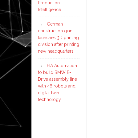
Production
Intelligence
German
construction giant
launches 3D printing
division after printing
new headquarters
PIA Automation
to build BMW E-
Drive assembly line
with 46 robots and
digital twin
technology