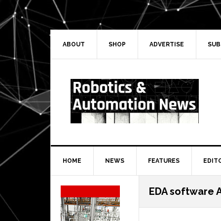
Skip
Skip
Skip
Skip
to
to
to
to
primary
main
primary
secondary
navigation
content
sidebar
sidebar
ABOUT
SHOP
ADVERTISE
SUB
HOME
NEWS
FEATURES
EDIT
Secondary
EDA software A
Sidebar