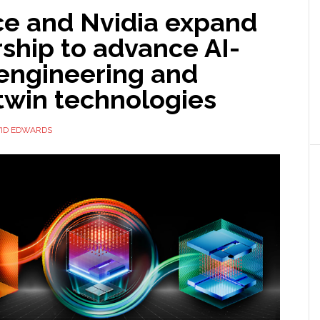
e and Nvidia expand
ship to advance AI-
 engineering and
 twin technologies
ID EDWARDS