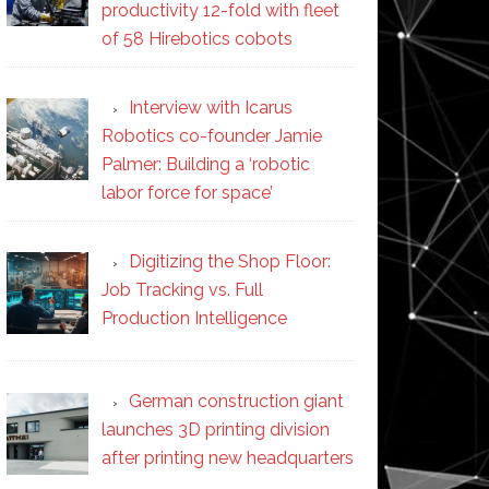
productivity 12-fold with fleet
of 58 Hirebotics cobots
Interview with Icarus
Robotics co-founder Jamie
Palmer: Building a ‘robotic
labor force for space’
Digitizing the Shop Floor:
Job Tracking vs. Full
Production Intelligence
German construction giant
launches 3D printing division
after printing new headquarters