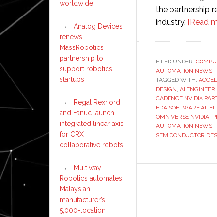
worldwide
the partnership r
industry.
[Read m
Analog Devices
renews
MassRobotics
partnership to
FILED UNDER:
COMPU
support robotics
AUTOMATION NEWS
,
startups
TAGGED WITH:
ACCEL
DESIGN
,
AI ENGINEER
CADENCE NVIDIA PAR
Regal Rexnord
EDA SOFTWARE AI
,
EL
and Fanuc launch
OMNIVERSE NVIDIA
,
P
integrated linear axis
AUTOMATION NEWS
,
for CRX
SEMICONDUCTOR DESI
collaborative robots
Multiway
Robotics automates
Malaysian
manufacturer’s
5,000-location