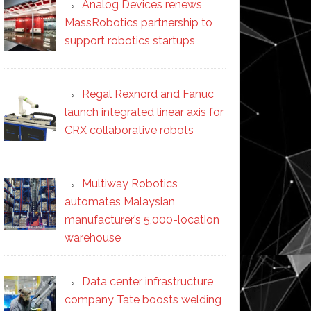
Analog Devices renews
MassRobotics partnership to
support robotics startups
Regal Rexnord and Fanuc
launch integrated linear axis for
CRX collaborative robots
Multiway Robotics
automates Malaysian
manufacturer’s 5,000-location
warehouse
Data center infrastructure
company Tate boosts welding