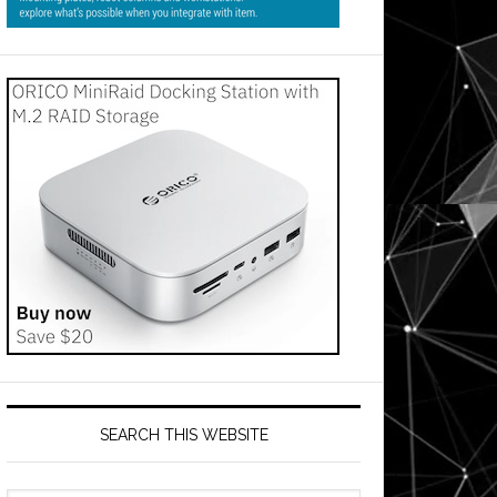
SEARCH THIS WEBSITE