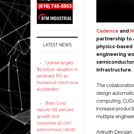
Cadence
and
N
partnership to a
LATEST NEWS
physics-based s
engineering wo
semiconductor 
Unitree targets
infrastructure.
$9 billion valuation in
landmark IPO as
humanoid robot race
The collaboration
accelerates
design automatio
computing, CUDA-
Brain Corp
increase product
reports 68 percent
multiple enginee
growth and
surpasses 50,000
autonomous robots
Anirudh Devgan, p