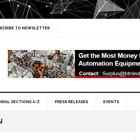
SCRIBE TO NEWSLETTER
ORIAL SECTIONS A-Z
PRESS RELEASES
EVENTS
I