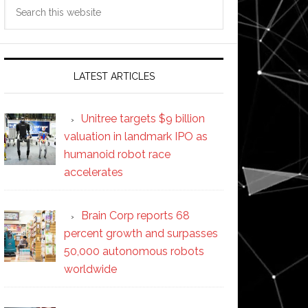
Search
this
website
LATEST ARTICLES
Unitree targets $9 billion
valuation in landmark IPO as
humanoid robot race
accelerates
Brain Corp reports 68
percent growth and surpasses
50,000 autonomous robots
worldwide