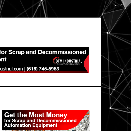
Primary
Sidebar