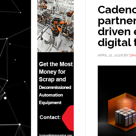
Cadenc
partner
driven
digital
APRIL 21, 2026
BY
DAV