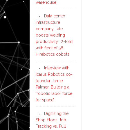
warehouse
Data center
infrastructure
company Tate
boosts welding
productivity 12-fold
with fleet of 58
Hirebotics cobots
Interview with
Icarus Robotics co-
founder Jamie
Palmer: Building a
‘robotic labor force
for space’
Digitizing the
Shop Floor: Job
Tracking vs. Full