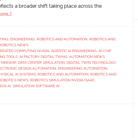
eflects a broader shift taking place across the
about
ore…]
Cadence
and
Nvidia
TING
,
ENGINEERING
,
ROBOTICS AND AUTOMATION
,
ROBOTICS AND
ROBOTICS NEWS
expand
ERATED COMPUTING NVIDIA
,
AGENTIC AI ENGINEERING
,
AI CHIP
partnership
ING TOOLS
,
AI FACTORY DIGITAL TWINS
,
AUTOMATION NEWS
,
to
TNERSHIP
,
DATA CENTER SIMULATION
,
DIGITAL TWIN TECHNOLOGY
,
ECTRONIC DESIGN AUTOMATION
,
ENGINEERING AUTOMATION
,
advance
HYSICAL AI SYSTEMS
,
ROBOTICS AND AUTOMATION
,
ROBOTICS AND
AI-
ROBOTICS NEWS
,
ROBOTICS SIMULATION NVIDIA ISAAC
,
driven
GN AI
,
SIMULATION SOFTWARE AI
engineering
and
digital
twin
technologies