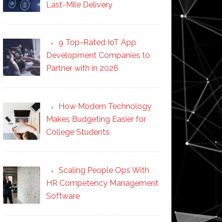
Last-Mile Delivery
9 Top-Rated IoT App
Development Companies to
Partner with in 2026
How Modern Technology
Makes Budgeting Easier for
College Students
Scaling People Ops With
HR Competency Management
Software