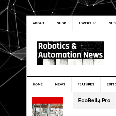
Skip
Skip
Skip
Skip
to
to
to
to
primary
main
primary
secondary
navigation
content
sidebar
sidebar
ABOUT
SHOP
ADVERTISE
SUB
HOME
NEWS
FEATURES
EDIT
Secondary
EcoBell4 Pro
Sidebar