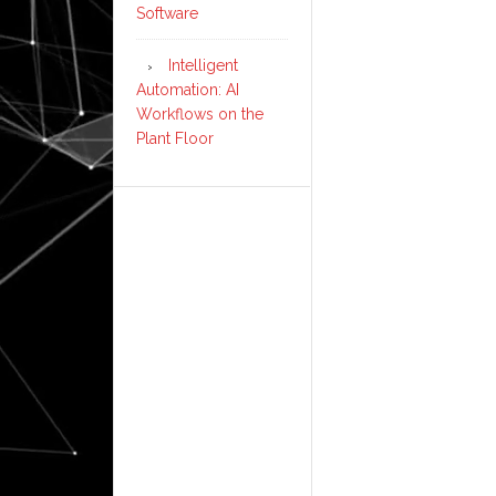
Software
Intelligent
Automation: AI
Workflows on the
Plant Floor