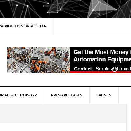
SCRIBE TO NEWSLETTER
ORIAL SECTIONS A-Z
PRESS RELEASES
EVENTS