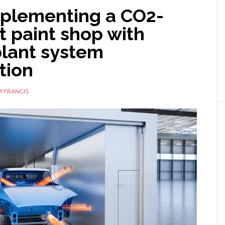
mplementing a CO2-
nt paint shop with
plant system
tion
 FRANCIS