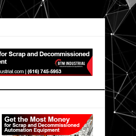
Primary
Sidebar