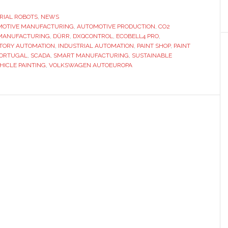
implementing
a
RIAL ROBOTS
,
NEWS
MOTIVE MANUFACTURING
CO2-
,
AUTOMOTIVE PRODUCTION
,
CO2
 MANUFACTURING
,
DÜRR
,
DXQCONTROL
,
ECOBELL4 PRO
,
efficient
TORY AUTOMATION
,
INDUSTRIAL AUTOMATION
,
PAINT SHOP
,
PAINT
paint
ORTUGAL
,
SCADA
,
SMART MANUFACTURING
,
SUSTAINABLE
HICLE PAINTING
,
VOLKSWAGEN AUTOEUROPA
shop
with
cross-
plant
system
integration