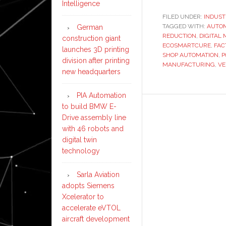
Intelligence
FILED UNDER:
INDUST
TAGGED WITH:
AUTO
German
REDUCTION
,
DIGITAL
construction giant
ECOSMARTCURE
,
FAC
launches 3D printing
SHOP AUTOMATION
,
P
division after printing
MANUFACTURING
,
VE
new headquarters
PIA Automation
to build BMW E-
Drive assembly line
with 46 robots and
digital twin
technology
Sarla Aviation
adopts Siemens
Xcelerator to
accelerate eVTOL
aircraft development