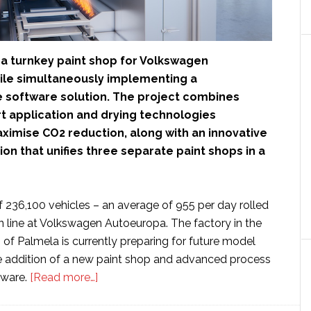
g a turnkey paint shop for Volkswagen
le simultaneously implementing a
software solution. The project combines
rt application and drying technologies
ximise CO2 reduction, along with an innovative
on that unifies three separate paint shops in a
of 236,100 vehicles – an average of 955 per day rolled
n line at Volkswagen Autoeuropa. The factory in the
of Palmela is currently preparing for future model
e addition of a new paint shop and advanced process
about
tware.
[Read more…]
Dürr