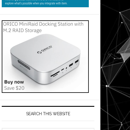
SEARCH THIS WEBSITE