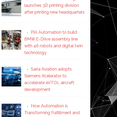
launches 3D printing division
after printing new headquarters
PIA Automation to build
BMW E-Drive assembly line
with 46 robots and digital twin
technology
Sarla Aviation adopts
Siemens Xcelerator to
accelerate eVTOL aircraft
development
How Automation is
Transforming Fulfillment and