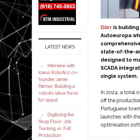
Dürr
is buildin
Autoeuropa whi
comprehensive 
LATEST NEWS
state-of-the-a
designed to ma
Interview with
SCADA integrati
Icarus Robotics co-
single system.
founder Jamie
Palmer: Building a
In 2024, a total 
‘robotic labor force
for space’
off the productio
Portuguese town 
Digitizing the
launches with th
Shop Floor: Job
optimisation sof
Tracking vs. Full
Production