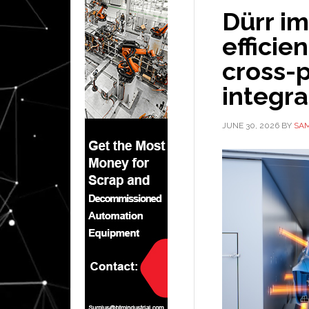
Dürr i
efficie
cross-
integra
JUNE 30, 2026
BY
SAM