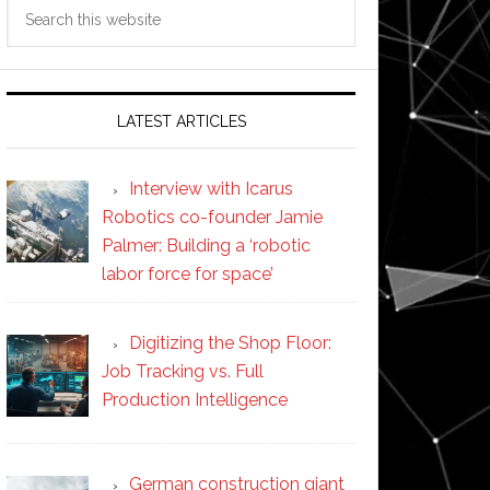
Search
this
website
LATEST ARTICLES
Interview with Icarus
Robotics co-founder Jamie
Palmer: Building a ‘robotic
labor force for space’
Digitizing the Shop Floor:
Job Tracking vs. Full
Production Intelligence
German construction giant