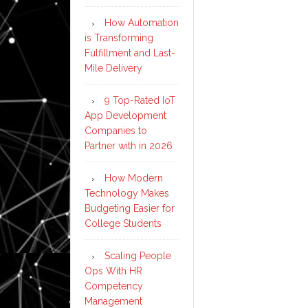
How Automation
is Transforming
Fulfillment and Last-
Mile Delivery
9 Top-Rated IoT
App Development
Companies to
Partner with in 2026
How Modern
Technology Makes
Budgeting Easier for
College Students
Scaling People
Ops With HR
Competency
Management