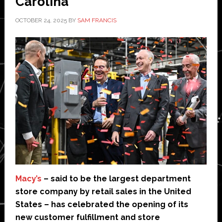
Carolina
OCTOBER 24, 2025
BY
SAM FRANCIS
Macy’s
– said to be the largest department
store company by retail sales in the United
States – has celebrated the opening of its
new customer fulfillment and store