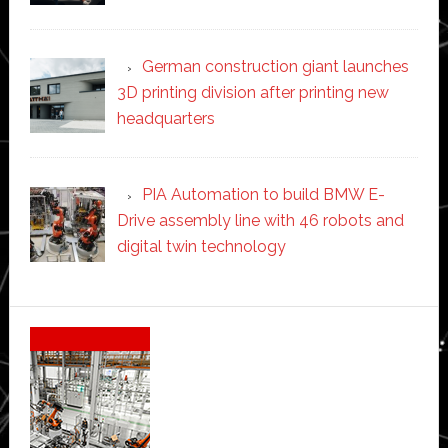
German construction giant launches
3D printing division after printing new
headquarters
PIA Automation to build BMW E-
Drive assembly line with 46 robots and
digital twin technology
Secondary
Sidebar