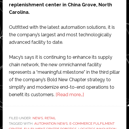
replenishment center in China Grove, North
Carolina.
Outfitted with the latest automation solutions, it is
the company’s largest and most technologically
advanced facility to date.
Macy’s says it is continuing to enhance its supply
chain network, the new omnichannel facility
represents a “meaningful milestone” in the third pillar
of the company’s Bold New Chapter strategy to
simplify and modernize end-to-end operations to
about
benefit its customers.
[Read more…]
Retail
giant
Macy’s
FILED UNDER:
NEWS
,
RETAIL
TAGGED WITH:
AUTOMATION NEWS
,
E-COMMERCE FULFILMENT
opens