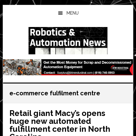
Skip
Skip
Skip
to
to
to
MENU
main
primary
secondary
content
sidebar
sidebar
e-commerce fulfilment centre
Retail giant Macy’s opens
huge new automated
fulfillment center in North