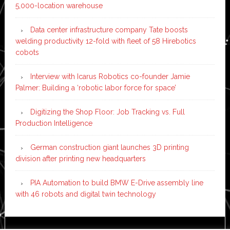
5,000-location warehouse
Data center infrastructure company Tate boosts
welding productivity 12-fold with fleet of 58 Hirebotics
cobots
Interview with Icarus Robotics co-founder Jamie
Palmer: Building a ‘robotic labor force for space’
Digitizing the Shop Floor: Job Tracking vs. Full
Production Intelligence
German construction giant launches 3D printing
division after printing new headquarters
PIA Automation to build BMW E-Drive assembly line
with 46 robots and digital twin technology