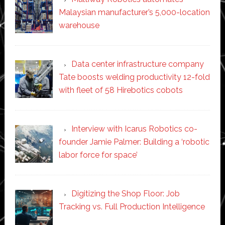
Malaysian manufacturer’s 5,000-location
warehouse
Data center infrastructure company
Tate boosts welding productivity 12-fold
with fleet of 58 Hirebotics cobots
Interview with Icarus Robotics co-
founder Jamie Palmer: Building a ‘robotic
labor force for space’
Digitizing the Shop Floor: Job
Tracking vs. Full Production Intelligence