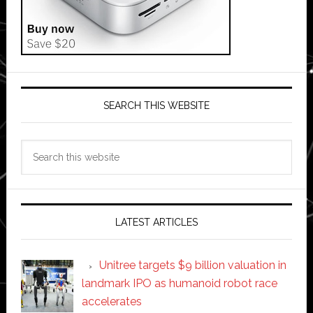
SEARCH THIS WEBSITE
Search
this
website
LATEST ARTICLES
Unitree targets $9 billion valuation in
landmark IPO as humanoid robot race
accelerates