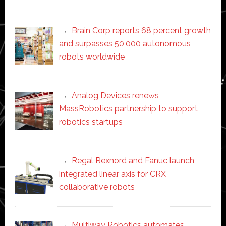
Brain Corp reports 68 percent growth
and surpasses 50,000 autonomous
robots worldwide
Analog Devices renews
MassRobotics partnership to support
robotics startups
Regal Rexnord and Fanuc launch
integrated linear axis for CRX
collaborative robots
Multiway Robotics automates