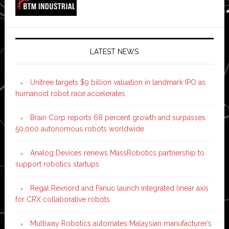
LATEST NEWS
Unitree targets $9 billion valuation in landmark IPO as
humanoid robot race accelerates
Brain Corp reports 68 percent growth and surpasses
50,000 autonomous robots worldwide
Analog Devices renews MassRobotics partnership to
support robotics startups
Regal Rexnord and Fanuc launch integrated linear axis
for CRX collaborative robots
Multiway Robotics automates Malaysian manufacturer’s