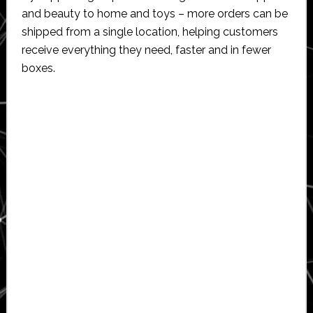
and beauty to home and toys – more orders can be
shipped from a single location, helping customers
receive everything they need, faster and in fewer
boxes.