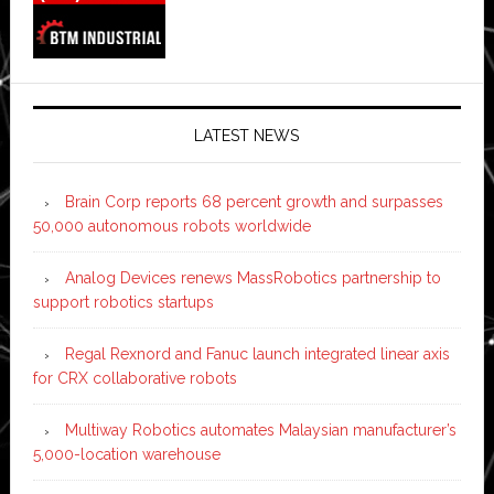
LATEST NEWS
Brain Corp reports 68 percent growth and surpasses
50,000 autonomous robots worldwide
Analog Devices renews MassRobotics partnership to
support robotics startups
Regal Rexnord and Fanuc launch integrated linear axis
for CRX collaborative robots
Multiway Robotics automates Malaysian manufacturer’s
5,000-location warehouse