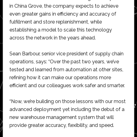
in China Grove, the company expects to achieve
even greater gains in efficiency and accuracy of
fulfillment and store replenishment, while
establishing a model to scale this technology
across the network in the years ahead.
Sean Barbour, senior vice president of supply chain
operations, says: “Over the past two years, we’ve
tested and learned from automation at other sites,
refining how it can make our operations more
efficient and our colleagues work safer and smarter.
“Now, we’re building on those lessons with our most
advanced deployment yet including the debut of a
new warehouse management system that will
provide greater accuracy, flexibility, and speed.