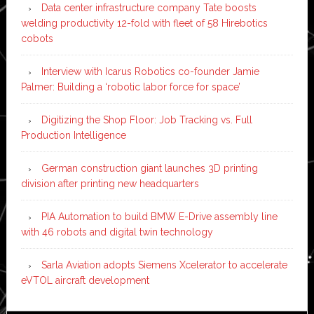
Data center infrastructure company Tate boosts
welding productivity 12-fold with fleet of 58 Hirebotics
cobots
Interview with Icarus Robotics co-founder Jamie
Palmer: Building a ‘robotic labor force for space’
Digitizing the Shop Floor: Job Tracking vs. Full
Production Intelligence
German construction giant launches 3D printing
division after printing new headquarters
PIA Automation to build BMW E-Drive assembly line
with 46 robots and digital twin technology
Sarla Aviation adopts Siemens Xcelerator to accelerate
eVTOL aircraft development