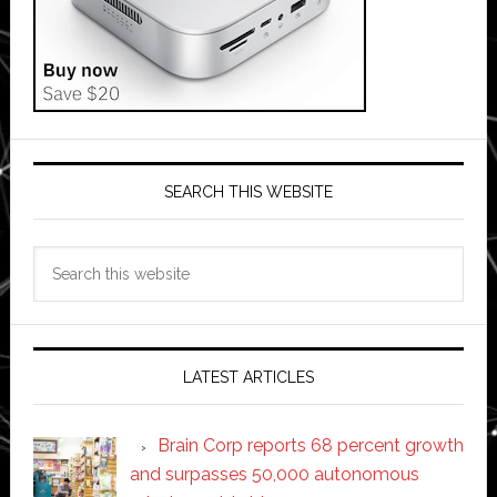
SEARCH THIS WEBSITE
Search
this
website
LATEST ARTICLES
Brain Corp reports 68 percent growth
and surpasses 50,000 autonomous