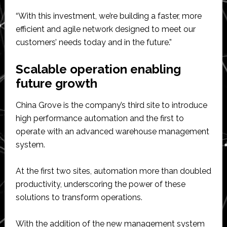
“With this investment, we’re building a faster, more
efficient and agile network designed to meet our
customers’ needs today and in the future.”
Scalable operation enabling
future growth
China Grove is the company’s third site to introduce
high performance automation and the first to
operate with an advanced warehouse management
system.
At the first two sites, automation more than doubled
productivity, underscoring the power of these
solutions to transform operations.
With the addition of the new management system