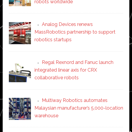
robots worldwide
Analog Devices renews
MassRobotics partnership to support
robotics startups
Regal Rexnord and Fanuc launch
integrated linear axis for CRX
collaborative robots
Multiway Robotics automates
Malaysian manufacturer’s 5,000-location
warehouse