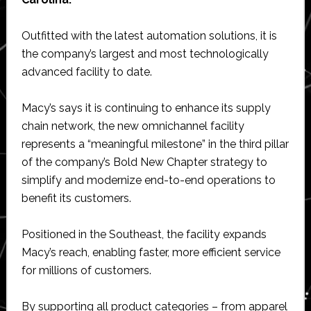
Outfitted with the latest automation solutions, it is
the company’s largest and most technologically
advanced facility to date.
Macy’s says it is continuing to enhance its supply
chain network, the new omnichannel facility
represents a “meaningful milestone” in the third pillar
of the company’s Bold New Chapter strategy to
simplify and modernize end-to-end operations to
benefit its customers.
Positioned in the Southeast, the facility expands
Macy’s reach, enabling faster, more efficient service
for millions of customers.
By supporting all product categories – from apparel