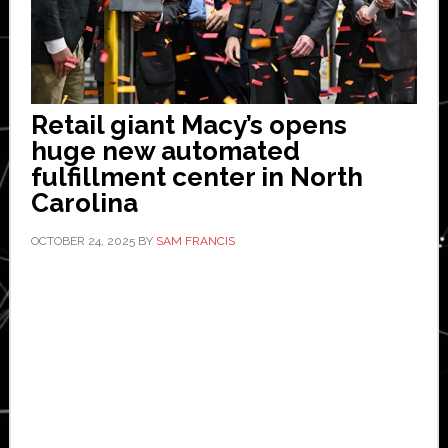
Retail giant Macy’s opens
huge new automated
fulfillment center in North
Carolina
OCTOBER 24, 2025
BY
SAM FRANCIS