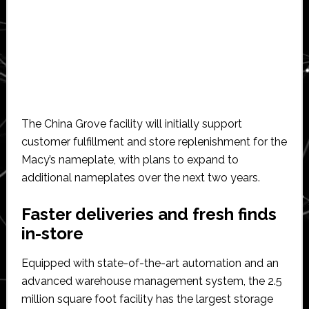
The China Grove facility will initially support
customer fulfillment and store replenishment for the
Macy’s nameplate, with plans to expand to
additional nameplates over the next two years.
Faster deliveries and fresh finds
in-store
Equipped with state-of-the-art automation and an
advanced warehouse management system, the 2.5
million square foot facility has the largest storage