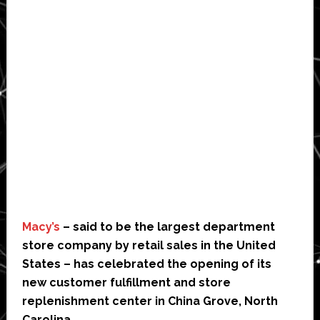
Macy’s
– said to be the largest department
store company by retail sales in the United
States – has celebrated the opening of its
new customer fulfillment and store
replenishment center in China Grove, North
Carolina.