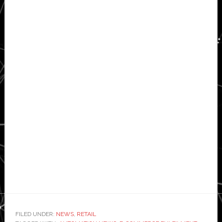
FILED UNDER:
NEWS
,
RETAIL