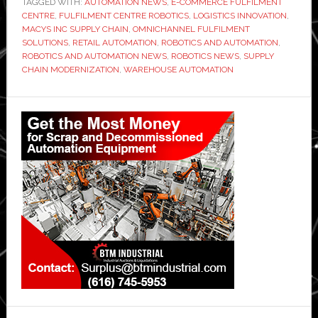
TAGGED WITH:
AUTOMATION NEWS
,
E-COMMERCE FULFILMENT
CENTRE
,
FULFILMENT CENTRE ROBOTICS
,
LOGISTICS INNOVATION
,
MACYS INC SUPPLY CHAIN
,
OMNICHANNEL FULFILMENT
SOLUTIONS
,
RETAIL AUTOMATION
,
ROBOTICS AND AUTOMATION
,
ROBOTICS AND AUTOMATION NEWS
,
ROBOTICS NEWS
,
SUPPLY
CHAIN MODERNIZATION
,
WAREHOUSE AUTOMATION
Primary
Sidebar