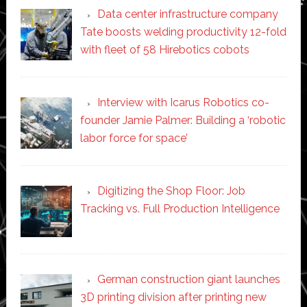
Data center infrastructure company
Tate boosts welding productivity 12-fold
with fleet of 58 Hirebotics cobots
Interview with Icarus Robotics co-
founder Jamie Palmer: Building a ‘robotic
labor force for space’
Digitizing the Shop Floor: Job
Tracking vs. Full Production Intelligence
German construction giant launches
3D printing division after printing new