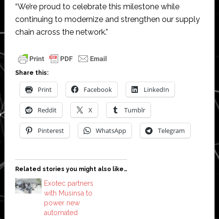
“We’re proud to celebrate this milestone while
continuing to modernize and strengthen our supply
chain across the network.”
Share this:
Print
Facebook
LinkedIn
Reddit
X
Tumblr
Pinterest
WhatsApp
Telegram
Related stories you might also like…
Exotec partners
with Musinsa to
power new
automated