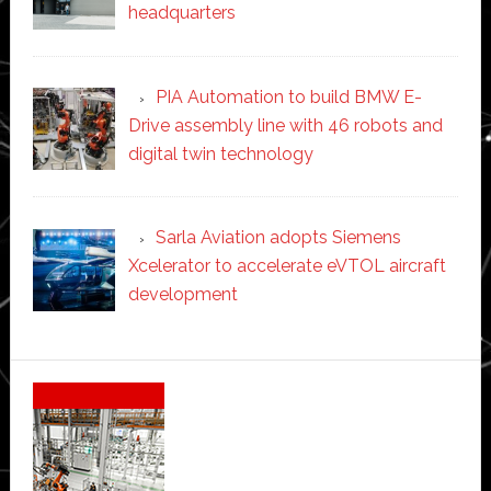
headquarters
PIA Automation to build BMW E-
Drive assembly line with 46 robots and
digital twin technology
Sarla Aviation adopts Siemens
Xcelerator to accelerate eVTOL aircraft
development
Secondary
Sidebar