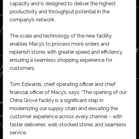
capacity and is designed to deliver the highest
productivity and throughput potential in the
company’s network.
The scale and technology of the new facility
enables Macy’s to process more orders and
replenish stores with greater speed and efficiency,
ensuring a seamless shopping experience for
customers.
Tom Edwards, chief operating officer and chief
financial officer of Macy’s, says: “The opening of our
China Grove facility is a significant step in
modernizing our supply chain and elevating the
customer experience across every channel – with
faster deliveries, well-stocked stores and seamless
service.