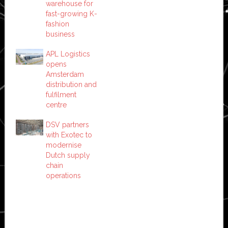
warehouse for
fast-growing K-
fashion
business
APL Logistics
opens
Amsterdam
distribution and
fulfilment
centre
DSV partners
with Exotec to
modernise
Dutch supply
chain
operations