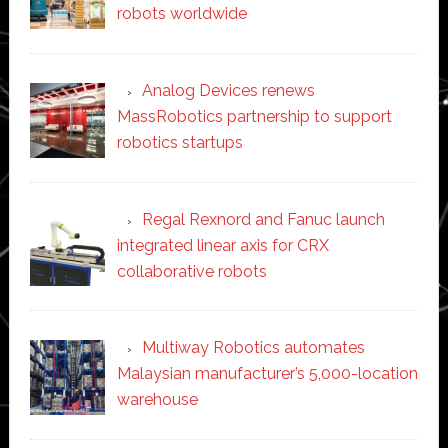
robots worldwide
Analog Devices renews
MassRobotics partnership to support
robotics startups
Regal Rexnord and Fanuc launch
integrated linear axis for CRX
collaborative robots
Multiway Robotics automates
Malaysian manufacturer’s 5,000-location
warehouse