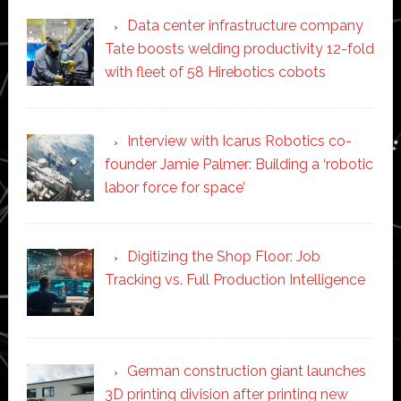
Data center infrastructure company
Tate boosts welding productivity 12-fold
with fleet of 58 Hirebotics cobots
Interview with Icarus Robotics co-
founder Jamie Palmer: Building a ‘robotic
labor force for space’
Digitizing the Shop Floor: Job
Tracking vs. Full Production Intelligence
German construction giant launches
3D printing division after printing new