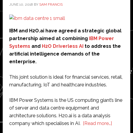
JUNE 10, 2018
BY
SAM FRANCIS
IBM and H2O.ai have agreed a strategic global
partnership aimed at combining
IBM Power
Systems
and
H2O Driverless AI
to address the
artificial intelligence demands of the
enterprise.
This joint solution is ideal for financial services, retail,
manufacturing, IoT and healthcare industries.
IBM Power Systems is the US computing giant’s line
of server and data centre equipment and
architecture solutions. H20.ai is a data analysis
about
company which specialises in AI.
[Read more…]
IBM