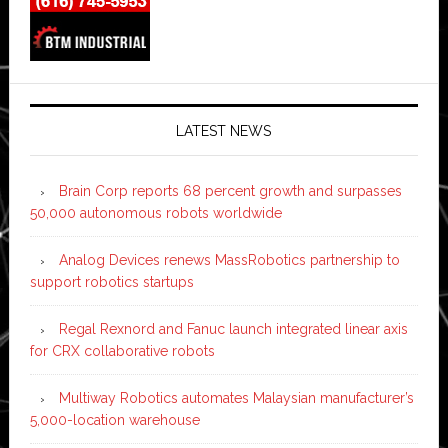
LATEST NEWS
Brain Corp reports 68 percent growth and surpasses
50,000 autonomous robots worldwide
Analog Devices renews MassRobotics partnership to
support robotics startups
Regal Rexnord and Fanuc launch integrated linear axis
for CRX collaborative robots
Multiway Robotics automates Malaysian manufacturer’s
5,000-location warehouse