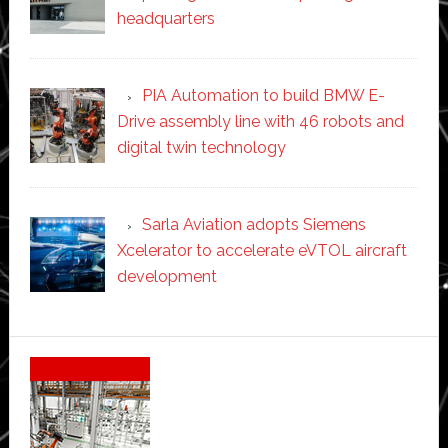
headquarters
PIA Automation to build BMW E-
Drive assembly line with 46 robots and
digital twin technology
Sarla Aviation adopts Siemens
Xcelerator to accelerate eVTOL aircraft
development
Secondary
Sidebar