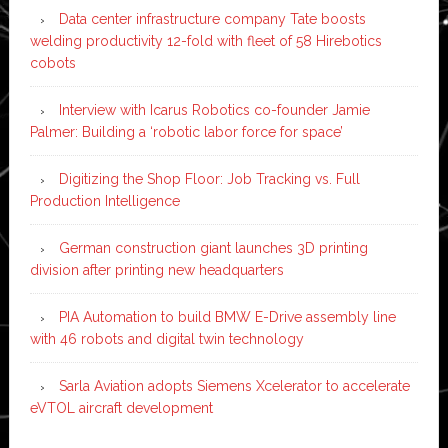
Data center infrastructure company Tate boosts
welding productivity 12-fold with fleet of 58 Hirebotics
cobots
Interview with Icarus Robotics co-founder Jamie
Palmer: Building a ‘robotic labor force for space’
Digitizing the Shop Floor: Job Tracking vs. Full
Production Intelligence
German construction giant launches 3D printing
division after printing new headquarters
PIA Automation to build BMW E-Drive assembly line
with 46 robots and digital twin technology
Sarla Aviation adopts Siemens Xcelerator to accelerate
eVTOL aircraft development