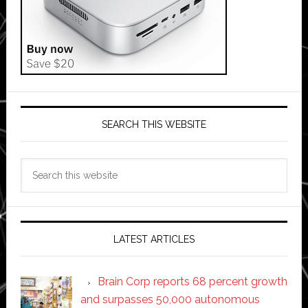
SEARCH THIS WEBSITE
Search
this
website
LATEST ARTICLES
Brain Corp reports 68 percent growth
and surpasses 50,000 autonomous