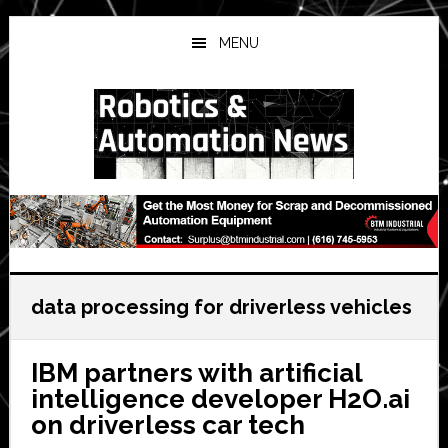
Skip
Skip
Skip
to
to
to
MENU
main
primary
secondary
content
sidebar
sidebar
data processing for driverless vehicles
IBM partners with artificial
intelligence developer H2O.ai
on driverless car tech