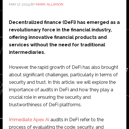
MAY 17, 2024
BY
MARK ALLINSON
Decentralized finance (DeFi) has emerged as a
revolutionary force in the financial industry,
offering innovative financial products and
services without the need for traditional
intermediaries.
However, the rapid growth of DeFi has also brought
about significant challenges, particularly in terms of
security and trust. In this article, we will explore the
importance of audits in DeFi and how they play a
crucial role in ensuring the security and
trustworthiness of DeFi platforms.
Immediate Apex Ai
audits in DeFi refer to the
process of evaluating the code, security, and