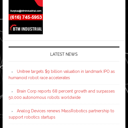
LATEST NEWS
Unitree targets $9 billion valuation in landmark IPO as
humanoid robot race accelerates
Brain Corp reports 68 percent growth and surpasses
50,000 autonomous robots worldwide
Analog Devices renews MassRobotics partnership to
support robotics startups