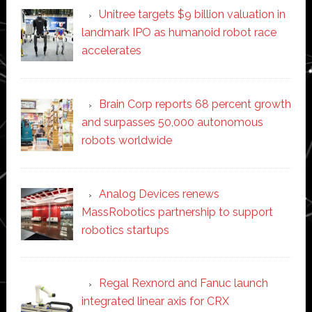
Unitree targets $9 billion valuation in
landmark IPO as humanoid robot race
accelerates
Brain Corp reports 68 percent growth
and surpasses 50,000 autonomous
robots worldwide
Analog Devices renews
MassRobotics partnership to support
robotics startups
Regal Rexnord and Fanuc launch
integrated linear axis for CRX