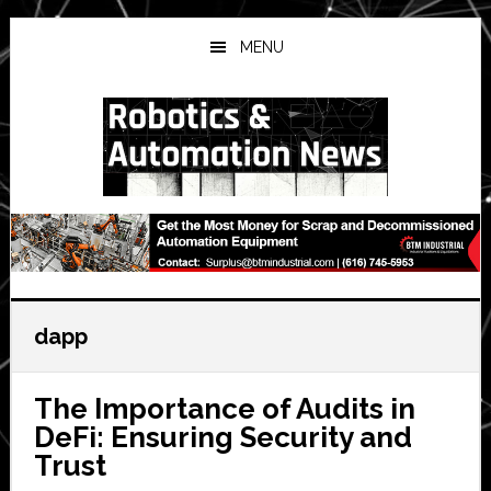
Skip
Skip
Skip
to
to
to
MENU
main
primary
secondary
content
sidebar
sidebar
dapp
The Importance of Audits in
DeFi: Ensuring Security and
Trust