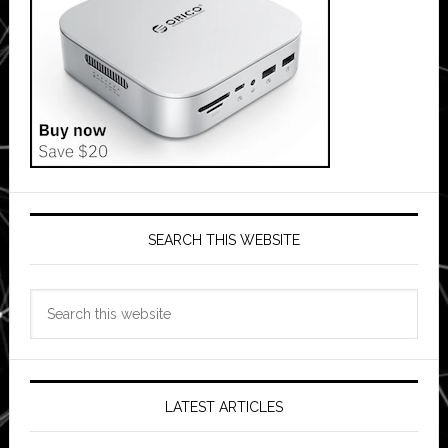
SEARCH THIS WEBSITE
Search
this
website
LATEST ARTICLES