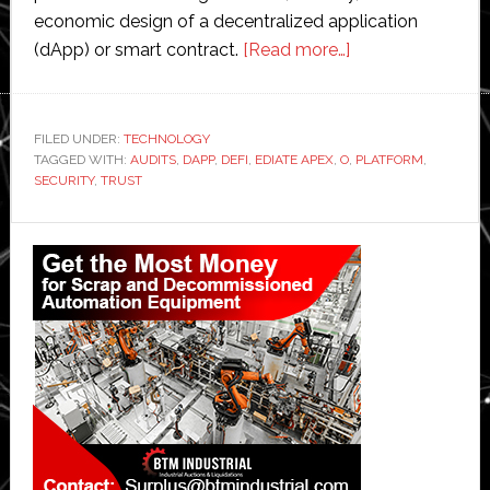
economic design of a decentralized application
about
(dApp) or smart contract.
[Read more…]
The
Importance
of
FILED UNDER:
TECHNOLOGY
TAGGED WITH:
AUDITS
,
DAPP
,
DEFI
,
EDIATE APEX
,
O
Audits
,
PLATFORM
,
SECURITY
,
TRUST
in
DeFi:
Primary
Ensuring
Sidebar
Security
and
Trust