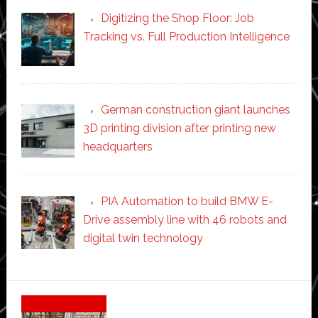
Digitizing the Shop Floor: Job
Tracking vs. Full Production Intelligence
German construction giant launches
3D printing division after printing new
headquarters
PIA Automation to build BMW E-
Drive assembly line with 46 robots and
digital twin technology
Secondary