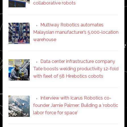
collaborative robots
Multiway Robotics automates
Malaysian manufacturer’s 5,000-location
warehouse
Data center infrastructure company
Tate boosts welding productivity 12-fold
with fleet of 58 Hirebotics cobots
Interview with Icarus Robotics co-
founder Jamie Palmer: Building a ‘robotic
labor force for space’