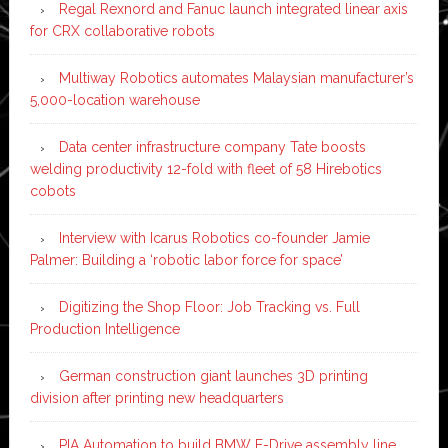
Regal Rexnord and Fanuc launch integrated linear axis
for CRX collaborative robots
Multiway Robotics automates Malaysian manufacturer’s
5,000-location warehouse
Data center infrastructure company Tate boosts
welding productivity 12-fold with fleet of 58 Hirebotics
cobots
Interview with Icarus Robotics co-founder Jamie
Palmer: Building a ‘robotic labor force for space’
Digitizing the Shop Floor: Job Tracking vs. Full
Production Intelligence
German construction giant launches 3D printing
division after printing new headquarters
PIA Automation to build BMW E-Drive assembly line