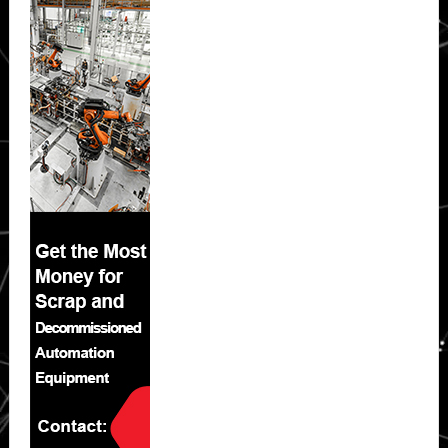
Sidebar