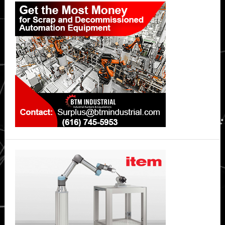
Sidebar