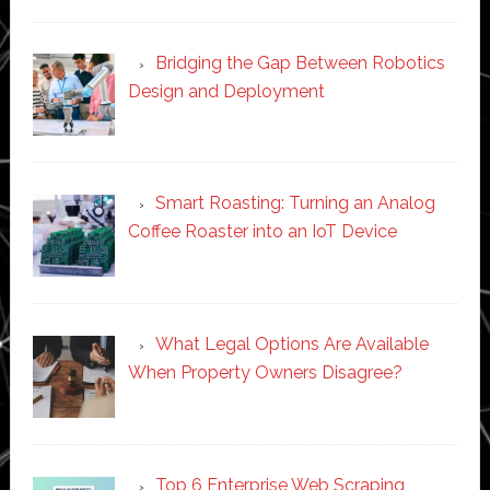
Bridging the Gap Between Robotics
Design and Deployment
Smart Roasting: Turning an Analog
Coffee Roaster into an IoT Device
What Legal Options Are Available
When Property Owners Disagree?
Top 6 Enterprise Web Scraping