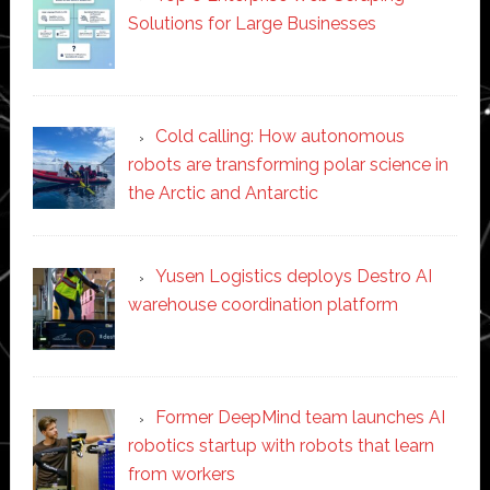
Solutions for Large Businesses
Cold calling: How autonomous
robots are transforming polar science in
the Arctic and Antarctic
Yusen Logistics deploys Destro AI
warehouse coordination platform
Former DeepMind team launches AI
robotics startup with robots that learn
from workers