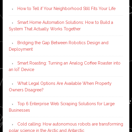
How to Tell if Your Neighborhood Still Fits Your Life
Smart Home Automation Solutions: How to Build a
System That Actually Works Together
Bridging the Gap Between Robotics Design and
Deployment
Smart Roasting: Turning an Analog Coffee Roaster into
an IoT Device
What Legal Options Are Available When Property
Owners Disagree?
Top 6 Enterprise Web Scraping Solutions for Large
Businesses
Cold calling: How autonomous robots are transforming
polar science in the Arctic and Antarctic