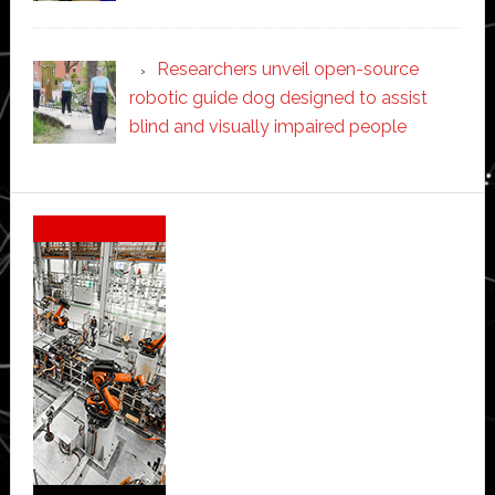
Researchers unveil open-source
robotic guide dog designed to assist
blind and visually impaired people
Secondary
Sidebar