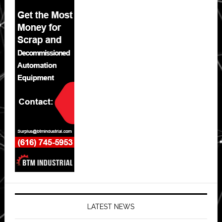
LATEST NEWS