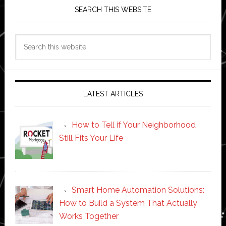
SEARCH THIS WEBSITE
Search
this
website
LATEST ARTICLES
How to Tell if Your Neighborhood
Still Fits Your Life
Smart Home Automation Solutions:
How to Build a System That Actually
Works Together