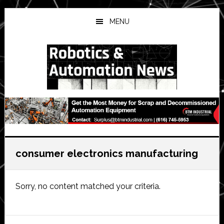
Skip
Skip
Skip
to
to
to
MENU
main
primary
secondary
content
sidebar
sidebar
consumer electronics manufacturing
Sorry, no content matched your criteria.
Primary