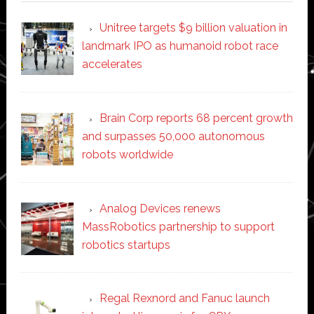
Unitree targets $9 billion valuation in
landmark IPO as humanoid robot race
accelerates
Brain Corp reports 68 percent growth
and surpasses 50,000 autonomous
robots worldwide
Analog Devices renews
MassRobotics partnership to support
robotics startups
Regal Rexnord and Fanuc launch