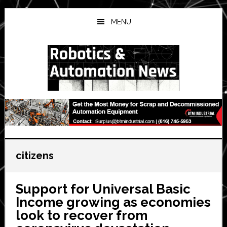
Skip
Skip
Skip
to
to
to
MENU
main
primary
secondary
content
sidebar
sidebar
citizens
Support for Universal Basic
Income growing as economies
look to recover from