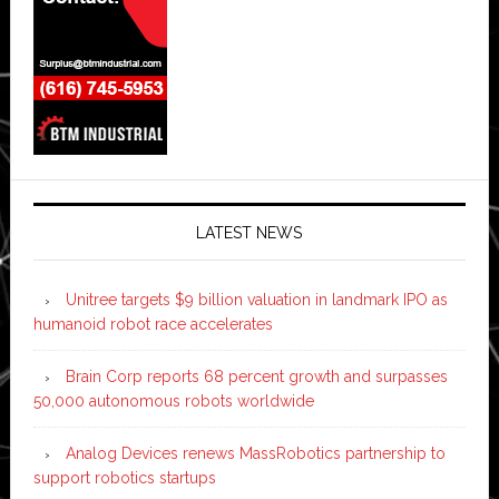
LATEST NEWS
Unitree targets $9 billion valuation in landmark IPO as
humanoid robot race accelerates
Brain Corp reports 68 percent growth and surpasses
50,000 autonomous robots worldwide
Analog Devices renews MassRobotics partnership to
support robotics startups