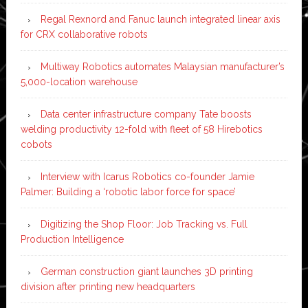
Regal Rexnord and Fanuc launch integrated linear axis
for CRX collaborative robots
Multiway Robotics automates Malaysian manufacturer’s
5,000-location warehouse
Data center infrastructure company Tate boosts
welding productivity 12-fold with fleet of 58 Hirebotics
cobots
Interview with Icarus Robotics co-founder Jamie
Palmer: Building a ‘robotic labor force for space’
Digitizing the Shop Floor: Job Tracking vs. Full
Production Intelligence
German construction giant launches 3D printing
division after printing new headquarters