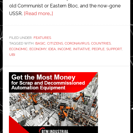
old Communist or Eastern Bloc, and the now-gone
about
USSR.
[Read more…]
Support
for
Universal
FILED UNDER:
FEATURES
TAGGED WITH:
BASIC
,
CITIZENS
Basic
,
CORONAVIRUS
,
COUNTRIES
,
ECONOMIC
,
ECONOMY
,
IDEA
,
INCOME
,
INITIATIVE
,
PEOPLE
,
SUPPORT
,
Income
UBI
growing
as
Primary
economies
Sidebar
look
to
recover
from
coronavirus
devastation