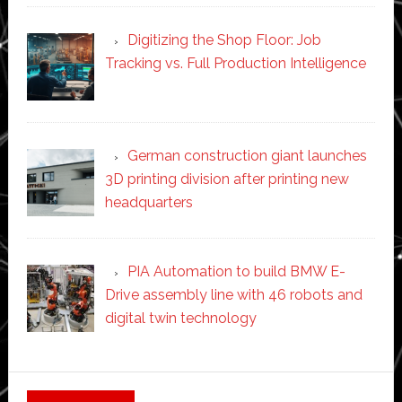
Digitizing the Shop Floor: Job
Tracking vs. Full Production Intelligence
German construction giant launches
3D printing division after printing new
headquarters
PIA Automation to build BMW E-
Drive assembly line with 46 robots and
digital twin technology
Secondary