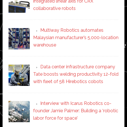
integrated linear axis for CRX
collaborative robots
Multiway Robotics automates
Malaysian manufacturer’s 5,000-location
warehouse
Data center infrastructure company
Tate boosts welding productivity 12-fold
with fleet of 58 Hirebotics cobots
Interview with Icarus Robotics co-
founder Jamie Palmer: Building a ‘robotic
labor force for space’