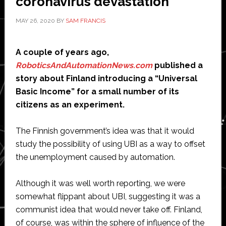
coronavirus devastation
MAY 26, 2020
BY
SAM FRANCIS
A couple of years ago,
RoboticsAndAutomationNews.com
published a
story about Finland introducing a “Universal
Basic Income” for a small number of its
citizens as an experiment.
The Finnish government’s idea was that it would
study the possibility of using UBI as a way to offset
the unemployment caused by automation.
Although it was well worth reporting, we were
somewhat flippant about UBI, suggesting it was a
communist idea that would never take off. Finland,
of course, was within the sphere of influence of the