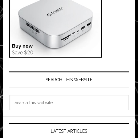
SEARCH THIS WEBSITE
Search
this
website
LATEST ARTICLES