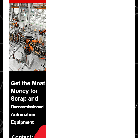
Sidebar