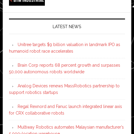
LATEST NEWS
Unitree targets $9 billion valuation in landmark IPO as
humanoid robot race accelerates
Brain Corp reports 68 percent growth and surpasses
50,000 autonomous robots worldwide
Analog Devices renews MassRobotics partnership to
support robotics startups
Regal Rexnord and Fanuc launch integrated linear axis
for CRX collaborative robots
Multiway Robotics automates Malaysian manufacturer’s
5,000-location warehouse