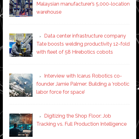
Malaysian manufacturer’s 5,000-location
warehouse
Data center infrastructure company
Tate boosts welding productivity 12-fold
with fleet of 58 Hirebotics cobots
Interview with Icarus Robotics co-
founder Jamie Palmer: Building a ‘robotic
labor force for space’
Digitizing the Shop Floor: Job
Tracking vs. Full Production Intelligence