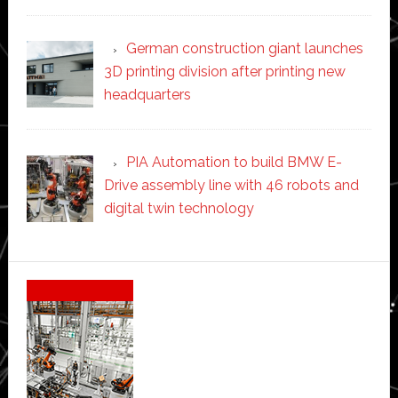
German construction giant launches
3D printing division after printing new
headquarters
PIA Automation to build BMW E-
Drive assembly line with 46 robots and
digital twin technology
Secondary
Sidebar