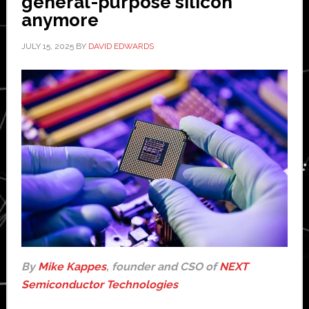
general-purpose silicon
anymore
JULY 15, 2025
BY
DAVID EDWARDS
By
Mike Kappes
, founder and CSO of
NEXT
Semiconductor Technologies