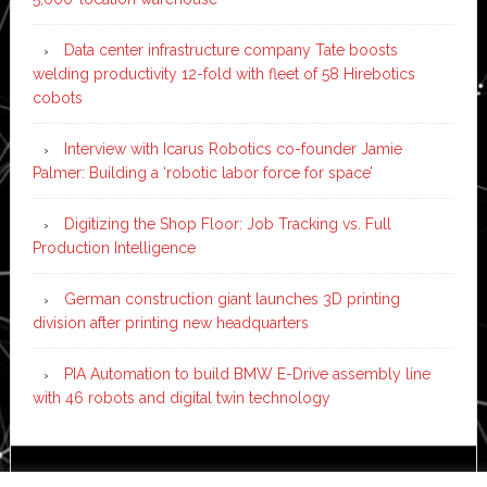
Data center infrastructure company Tate boosts
welding productivity 12-fold with fleet of 58 Hirebotics
cobots
Interview with Icarus Robotics co-founder Jamie
Palmer: Building a ‘robotic labor force for space’
Digitizing the Shop Floor: Job Tracking vs. Full
Production Intelligence
German construction giant launches 3D printing
division after printing new headquarters
PIA Automation to build BMW E-Drive assembly line
with 46 robots and digital twin technology
Copyright © 2026 ·
News Pro
on
Genesis Framework
·