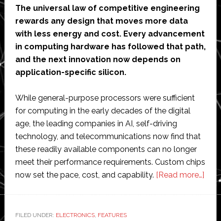
The universal law of competitive engineering
rewards any design that moves more data
with less energy and cost. Every advancement
in computing hardware has followed that path,
and the next innovation now depends on
application-specific silicon.
While general-purpose processors were sufficient
for computing in the early decades of the digital
age, the leading companies in AI, self-driving
technology, and telecommunications now find that
these readily available components can no longer
meet their performance requirements. Custom chips
abo
now set the pace, cost, and capability.
[Read more…]
Cus
chip
are
FILED UNDER:
ELECTRONICS
,
FEATURES