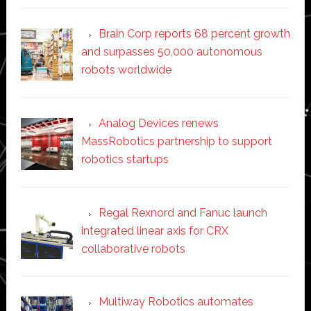
Brain Corp reports 68 percent growth
and surpasses 50,000 autonomous
robots worldwide
Analog Devices renews
MassRobotics partnership to support
robotics startups
Regal Rexnord and Fanuc launch
integrated linear axis for CRX
collaborative robots
Multiway Robotics automates