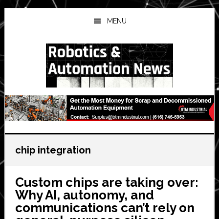
Skip
Skip
Skip
to
to
to
MENU
main
primary
secondary
content
sidebar
sidebar
chip integration
Custom chips are taking over:
Why AI, autonomy, and
communications can’t rely on