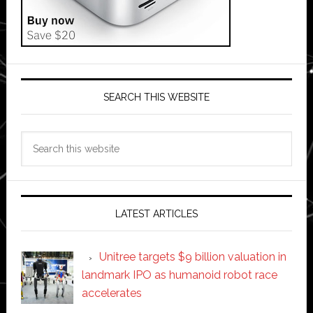
SEARCH THIS WEBSITE
Search
this
website
LATEST ARTICLES
Unitree targets $9 billion valuation in
landmark IPO as humanoid robot race
accelerates