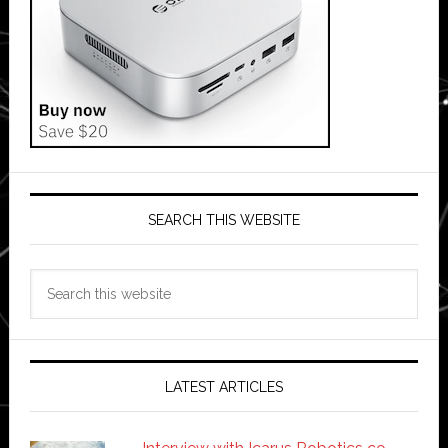
SEARCH THIS WEBSITE
Search
this
website
LATEST ARTICLES