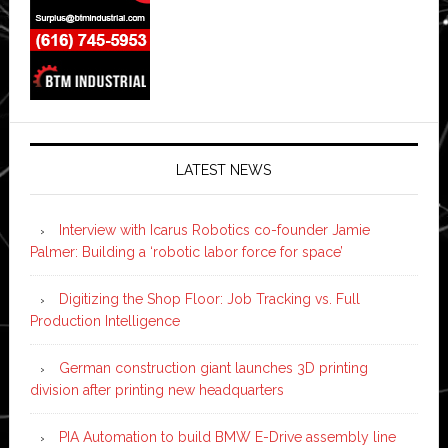
LATEST NEWS
Interview with Icarus Robotics co-founder Jamie
Palmer: Building a ‘robotic labor force for space’
Digitizing the Shop Floor: Job Tracking vs. Full
Production Intelligence
German construction giant launches 3D printing
division after printing new headquarters
PIA Automation to build BMW E-Drive assembly line