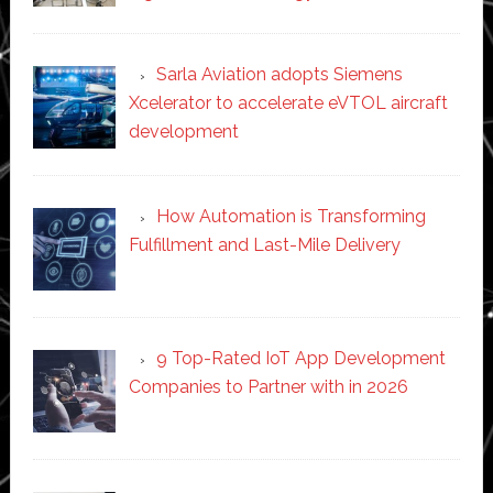
Sarla Aviation adopts Siemens
Xcelerator to accelerate eVTOL aircraft
development
How Automation is Transforming
Fulfillment and Last-Mile Delivery
9 Top-Rated IoT App Development
Companies to Partner with in 2026