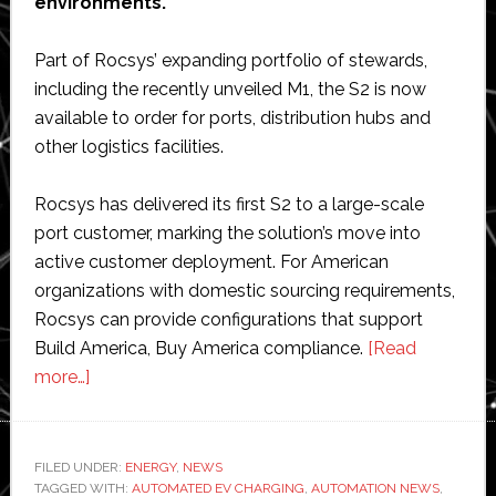
environments.
Part of Rocsys’ expanding portfolio of stewards,
including the recently unveiled M1, the S2 is now
available to order for ports, distribution hubs and
other logistics facilities.
Rocsys has delivered its first S2 to a large-scale
port customer, marking the solution’s move into
active customer deployment. For American
organizations with domestic sourcing requirements,
Rocsys can provide configurations that support
Build America, Buy America compliance.
[Read
about
more…]
Rocsys
launches
‘next-
FILED UNDER:
ENERGY
,
NEWS
TAGGED WITH:
generation’
AUTOMATED EV CHARGING
,
AUTOMATION NEWS
,