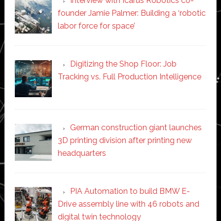
Interview with Icarus Robotics co-
founder Jamie Palmer: Building a ‘robotic
labor force for space’
Digitizing the Shop Floor: Job
Tracking vs. Full Production Intelligence
German construction giant launches
3D printing division after printing new
headquarters
PIA Automation to build BMW E-
Drive assembly line with 46 robots and
digital twin technology