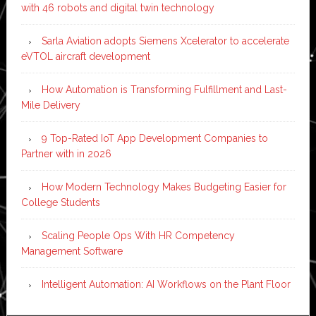
with 46 robots and digital twin technology
Sarla Aviation adopts Siemens Xcelerator to accelerate
eVTOL aircraft development
How Automation is Transforming Fulfillment and Last-
Mile Delivery
9 Top-Rated IoT App Development Companies to
Partner with in 2026
How Modern Technology Makes Budgeting Easier for
College Students
Scaling People Ops With HR Competency
Management Software
Intelligent Automation: AI Workflows on the Plant Floor