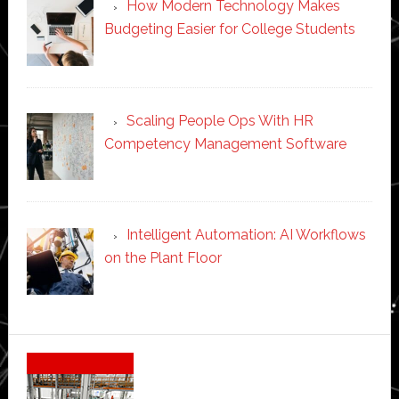
How Modern Technology Makes
Budgeting Easier for College Students
Scaling People Ops With HR
Competency Management Software
Intelligent Automation: AI Workflows
on the Plant Floor
Secondary
Sidebar