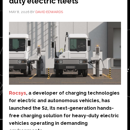
duty electric fleets
MAY 8, 2026
BY
DAVID EDWARDS
Rocsys
, a developer of charging technologies
for electric and autonomous vehicles, has
launched the S2, its next-generation hands-
free charging solution for heavy-duty electric
vehicles operating in demanding