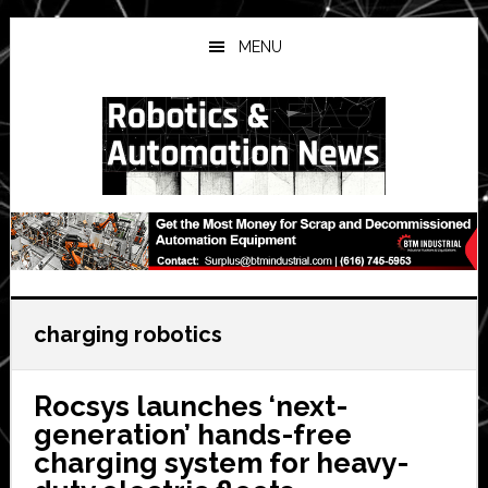
Skip
Skip
Skip
to
to
to
MENU
main
primary
secondary
content
sidebar
sidebar
charging robotics
Rocsys launches ‘next-
generation’ hands-free
charging system for heavy-