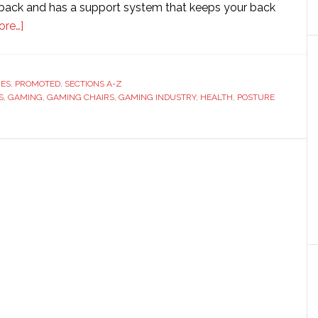
 back and has a support system that keeps your back
about
ore…]
The
growing
demand
RES
,
PROMOTED
,
SECTIONS A-Z
S
,
GAMING
for
,
GAMING CHAIRS
,
GAMING INDUSTRY
,
HEALTH
,
POSTURE
gaming
chairs