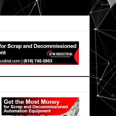
Primary
Sidebar