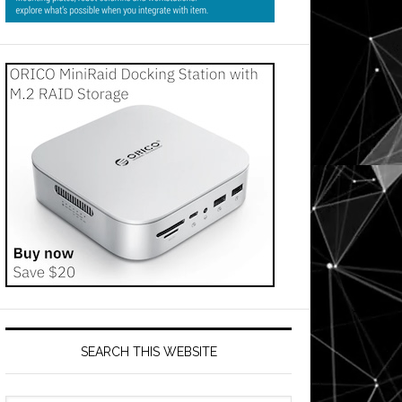
SEARCH THIS WEBSITE