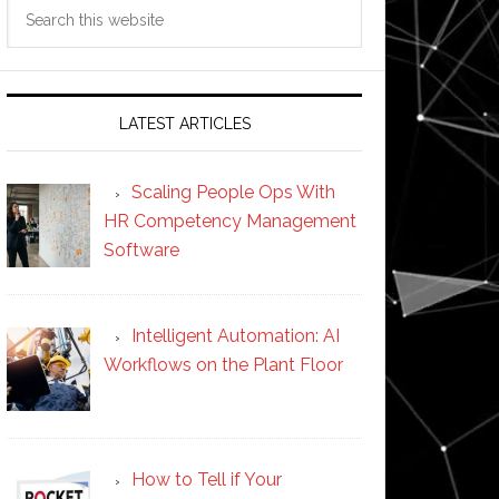
Search
this
website
LATEST ARTICLES
Scaling People Ops With
HR Competency Management
Software
Intelligent Automation: AI
Workflows on the Plant Floor
How to Tell if Your