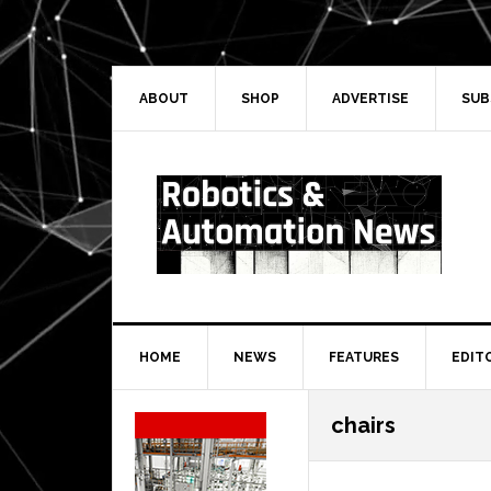
Skip
Skip
Skip
Skip
to
to
to
to
primary
main
primary
secondary
navigation
content
sidebar
sidebar
ABOUT
SHOP
ADVERTISE
SUB
HOME
NEWS
FEATURES
EDIT
Secondary
chairs
Sidebar