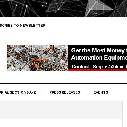
SCRIBE TO NEWSLETTER
ORIAL SECTIONS A-Z
PRESS RELEASES
EVENTS