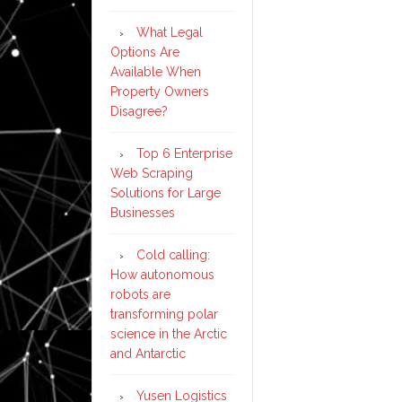
What Legal
Options Are
Available When
Property Owners
Disagree?
Top 6 Enterprise
Web Scraping
Solutions for Large
Businesses
Cold calling:
How autonomous
robots are
transforming polar
science in the Arctic
and Antarctic
Yusen Logistics