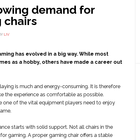
owing demand for
 chairs
BY
LIV
aming has evolved in a big way. While most
mes as a hobby, others have made a career out
laying is much and energy-consuming. It is therefore
e the experience as comfortable as possible.
e one of the vital equipment players need to enjoy
game.
e starts with solid support. Not all chairs in the
for gaming. A proper gaming chair offers a stable