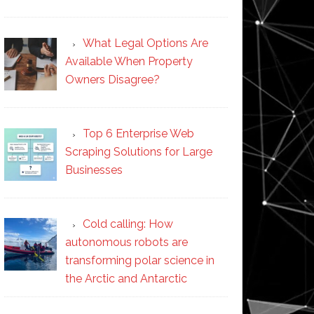
What Legal Options Are
Available When Property
Owners Disagree?
Top 6 Enterprise Web
Scraping Solutions for Large
Businesses
Cold calling: How
autonomous robots are
transforming polar science in
the Arctic and Antarctic