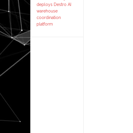
deploys Destro AI
warehouse
coordination
platform