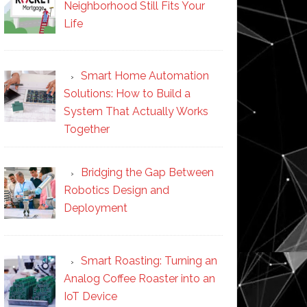
Neighborhood Still Fits Your
Life
Smart Home Automation
Solutions: How to Build a
System That Actually Works
Together
Bridging the Gap Between
Robotics Design and
Deployment
Smart Roasting: Turning an
Analog Coffee Roaster into an
IoT Device