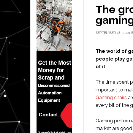
The gr
gaming
SEPTEMBER 18, 2021
The world of g
people play ga
of it.
The time spent p
important to mak
Gaming chairs
ar
every bit of the 
Gaming performanc
market are good 