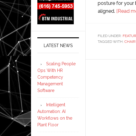
posture for your
aligned.
[Read m
FILED UNDER:
FEATU
TAGGED WITH:
CHAIR
LATEST NEWS
Scaling People
Ops With HR
Competency
Management
Software
Intelligent
Automation: AI
Workflows on the
Plant Floor