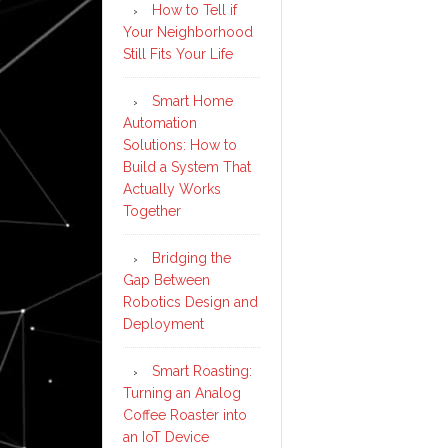
How to Tell if
Your Neighborhood
Still Fits Your Life
Smart Home
Automation
Solutions: How to
Build a System That
Actually Works
Together
Bridging the
Gap Between
Robotics Design and
Deployment
Smart Roasting:
Turning an Analog
Coffee Roaster into
an IoT Device