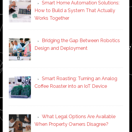
Smart Home Automation Solutions:
How to Build a System That Actually
Works Together
Bridging the Gap Between Robotics
Design and Deployment
Smart Roasting: Turning an Analog
Coffee Roaster into an IoT Device
What Legal Options Are Available
When Property Owners Disagree?