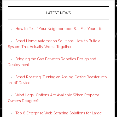
LATEST NEWS
How to Tell if Your Neighborhood Still Fits Your Life
Smart Home Automation Solutions: How to Build a
System That Actually Works Together
Bridging the Gap Between Robotics Design and
Deployment
Smart Roasting: Turning an Analog Coffee Roaster into
an IoT Device
What Legal Options Are Available When Property
Owners Disagree?
Top 6 Enterprise Web Scraping Solutions for Large