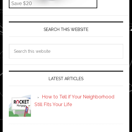
SEARCH THIS WEBSITE
Search
this
website
LATEST ARTICLES
How to Tell if Your Neighborhood
Still Fits Your Life