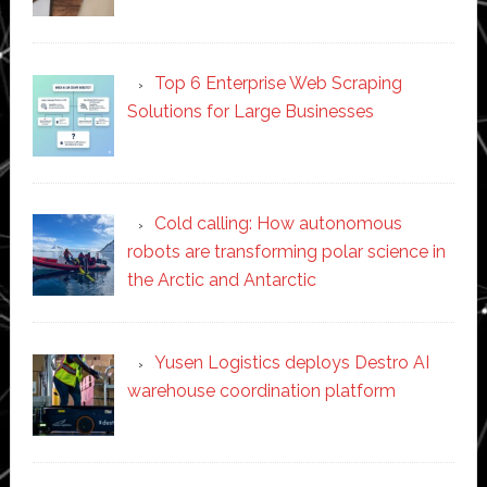
Top 6 Enterprise Web Scraping
Solutions for Large Businesses
Cold calling: How autonomous
robots are transforming polar science in
the Arctic and Antarctic
Yusen Logistics deploys Destro AI
warehouse coordination platform