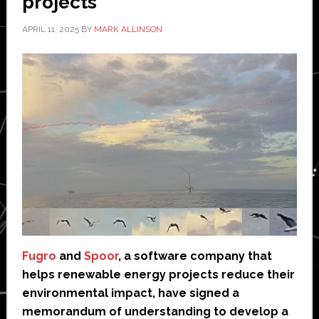
projects
APRIL 11, 2025
BY
MARK ALLINSON
Fugro
and
Spoor
, a software company that
helps renewable energy projects reduce their
environmental impact, have signed a
memorandum of understanding to develop a