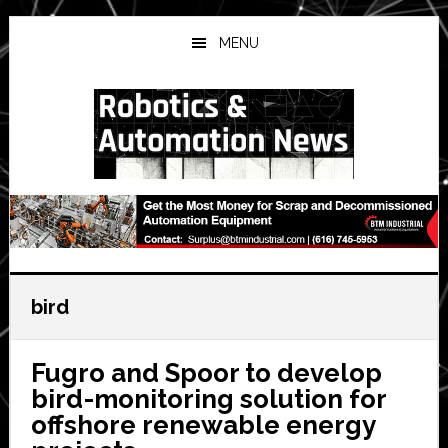
Skip
Skip
Skip
to
to
to
MENU
main
primary
secondary
content
sidebar
sidebar
bird
Fugro and Spoor to develop
bird-monitoring solution for
offshore renewable energy