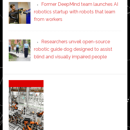
Former DeepMind team launches AI
robotics startup with robots that learn
from workers
Researchers unveil open-source
robotic guide dog designed to assist
blind and visually impaired people
Secondary
Sidebar