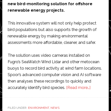
new bird-monitoring solution for offshore
renewable energy projects.
This innovative system will not only help protect
bird populations but also supports the growth of
renewable energy by making environmental
assessments more affordable, cleaner, and safer.
The solution uses video cameras installed on
Fugro’s SeaWatch Wind Lidar and other metocean
buoys to record bird activity at wind farm locations.
Spoor’s advanced computer vision and AI software
then analyses these recordings to quickly and
about
accurately identify bird species.
[Read more…]
Fugro
and
Spoor
FILED UNDER:
ENVIRONMENT
,
NEWS