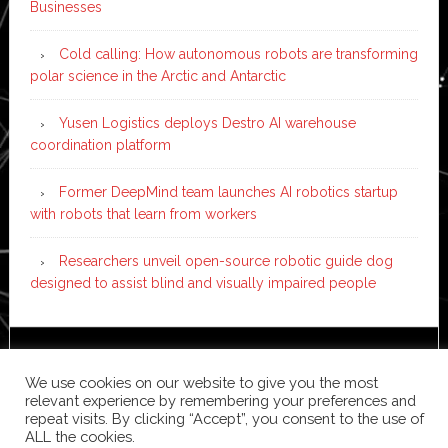
Businesses
Cold calling: How autonomous robots are transforming
polar science in the Arctic and Antarctic
Yusen Logistics deploys Destro AI warehouse
coordination platform
Former DeepMind team launches AI robotics startup
with robots that learn from workers
Researchers unveil open-source robotic guide dog
designed to assist blind and visually impaired people
Copyright © 2026 ·
News Pro
on
Genesis Framework
·
We use cookies on our website to give you the most
WordPress
·
Log in
relevant experience by remembering your preferences and
repeat visits. By clicking “Accept”, you consent to the use of
ALL the cookies.