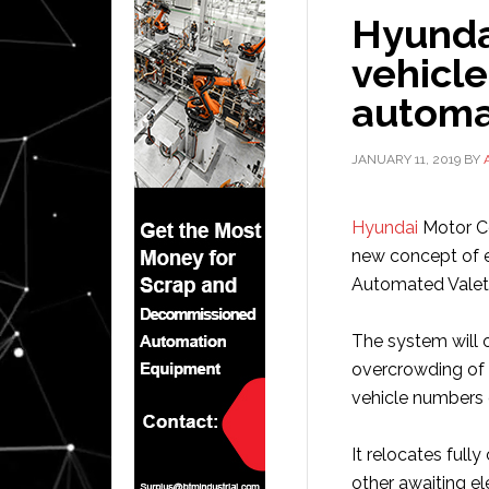
Hyundai
vehicl
automa
JANUARY 11, 2019
BY
Hyundai
Motor Co
new concept of e
Automated Valet
The system will o
overcrowding of 
vehicle numbers 
It relocates full
other awaiting el