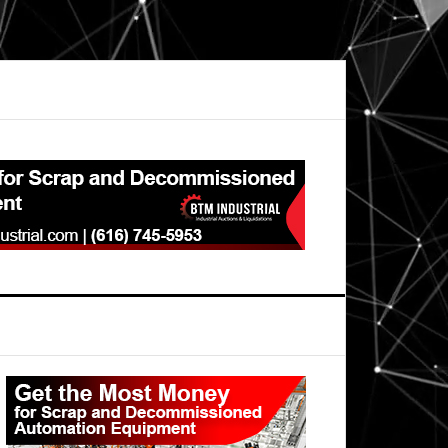
Primary
Sidebar