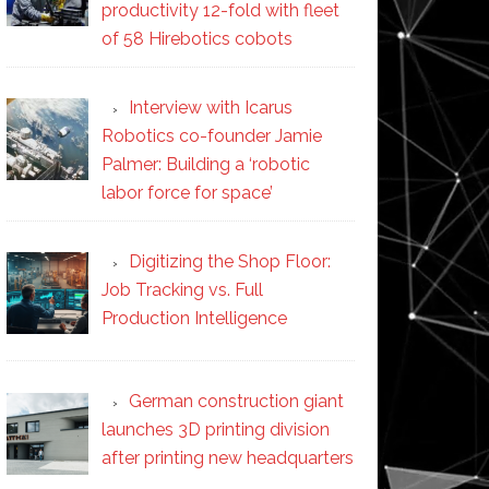
productivity 12-fold with fleet
of 58 Hirebotics cobots
Interview with Icarus
Robotics co-founder Jamie
Palmer: Building a ‘robotic
labor force for space’
Digitizing the Shop Floor:
Job Tracking vs. Full
Production Intelligence
German construction giant
launches 3D printing division
after printing new headquarters