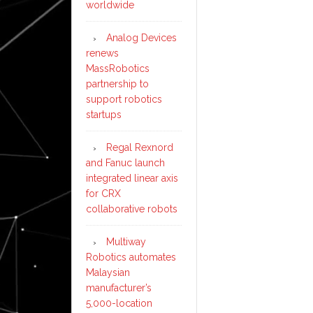
worldwide
Analog Devices
renews
MassRobotics
partnership to
support robotics
startups
Regal Rexnord
and Fanuc launch
integrated linear axis
for CRX
collaborative robots
Multiway
Robotics automates
Malaysian
manufacturer’s
5,000-location