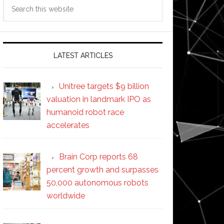
Search
this
website
LATEST ARTICLES
Unitree targets $9 billion
valuation in landmark IPO as
humanoid robot race
accelerates
Brain Corp reports 68
percent growth and surpasses
50,000 autonomous robots
worldwide