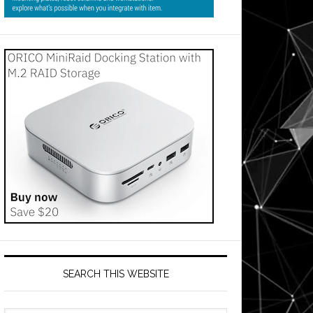
SEARCH THIS WEBSITE