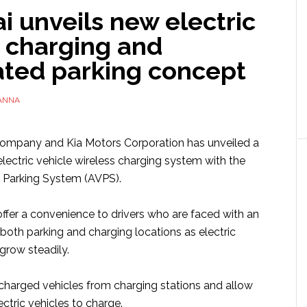
 unveils new electric
e charging and
ted parking concept
ANNA
mpany and Kia Motors Corporation has unveiled a
lectric vehicle wireless charging system with the
 Parking System (AVPS).
ffer a convenience to drivers who are faced with an
both parking and charging locations as electric
grow steadily.
y charged vehicles from charging stations and allow
ectric vehicles to charge.