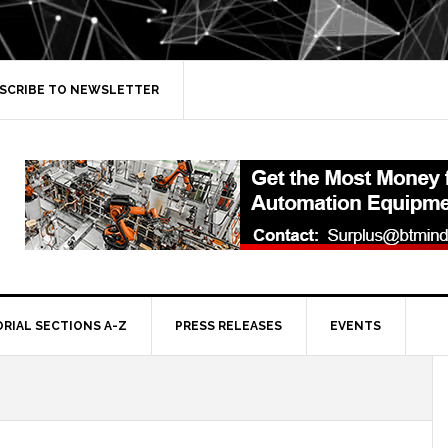
SCRIBE TO NEWSLETTER
ORIAL SECTIONS A-Z
PRESS RELEASES
EVENTS