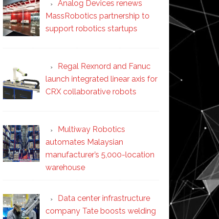
Analog Devices renews
MassRobotics partnership to
support robotics startups
Regal Rexnord and Fanuc
launch integrated linear axis for
CRX collaborative robots
Multiway Robotics
automates Malaysian
manufacturer’s 5,000-location
warehouse
Data center infrastructure
company Tate boosts welding