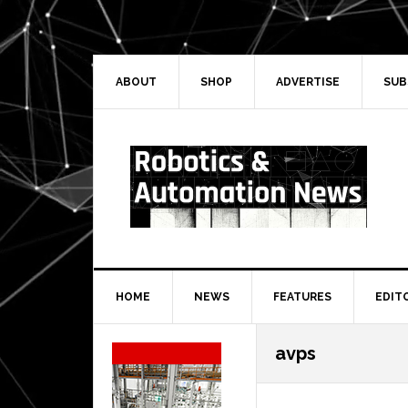
Skip
Skip
Skip
Skip
to
to
to
to
primary
main
primary
secondary
navigation
content
sidebar
sidebar
ABOUT
SHOP
ADVERTISE
SUB
HOME
NEWS
FEATURES
EDIT
Secondary
avps
Sidebar