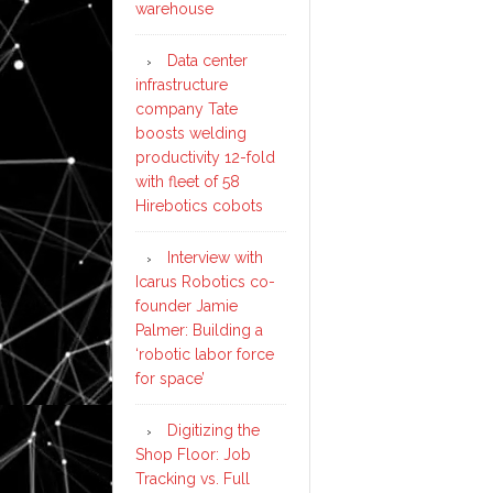
warehouse
Data center
infrastructure
company Tate
boosts welding
productivity 12-fold
with fleet of 58
Hirebotics cobots
Interview with
Icarus Robotics co-
founder Jamie
Palmer: Building a
‘robotic labor force
for space’
Digitizing the
Shop Floor: Job
Tracking vs. Full