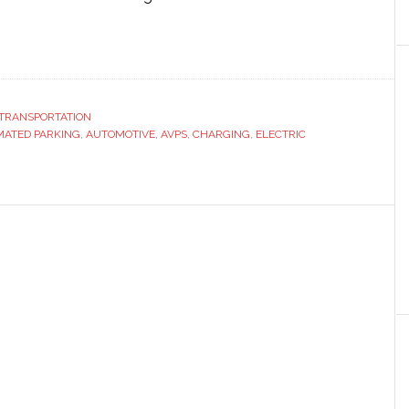
ut
ndai
eils
w
TRANSPORTATION
ATED PARKING
tric
,
AUTOMOTIVE
,
AVPS
,
CHARGING
,
ELECTRIC
icle
rging
omated
king
cept