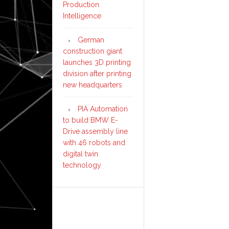
Production
Intelligence
German
construction giant
launches 3D printing
division after printing
new headquarters
PIA Automation
to build BMW E-
Drive assembly line
with 46 robots and
digital twin
technology